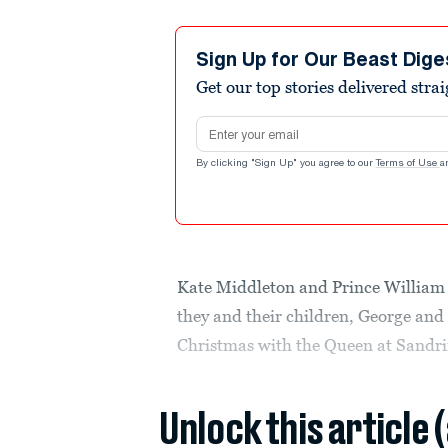
Sign Up for Our Beast Dige
Get our top stories delivered stra
Email address
By clicking "Sign Up" you agree to our
Terms of Use
a
Kate Middleton and Prince William 
they and their children, George and 
Christmas with the Queen at Sand
Unlock this article 