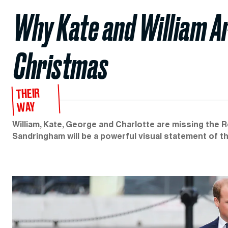
Why Kate and William Ar
Christmas
THEIR
WAY
William, Kate, George and Charlotte are missing the 
Sandringham will be a powerful visual statement of the