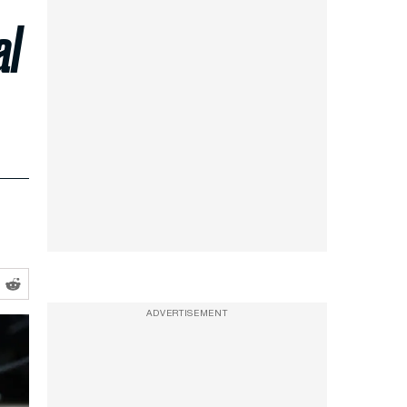
al
ADVERTISEMENT