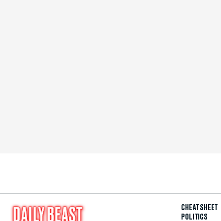
CHEAT SHEET
POLITICS