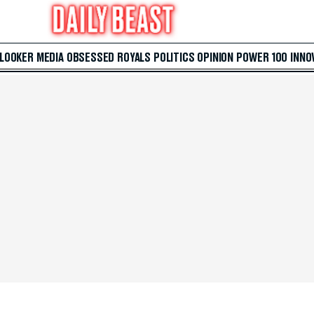
 LOOKER
MEDIA
OBSESSED
ROYALS
POLITICS
OPINION
POWER 100
INNO