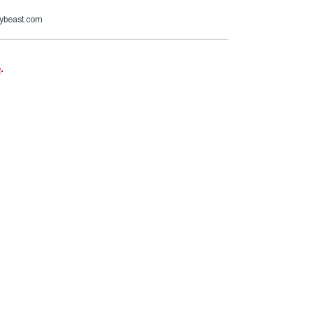
ybeast.com
e
.