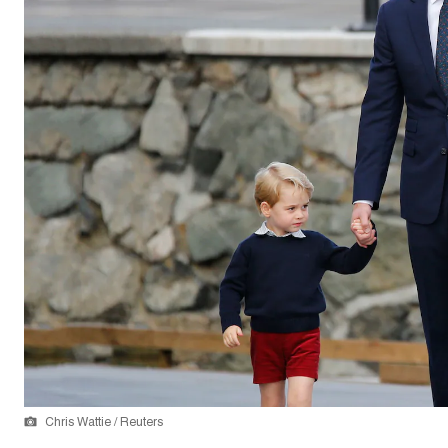
Chris Wattie / Reuters