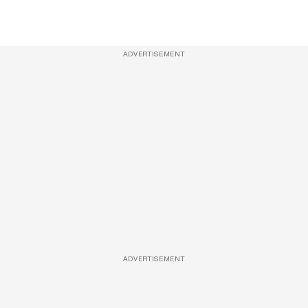
ADVERTISEMENT
ADVERTISEMENT