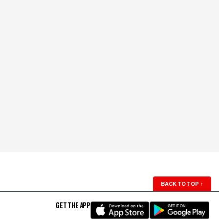
BACK TO TOP
↑
GET THE APP