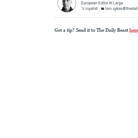
European Editor At Large
royalist
tom.sykes@thedail
Got a tip? Send it to The Daily Beast
her