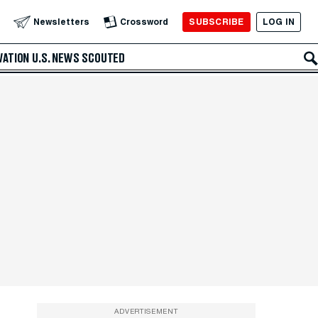
SUBSCRIBE
LOG IN
Newsletters
Crossword
VATION
U.S. NEWS
SCOUTED
ADVERTISEMENT