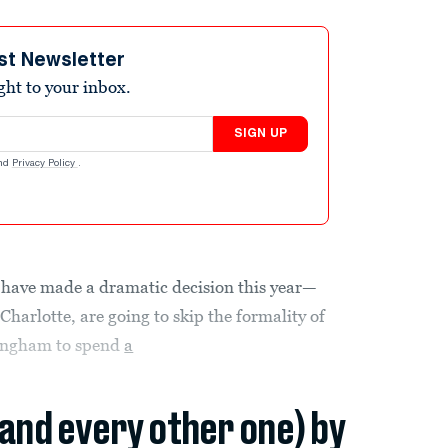
st Newsletter
ight to your inbox.
SIGN UP
nd
Privacy Policy
.
have made a dramatic decision this year—
Charlotte, are going to skip the formality of
ringham to spend
a
(and every other one) by