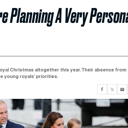
e Planning A Very Person
Royal Christmas altogether this year. Their absence from
 young royals’ priorities.