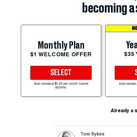
becoming a 
MO
Yea
Monthly Plan
$35
$1 WELCOME OFFER
SELECT
Auto-renews at $5.99 per month. Cancel
Auto-renews 
anytime.
Already a 
Tom Sykes