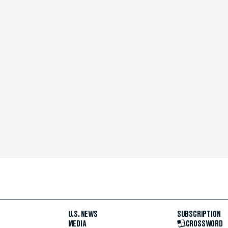
U.S. NEWS
SUBSCRIPTION
MEDIA
CROSSWORD