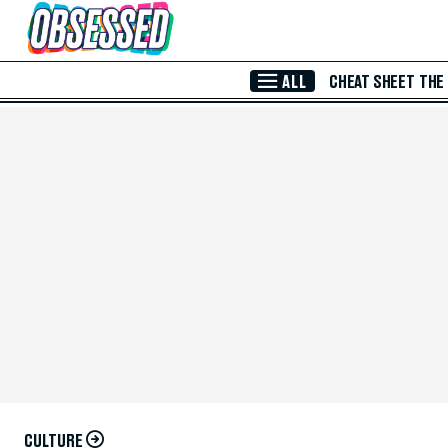
Skip to Main Content
ALL
CHEAT SHEET
THE
CULTURE