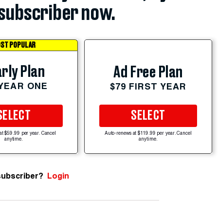
subscriber now.
ST POPULAR
rly Plan
Ad Free Plan
 YEAR ONE
$79 FIRST YEAR
SELECT
SELECT
at $59.99 per year. Cancel
Auto-renews at $119.99 per year. Cancel
anytime.
anytime.
subscriber?
Login