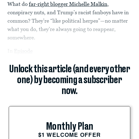
What do
far-right blogger Michelle Malkin
,
conspiracy nuts, and Trump’s racist fanboys have in
common? They’re “like political herpes”—no matter
what you do, they’re always going to reappear,
somewhere.
In
Episode
Unlock this article (and every other
one) by becoming a subscriber
now.
Monthly Plan
$1 WELCOME OFFER