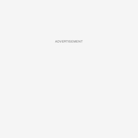
ADVERTISEMENT