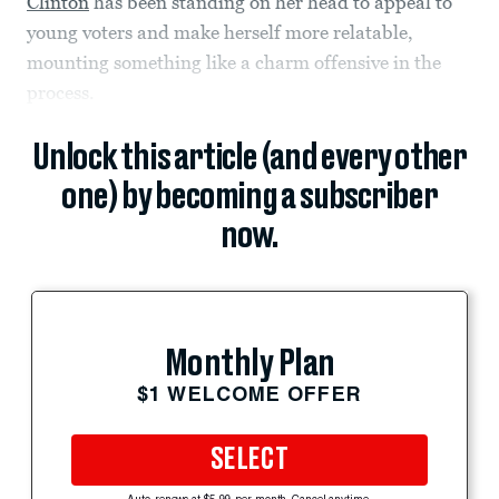
Clinton
has been standing on her head to appeal to
young voters and make herself more relatable,
mounting something like a charm offensive in the
process.
Unlock this article (and every other
one) by becoming a subscriber
now.
Monthly Plan
$1 WELCOME OFFER
SELECT