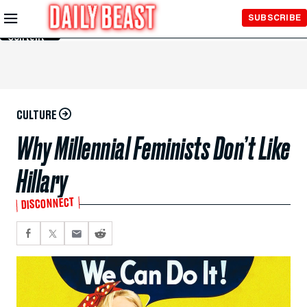
Skip to
SUBSCRIBE
Main
Content
CULTURE
Why Millennial Feminists Don’t Like
Hillary
DISCONNECT