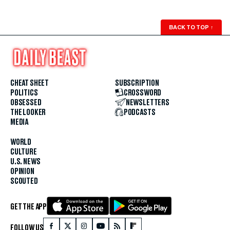
BACK TO TOP
↑
CHEAT SHEET
SUBSCRIPTION
POLITICS
CROSSWORD
OBSESSED
NEWSLETTERS
THE LOOKER
PODCASTS
MEDIA
WORLD
CULTURE
U.S. NEWS
OPINION
SCOUTED
GET THE APP
FOLLOW US