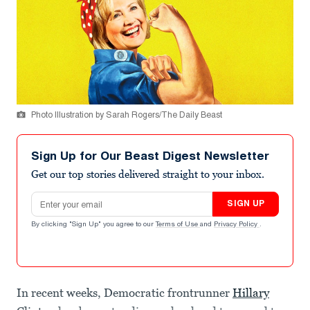
Photo Illustration by Sarah Rogers/The Daily Beast
Sign Up for Our Beast Digest Newsletter
Get our top stories delivered straight to your inbox.
Email address
SIGN UP
By clicking "Sign Up" you agree to our
Terms of Use
and
Privacy Policy
.
In recent weeks, Democratic frontrunner
Hillary