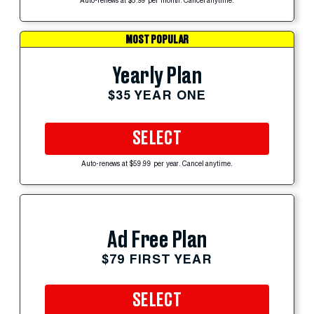
Auto-renews at $5.99 per month. Cancel anytime.
MOST POPULAR
Yearly Plan
$35 YEAR ONE
SELECT
Auto-renews at $59.99 per year. Cancel anytime.
Ad Free Plan
$79 FIRST YEAR
SELECT