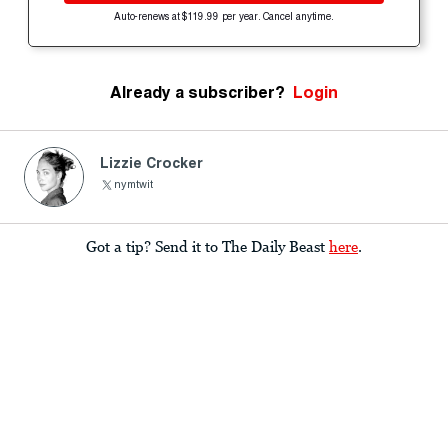
Auto-renews at $119.99 per year. Cancel anytime.
Already a subscriber?
Login
Lizzie Crocker
nymtwit
Got a tip? Send it to The Daily Beast
here
.