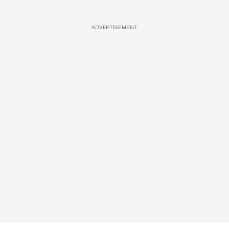
ADVERTISEMENT