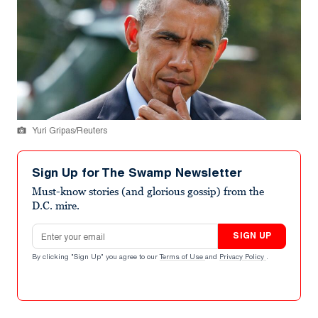
Yuri Gripas/Reuters
Sign Up for The Swamp Newsletter
Must-know stories (and glorious gossip) from the
D.C. mire.
Email address
SIGN UP
By clicking "Sign Up" you agree to our
Terms of Use
and
Privacy Policy
.