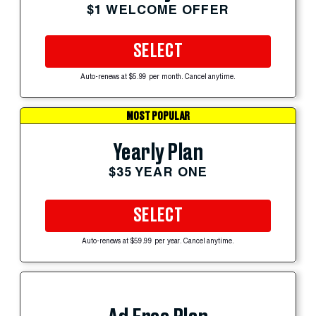
$1 WELCOME OFFER
SELECT
Auto-renews at $5.99 per month. Cancel anytime.
MOST POPULAR
Yearly Plan
$35 YEAR ONE
SELECT
Auto-renews at $59.99 per year. Cancel anytime.