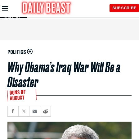
Skip to
SUBSCRIBE
Main
Content
POLITICS
Why Obama’s Iraq War Will Be a
Disaster
GUNS OF
AUGUST