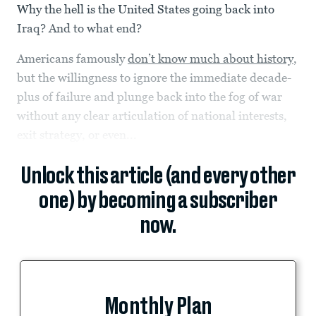
Why the hell is the United States going back into
Iraq? And to what end?
Americans famously
don’t know much about history
,
but the willingness to ignore the immediate decade-
plus of failure and plunge back into the fog of war
without any clear articulation of national interests,
exit strategy, or even...
Unlock this article (and every other
one) by becoming a subscriber
now.
Monthly Plan