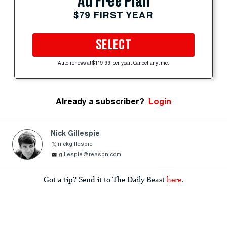
Ad Free Plan
$79 FIRST YEAR
SELECT
Auto-renews at $119.99 per year. Cancel anytime.
Already a subscriber?
Login
Nick Gillespie
nickgillespie
gillespie@reason.com
Got a tip? Send it to The Daily Beast
here
.