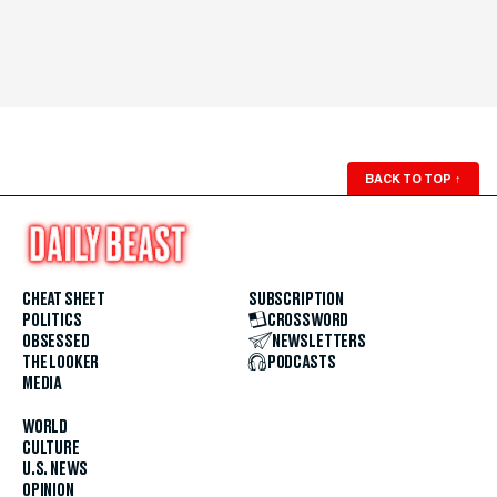
BACK TO TOP
↑
CHEAT SHEET
SUBSCRIPTION
POLITICS
CROSSWORD
OBSESSED
NEWSLETTERS
THE LOOKER
PODCASTS
MEDIA
WORLD
CULTURE
U.S. NEWS
OPINION