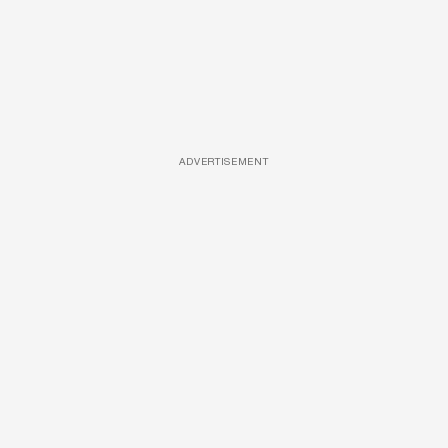
ADVERTISEMENT