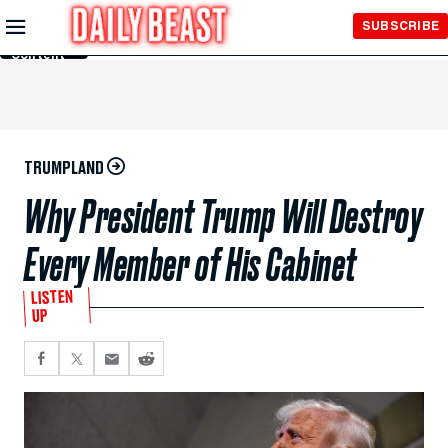
Skip to
SUBSCRIBE
Main
Content
TRUMPLAND
Why President Trump Will Destroy
Every Member of His Cabinet
LISTEN
UP