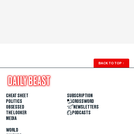
BACK TO TOP
↑
CHEAT SHEET
SUBSCRIPTION
POLITICS
CROSSWORD
OBSESSED
NEWSLETTERS
THE LOOKER
PODCASTS
MEDIA
WORLD