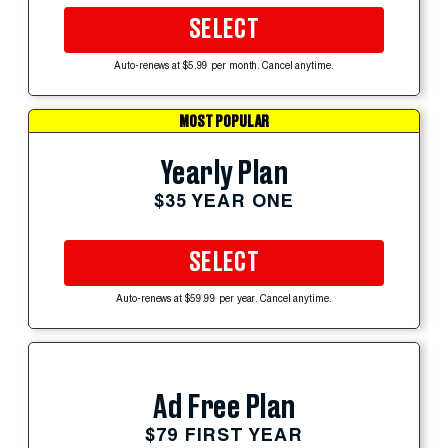
SELECT
Auto-renews at $5.99 per month. Cancel anytime.
MOST POPULAR
Yearly Plan
$35 YEAR ONE
SELECT
Auto-renews at $59.99 per year. Cancel anytime.
Ad Free Plan
$79 FIRST YEAR