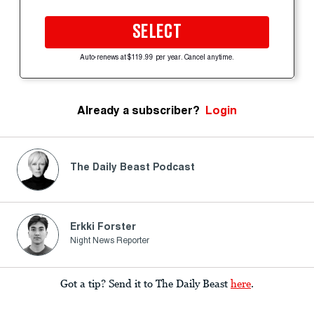
SELECT
Auto-renews at $119.99 per year. Cancel anytime.
Already a subscriber?
Login
The Daily Beast Podcast
Erkki Forster
Night News Reporter
Got a tip? Send it to The Daily Beast
here
.