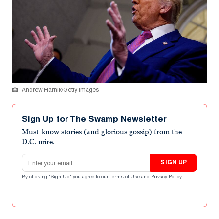
Andrew Harnik/Getty Images
Sign Up for The Swamp Newsletter
Must-know stories (and glorious gossip) from the
D.C. mire.
Email address
SIGN UP
By clicking "Sign Up" you agree to our
Terms of Use
and
Privacy Policy
.