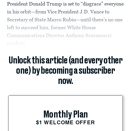
President Donald Trump is set to “disgrace” everyone
in his orbit—from Vice President J.D. Vance to
Secretary of State Marco Rubio—until there’s no one
left to succeed him, former White House
Communications Director Anthony Scaramucci
predicts.
Unlock this article (and every other
one) by becoming a subscriber
now.
Monthly Plan
$1 WELCOME OFFER