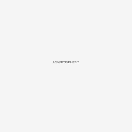
ADVERTISEMENT