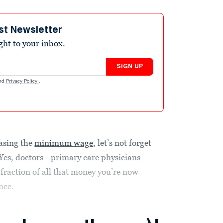
st Newsletter
ight to your inbox.
SIGN UP
nd
Privacy Policy
.
easing the
minimum wage
, let’s not forget
Yes, doctors—primary care physicians
 fraction of all that money you’re now
nce.