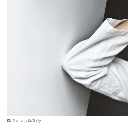
NemanjaZs/Getty