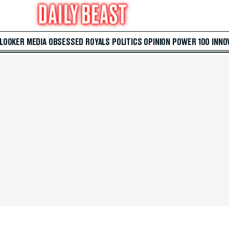
 LOOKER
MEDIA
OBSESSED
ROYALS
POLITICS
OPINION
POWER 100
INNO