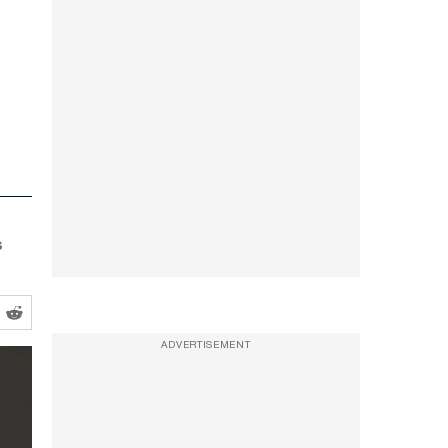
s
ADVERTISEMENT