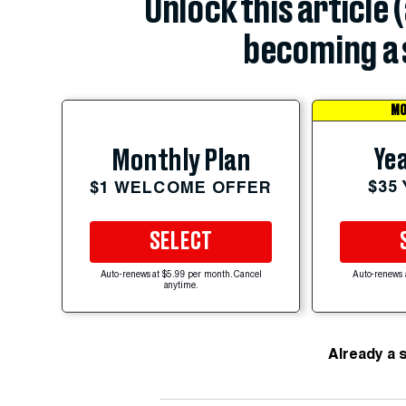
Unlock this article 
becoming a 
MO
Yea
Monthly Plan
$35
$1 WELCOME OFFER
SELECT
Auto-renews at $5.99 per month. Cancel
Auto-renews 
anytime.
Already a 