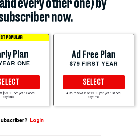
(and every other one) by
subscriber now.
ST POPULAR
rly Plan
Ad Free Plan
 YEAR ONE
$79 FIRST YEAR
SELECT
SELECT
at $59.99 per year. Cancel
Auto-renews at $119.99 per year. Cancel
anytime.
anytime.
subscriber?
Login