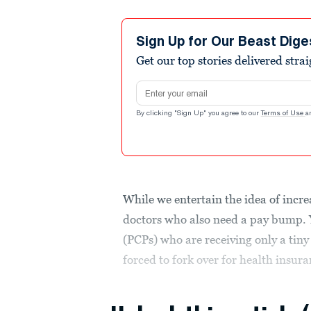
Sign Up for Our Beast Dige
Get our top stories delivered stra
Email address
By clicking "Sign Up" you agree to our
Terms of Use
a
While we entertain the idea of incr
doctors who also need a pay bump. 
(PCPs) who are receiving only a tiny
forced to fork over for health insura