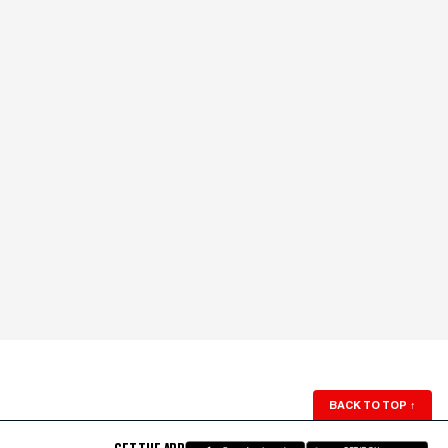
BACK TO TOP
↑