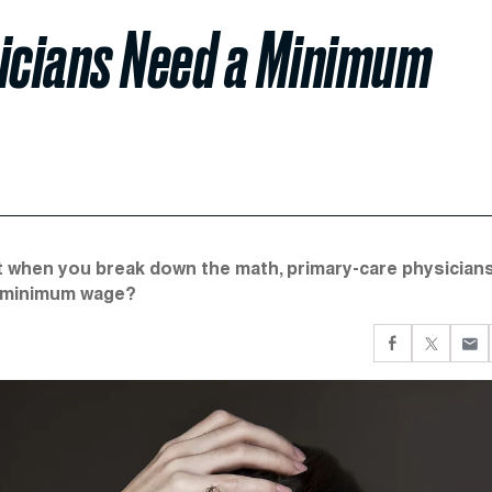
icians Need a Minimum
t when you break down the math, primary-care physician
 a minimum wage?