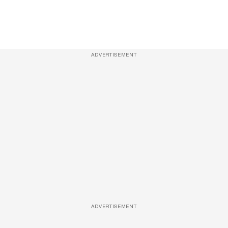
ADVERTISEMENT
ADVERTISEMENT