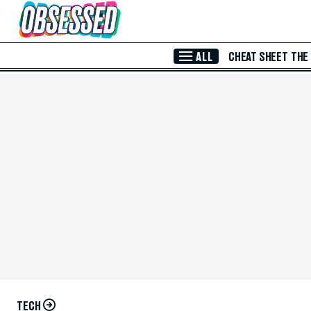
Skip to Main Content
ALL
CHEAT SHEET
THE
TECH