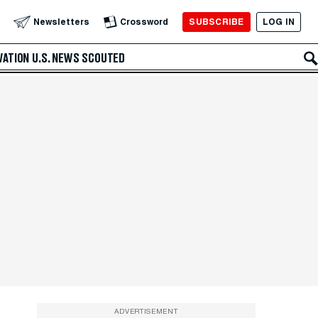
SUBSCRIBE
LOG IN
Newsletters
Crossword
VATION
U.S. NEWS
SCOUTED
ADVERTISEMENT