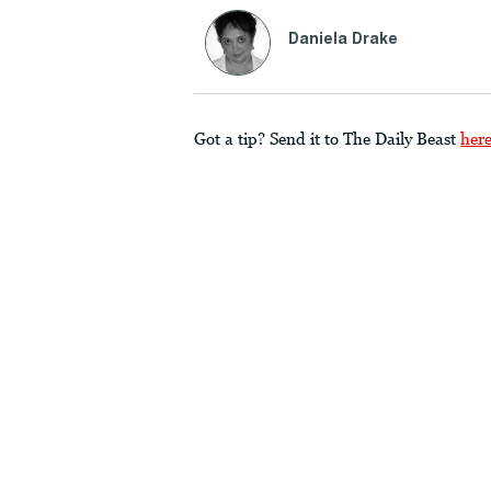
Daniela Drake
Got a tip? Send it to The Daily Beast
her