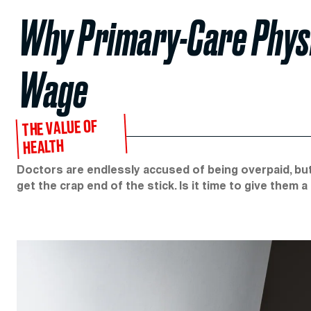
Why Primary-Care Phys
Wage
THE VALUE OF
HEALTH
Doctors are endlessly accused of being overpaid, bu
get the crap end of the stick. Is it time to give them