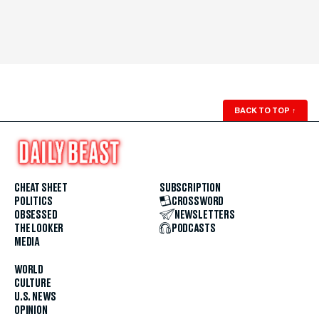
BACK TO TOP
↑
CHEAT SHEET
SUBSCRIPTION
POLITICS
CROSSWORD
OBSESSED
NEWSLETTERS
THE LOOKER
PODCASTS
MEDIA
WORLD
CULTURE
U.S. NEWS
OPINION