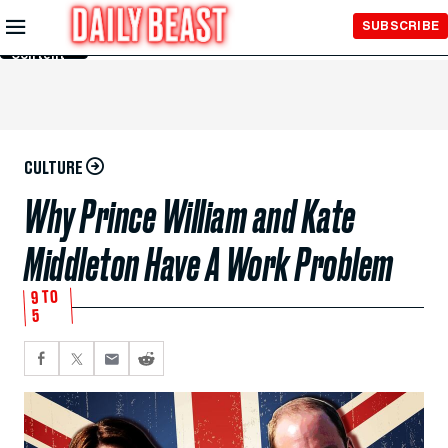
Skip to
SUBSCRIBE
Main
Content
CULTURE
Why Prince William and Kate
Middleton Have A Work Problem
9 TO
5