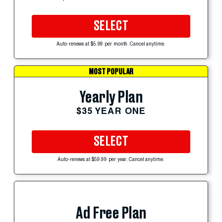
SELECT
Auto-renews at $5.99 per month. Cancel anytime.
MOST POPULAR
Yearly Plan
$35 YEAR ONE
SELECT
Auto-renews at $59.99 per year. Cancel anytime.
Ad Free Plan