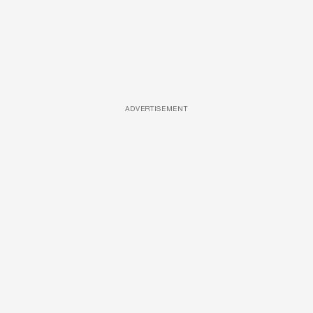
ADVERTISEMENT