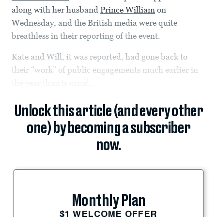
along with her husband
Prince William
on
Wednesday, and the British media were quite
breathless in their reporting of the event.
Kate and Will, it was reported, had gone back to
their “work” of public engagements much earlier in
the year than is usual...
Unlock this article (and every other
one) by becoming a subscriber
now.
Monthly Plan
$1 WELCOME OFFER