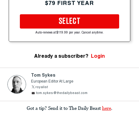
$79 FIRST YEAR
SELECT
Auto-renews at $119.99 per year. Cancel anytime.
Already a subscriber?
Login
Tom Sykes
European Editor At Large
royalist
tom.sykes@thedailybeast.com
Got a tip? Send it to The Daily Beast
here
.