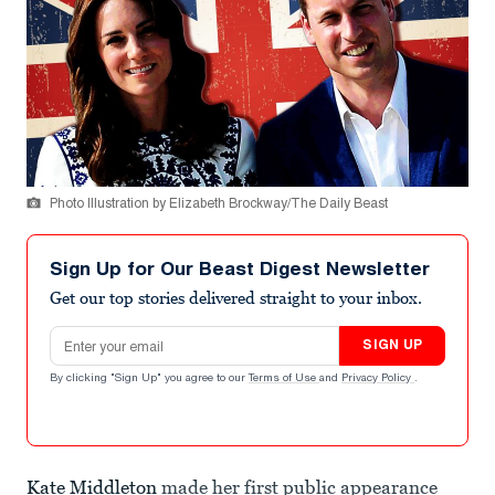
Photo Illustration by Elizabeth Brockway/The Daily Beast
Sign Up for Our Beast Digest Newsletter
Get our top stories delivered straight to your inbox.
Email address
SIGN UP
By clicking "Sign Up" you agree to our
Terms of Use
and
Privacy Policy
.
Kate Middleton
made her first public appearance