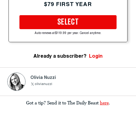
$79 FIRST YEAR
SELECT
Auto-renews at $119.99 per year. Cancel anytime.
Already a subscriber?
Login
Olivia Nuzzi
olivianuzzi
Got a tip? Send it to The Daily Beast
here
.