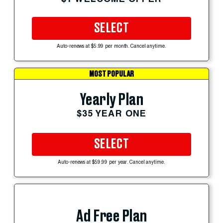
SELECT
Auto-renews at $5.99 per month. Cancel anytime.
MOST POPULAR
Yearly Plan
$35 YEAR ONE
SELECT
Auto-renews at $59.99 per year. Cancel anytime.
Ad Free Plan