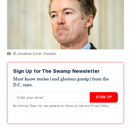
© Jonathan Ernst / Reuters
Sign Up for The Swamp Newsletter
Must-know stories (and glorious gossip) from the
D.C. mire.
Email address
SIGN UP
By clicking "Sign Up" you agree to our
Terms of Use
and
Privacy Policy
.