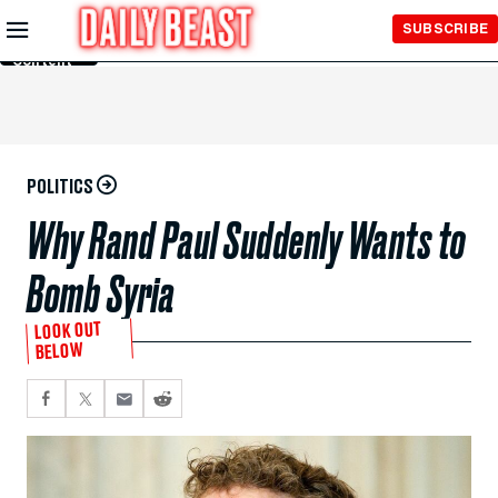
Skip to
SUBSCRIBE
Main
Content
POLITICS
Why Rand Paul Suddenly Wants to
Bomb Syria
LOOK OUT
BELOW