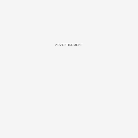
ADVERTISEMENT