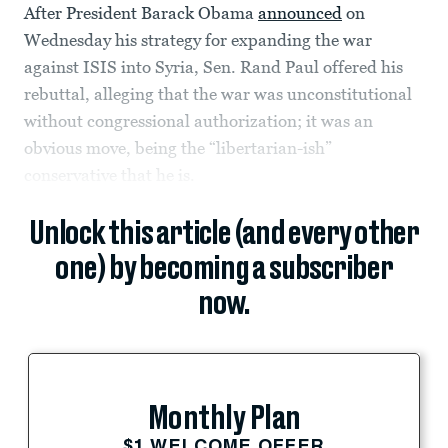
After President Barack Obama
announced
on
Wednesday his strategy for expanding the war
against ISIS into Syria, Sen. Rand Paul offered his
rebuttal, alleging that the war was unconstitutional
without congressional authorization; it was an
obvious move, being the “libertarian-ish”
conservative that he is.
Unlock this article (and every other
one) by becoming a subscriber
now.
Monthly Plan
$1 WELCOME OFFER