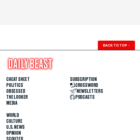
BACK TO TOP
↑
CHEAT SHEET
SUBSCRIPTION
POLITICS
CROSSWORD
OBSESSED
NEWSLETTERS
THE LOOKER
PODCASTS
MEDIA
WORLD
CULTURE
U.S. NEWS
OPINION
SCOUTED