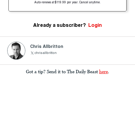
Auto-renews at $119.99 per year. Cancel anytime.
Already a subscriber?
Login
Chris Allbritton
chrisallbritton
Got a tip? Send it to The Daily Beast
here
.