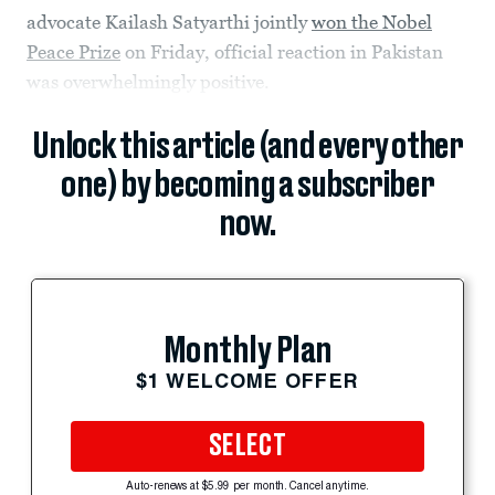
advocate Kailash Satyarthi jointly
won the Nobel
Peace Prize
on Friday, official reaction in Pakistan
was overwhelmingly positive.
Unlock this article (and every other
one) by becoming a subscriber
now.
Monthly Plan
$1 WELCOME OFFER
SELECT
Auto-renews at $5.99 per month. Cancel anytime.