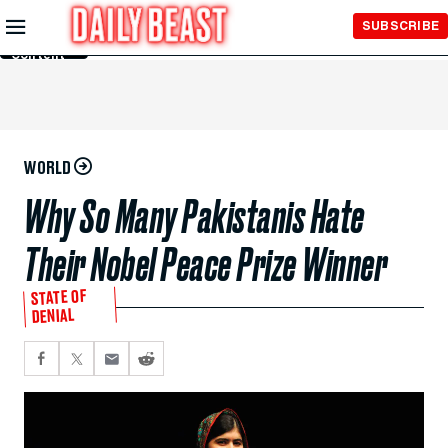
Skip to
SUBSCRIBE
Main
Content
WORLD
Why So Many Pakistanis Hate
Their Nobel Peace Prize Winner
STATE OF
DENIAL