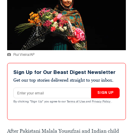
Rui Vieira/AP
Sign Up for Our Beast Digest Newsletter
Get our top stories delivered straight to your inbox.
Email address
SIGN UP
By clicking "Sign Up" you agree to our
Terms of Use
and
Privacy Policy
.
After Pakistani Malala Yousufzai and Indian child