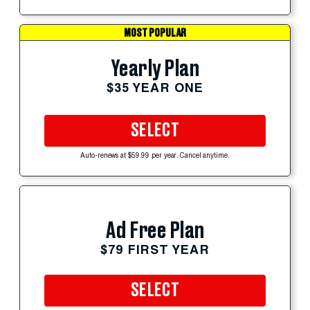
MOST POPULAR
Yearly Plan
$35 YEAR ONE
SELECT
Auto-renews at $59.99 per year. Cancel anytime.
Ad Free Plan
$79 FIRST YEAR
SELECT