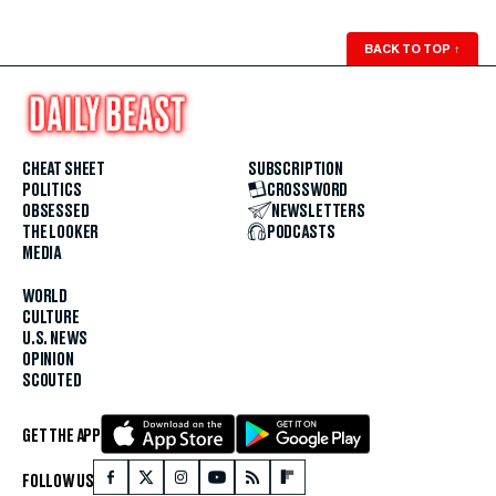
BACK TO TOP
↑
CHEAT SHEET
SUBSCRIPTION
POLITICS
CROSSWORD
OBSESSED
NEWSLETTERS
THE LOOKER
PODCASTS
MEDIA
WORLD
CULTURE
U.S. NEWS
OPINION
SCOUTED
GET THE APP
FOLLOW US