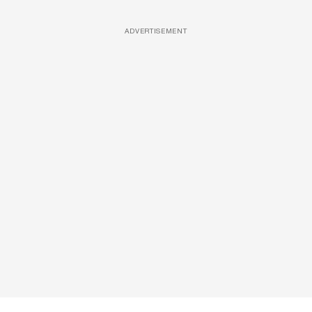
ADVERTISEMENT