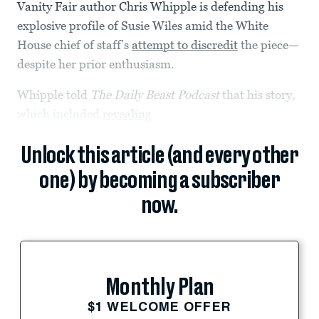
Vanity Fair author Chris Whipple is defending his
explosive profile of Susie Wiles amid the White
House chief of staff’s
attempt to discredit
the piece—
despite her prior enthusiasm.
Whipple told
The Daily Beast Podcast
that his story,
which included
revealing
Unlock this article (and every other
one) by becoming a subscriber
now.
Monthly Plan
$1 WELCOME OFFER