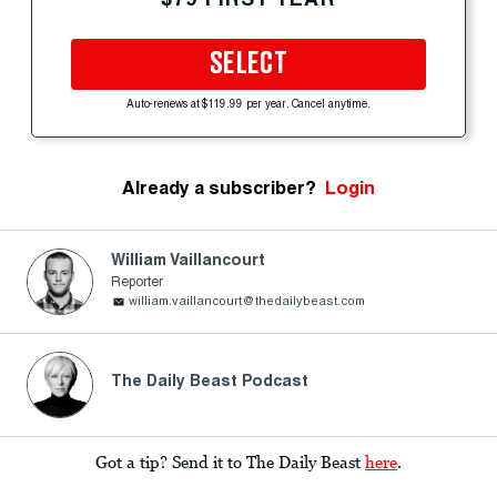
SELECT
Auto-renews at $119.99 per year. Cancel anytime.
Already a subscriber?
Login
William Vaillancourt
Reporter
william.vaillancourt@thedailybeast.com
The Daily Beast Podcast
Got a tip? Send it to The Daily Beast
here
.