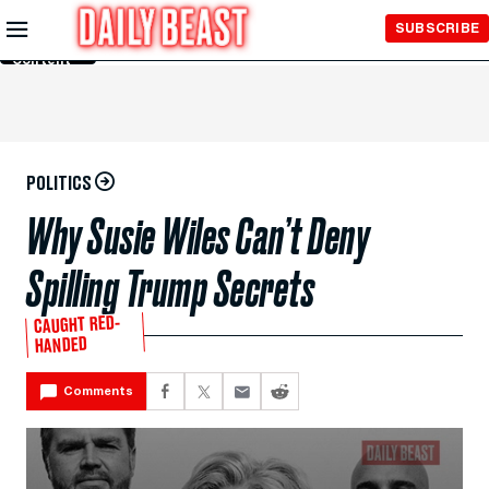
Skip to
SUBSCRIBE
Main
Content
POLITICS
Why Susie Wiles Can’t Deny
Spilling Trump Secrets
CAUGHT RED-
HANDED
Comments