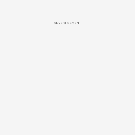
ADVERTISEMENT