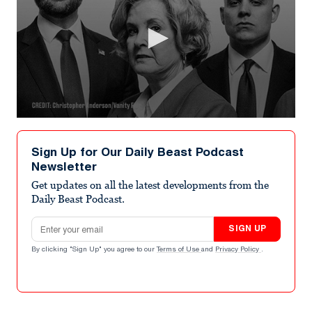
0
seconds
of
Sign Up for Our Daily Beast Podcast
9
Newsletter
minutes,
30
Get updates on all the latest developments from the
seconds
Daily Beast Podcast.
Email address
SIGN UP
By clicking "Sign Up" you agree to our
Terms of Use
and
Privacy Policy
.