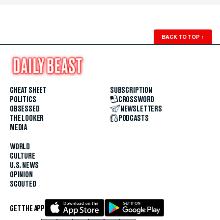
BACK TO TOP
↑
CHEAT SHEET
SUBSCRIPTION
POLITICS
CROSSWORD
OBSESSED
NEWSLETTERS
THE LOOKER
PODCASTS
MEDIA
WORLD
CULTURE
U.S. NEWS
OPINION
SCOUTED
GET THE APP