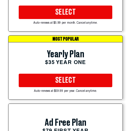
SELECT
Auto-renews at $5.99 per month. Cancel anytime.
MOST POPULAR
Yearly Plan
$35 YEAR ONE
SELECT
Auto-renews at $59.99 per year. Cancel anytime.
Ad Free Plan
$79 FIRST YEAR