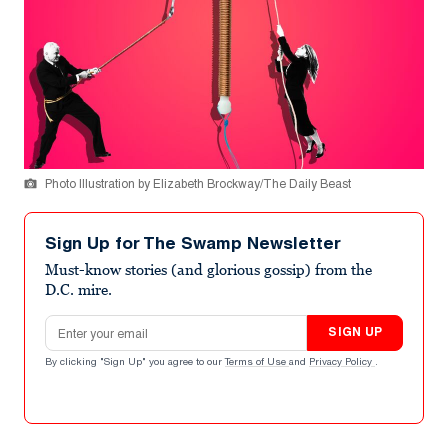
Photo Illustration by Elizabeth Brockway/The Daily Beast
Sign Up for The Swamp Newsletter
Must-know stories (and glorious gossip) from the
D.C. mire.
Email address
SIGN UP
By clicking "Sign Up" you agree to our
Terms of Use
and
Privacy Policy
.