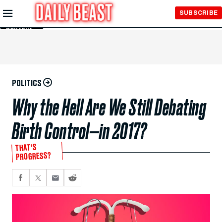
Skip to
SUBSCRIBE
Main
Content
POLITICS
Why the Hell Are We Still Debating
Birth Control—in 2017?
THAT’S
PROGRESS?