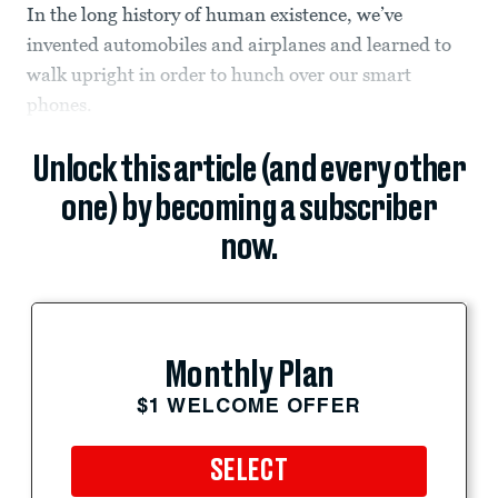
In the long history of human existence, we’ve
invented automobiles and airplanes and learned to
walk upright in order to hunch over our smart
phones.
Unlock this article (and every other
one) by becoming a subscriber
now.
Monthly Plan
$1 WELCOME OFFER
SELECT