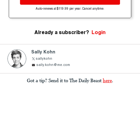
Auto-renews at $119.99 per year. Cancel anytime.
Already a subscriber?
Login
Sally Kohn
sallykohn
sally.kohn@me.com
Got a tip? Send it to The Daily Beast
here
.