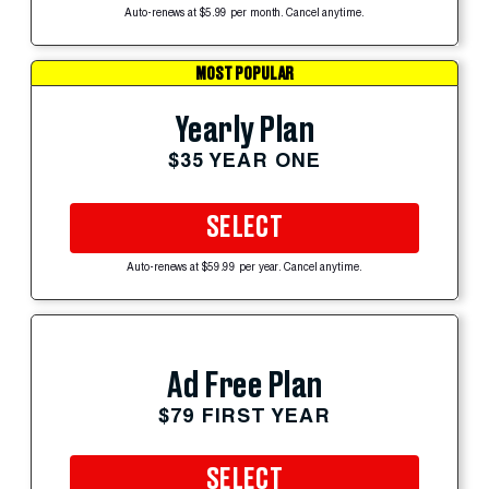
Auto-renews at $5.99 per month. Cancel anytime.
MOST POPULAR
Yearly Plan
$35 YEAR ONE
SELECT
Auto-renews at $59.99 per year. Cancel anytime.
Ad Free Plan
$79 FIRST YEAR
SELECT