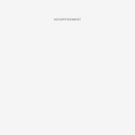
ADVERTISEMENT