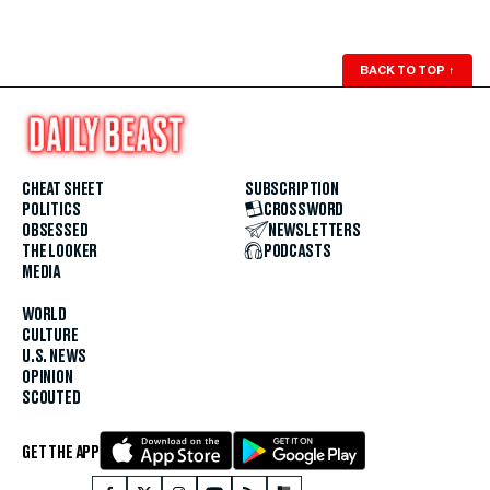
BACK TO TOP
↑
CHEAT SHEET
SUBSCRIPTION
POLITICS
CROSSWORD
OBSESSED
NEWSLETTERS
THE LOOKER
PODCASTS
MEDIA
WORLD
CULTURE
U.S. NEWS
OPINION
SCOUTED
GET THE APP