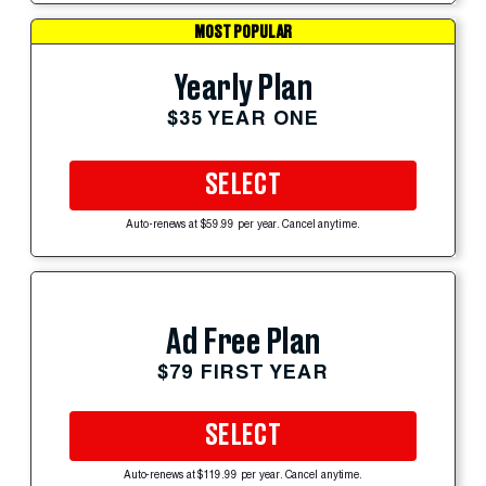
MOST POPULAR
Yearly Plan
$35 YEAR ONE
SELECT
Auto-renews at $59.99 per year. Cancel anytime.
Ad Free Plan
$79 FIRST YEAR
SELECT
Auto-renews at $119.99 per year. Cancel anytime.