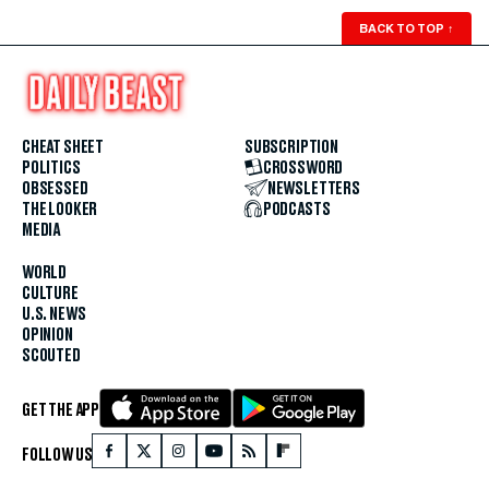
BACK TO TOP
↑
CHEAT SHEET
SUBSCRIPTION
POLITICS
CROSSWORD
OBSESSED
NEWSLETTERS
THE LOOKER
PODCASTS
MEDIA
WORLD
CULTURE
U.S. NEWS
OPINION
SCOUTED
GET THE APP
FOLLOW US