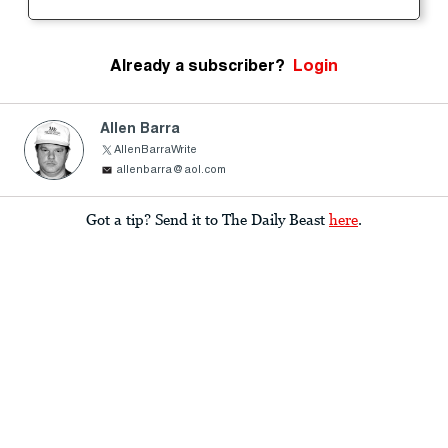
Already a subscriber?
Login
Allen Barra
AllenBarraWrite
allenbarra@aol.com
Got a tip? Send it to The Daily Beast
here
.