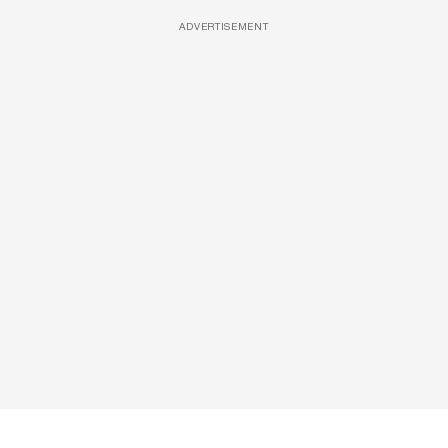
ADVERTISEMENT