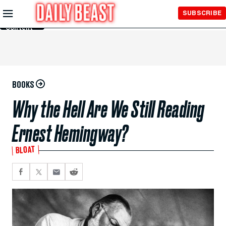
Skip to
SUBSCRIBE
Main
Content
BOOKS
Why the Hell Are We Still Reading
Ernest Hemingway?
BLOAT