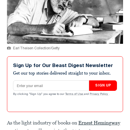
Earl Theisen Collection/Getty
Sign Up for Our Beast Digest Newsletter
Get our top stories delivered straight to your inbox.
Email address
SIGN UP
By clicking "Sign Up" you agree to our
Terms of Use
and
Privacy Policy
.
As the light industry of books on
Ernest Hemingway