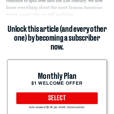
continue to spill over into the 21st century, we now
know everything about the most famous American
writer except why we still read him.
Unlock this article (and every other
one) by becoming a subscriber
now.
Monthly Plan
$1 WELCOME OFFER
SELECT
Auto-renews at $5.99 per month. Cancel anytime.