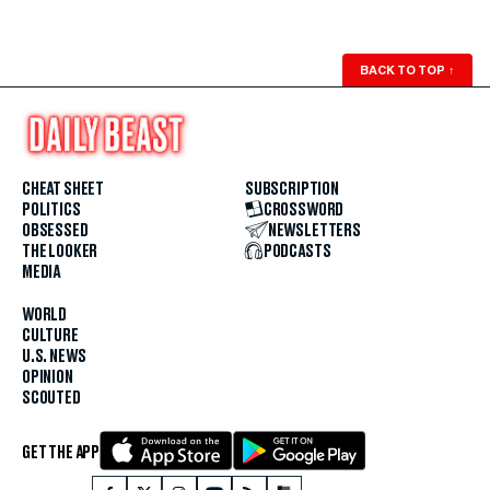
BACK TO TOP
↑
CHEAT SHEET
SUBSCRIPTION
POLITICS
CROSSWORD
OBSESSED
NEWSLETTERS
THE LOOKER
PODCASTS
MEDIA
WORLD
CULTURE
U.S. NEWS
OPINION
SCOUTED
GET THE APP