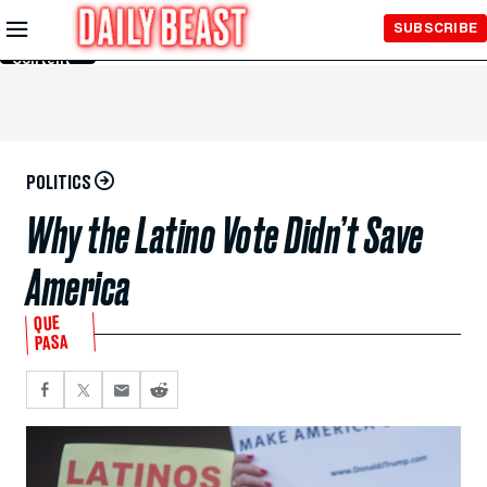
Skip to
SUBSCRIBE
Main
Content
POLITICS
Why the Latino Vote Didn’t Save
America
QUE
PASA