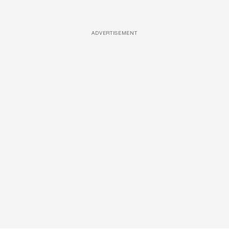
ADVERTISEMENT