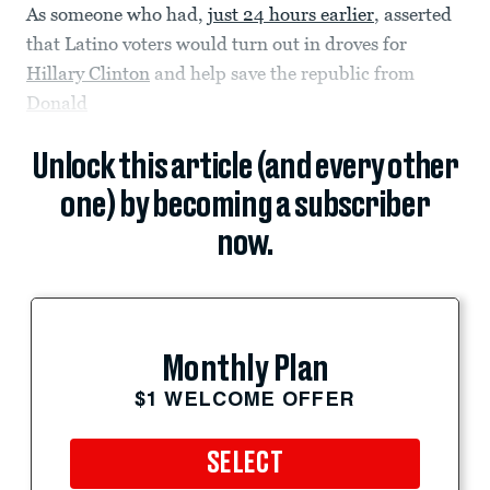
As someone who had,
just 24 hours earlier
, asserted
that Latino voters would turn out in droves for
Hillary Clinton
and help save the republic from
Donald
Unlock this article (and every other
one) by becoming a subscriber
now.
Monthly Plan
$1 WELCOME OFFER
SELECT