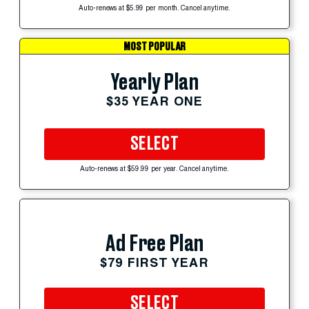
Auto-renews at $5.99 per month. Cancel anytime.
MOST POPULAR
Yearly Plan
$35 YEAR ONE
SELECT
Auto-renews at $59.99 per year. Cancel anytime.
Ad Free Plan
$79 FIRST YEAR
SELECT