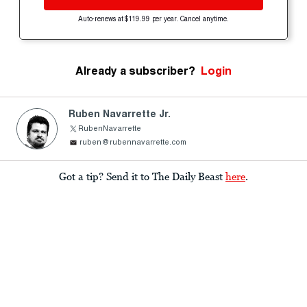
Auto-renews at $119.99 per year. Cancel anytime.
Already a subscriber?
Login
Ruben Navarrette Jr.
RubenNavarrette
ruben@rubennavarrette.com
Got a tip? Send it to The Daily Beast
here
.