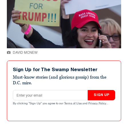
DAVID MCNEW
Sign Up for The Swamp Newsletter
Must-know stories (and glorious gossip) from the
D.C. mire.
Email address
SIGN UP
By clicking "Sign Up" you agree to our
Terms of Use
and
Privacy Policy
.