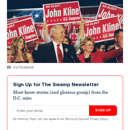
via Facebook
Sign Up for The Swamp Newsletter
Must-know stories (and glorious gossip) from the
D.C. mire.
Email address
SIGN UP
By clicking "Sign Up" you agree to our
Terms of Use
and
Privacy Policy
.