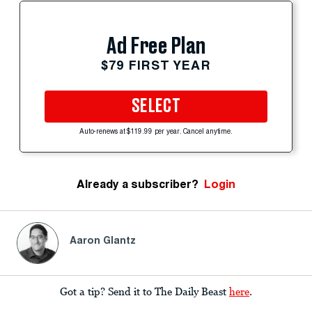
Ad Free Plan
$79 FIRST YEAR
SELECT
Auto-renews at $119.99 per year. Cancel anytime.
Already a subscriber?
Login
Aaron Glantz
Got a tip? Send it to The Daily Beast
here
.