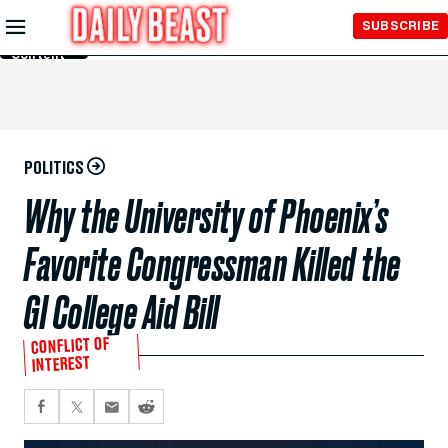
Skip to
SUBSCRIBE
Main
Content
POLITICS
Why the University of Phoenix’s
Favorite Congressman Killed the
GI College Aid Bill
CONFLICT OF
INTEREST