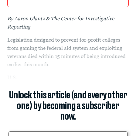
By Aaron Glantz & The Center for Investigative
Reporting
Legislation designed to prevent for-profit colleges
from gaming the federal aid system and exploiting
veterans died within 15 minutes of being introduced
earlier this month.
U.S.
Unlock this article (and every other
one) by becoming a subscriber
now.