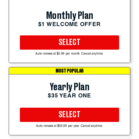
Monthly Plan
$1 WELCOME OFFER
SELECT
Auto-renews at $5.99 per month. Cancel anytime.
MOST POPULAR
Yearly Plan
$35 YEAR ONE
SELECT
Auto-renews at $59.99 per year. Cancel anytime.