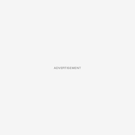
ADVERTISEMENT