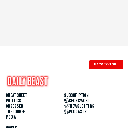
BACK TO TOP
↑
CHEAT SHEET
SUBSCRIPTION
POLITICS
CROSSWORD
OBSESSED
NEWSLETTERS
THE LOOKER
PODCASTS
MEDIA