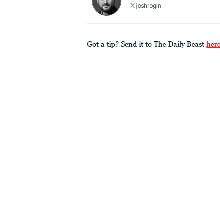
joshrogin
Got a tip? Send it to The Daily Beast
her