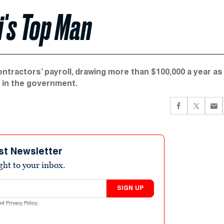
i's Top Man
tractors’ payroll, drawing more than $100,000 a year as
s in the government.
st Newsletter
ight to your inbox.
SIGN UP
nd
Privacy Policy
.