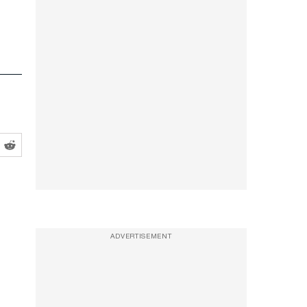
ADVERTISEMENT