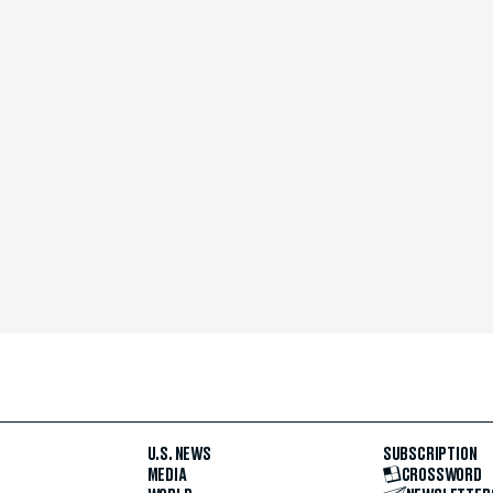
U.S. NEWS
SUBSCRIPTION
MEDIA
CROSSWORD