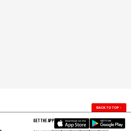
BACK TO TOP
↑
GET THE APP