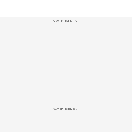
ADVERTISEMENT
ADVERTISEMENT