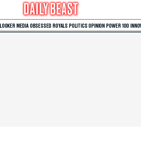
 LOOKER
MEDIA
OBSESSED
ROYALS
POLITICS
OPINION
POWER 100
INNO