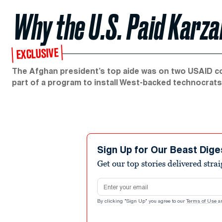
Why the U.S. Paid Karza
EXCLUSIVE
The Afghan president’s top aide was on two USAID con
part of a program to install West-backed technocrat
Sign Up for Our Beast Dige
Get our top stories delivered stra
Email address
By clicking "Sign Up" you agree to our
Terms of Use
a