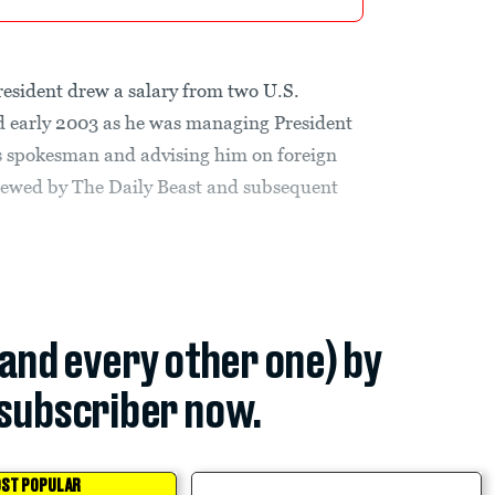
president drew a salary from two U.S.
d early 2003 as he was managing President
is spokesman and advising him on foreign
viewed by The Daily Beast and subsequent
(and every other one) by
subscriber now.
ST POPULAR