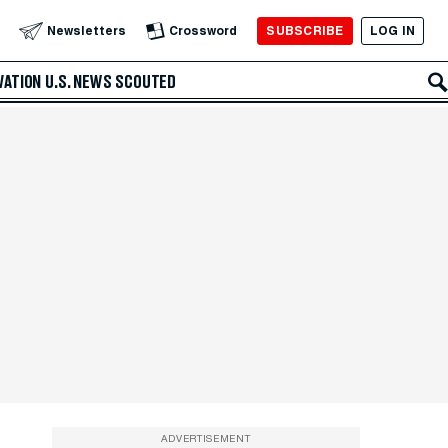
SUBSCRIBE
LOG IN
Newsletters
Crossword
VATION
U.S. NEWS
SCOUTED
ADVERTISEMENT