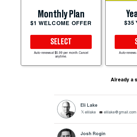
Yea
Monthly Plan
$35
$1 WELCOME OFFER
SELECT
Auto-renews at $5.99 per month. Cancel
Auto-renews 
anytime.
Already a 
Eli Lake
elilake
elilake@gmail.com
Josh Rogin