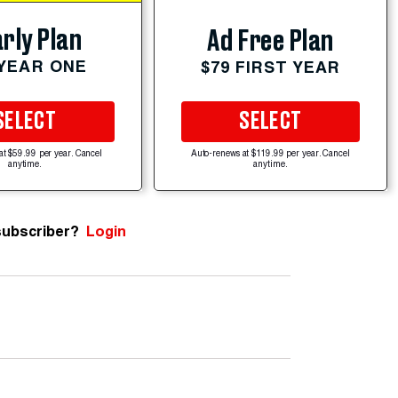
rly Plan
Ad Free Plan
 YEAR ONE
$79 FIRST YEAR
SELECT
SELECT
at $59.99 per year. Cancel
Auto-renews at $119.99 per year. Cancel
anytime.
anytime.
subscriber?
Login