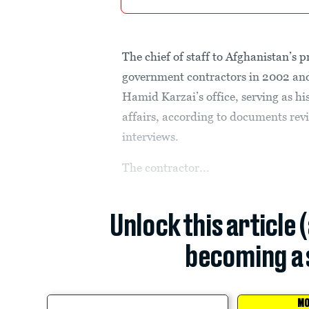
The chief of staff to Afghanistan’s 
government contractors in 2002 an
Hamid Karzai’s office, serving as h
affairs, according to documents re
interviews.
The contractor...
Unlock this article 
becoming a 
MO