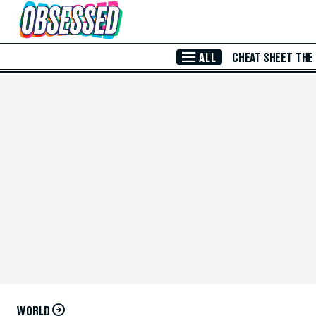
Skip to Main Content
ALL
CHEAT SHEET
THE
WORLD