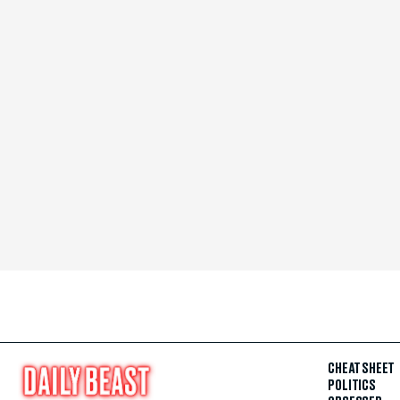
CHEAT SHEET
POLITICS