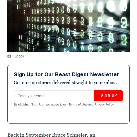
iStock
Sign Up for Our Beast Digest Newsletter
Get our top stories delivered straight to your inbox.
Email address
SIGN UP
By clicking "Sign Up" you agree to our
Terms of Use
and
Privacy Policy
.
Back in September Bruce Schneier, an