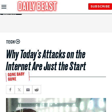
Skip to
SUBSCRIBE
Main
Content
TECH
Why Today’s Attacks on the
Internet Are Just the Start
GONE BABY
GONE