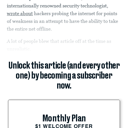
internationally renowned security technologist,
wrote about
hackers probing the internet for points
of weakness in an attempt to have the ability to take
the entire net offline.
A lot of people blew that article off at the time as
unrealistic.
Unlock this article (and every other
one) by becoming a subscriber
now.
Monthly Plan
$1 WELCOME OFFER