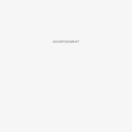
ADVERTISEMENT