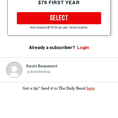
$79 FIRST YEAR
SELECT
Auto-renews at $119.99 per year. Cancel anytime.
Already a subscriber?
Login
Kevin Beaumont
GossiTheDog
Got a tip? Send it to The Daily Beast
here
.