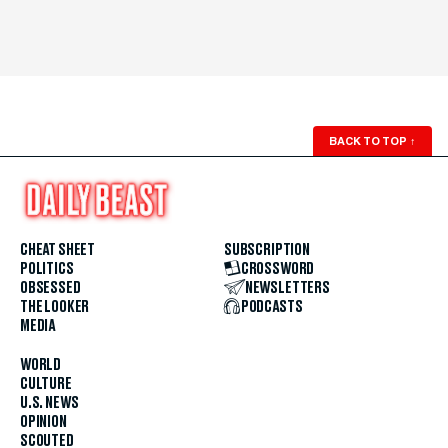
BACK TO TOP
↑
CHEAT SHEET
SUBSCRIPTION
POLITICS
CROSSWORD
OBSESSED
NEWSLETTERS
THE LOOKER
PODCASTS
MEDIA
WORLD
CULTURE
U.S. NEWS
OPINION
SCOUTED