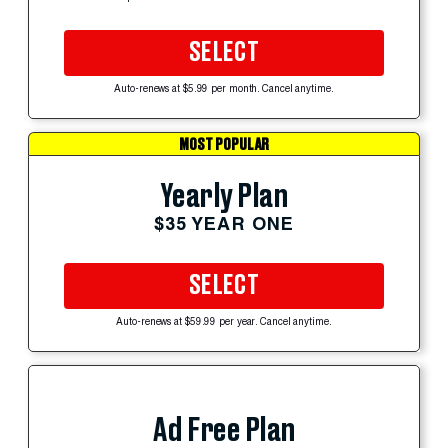
SELECT
Auto-renews at $5.99 per month. Cancel anytime.
MOST POPULAR
Yearly Plan
$35 YEAR ONE
SELECT
Auto-renews at $59.99 per year. Cancel anytime.
Ad Free Plan