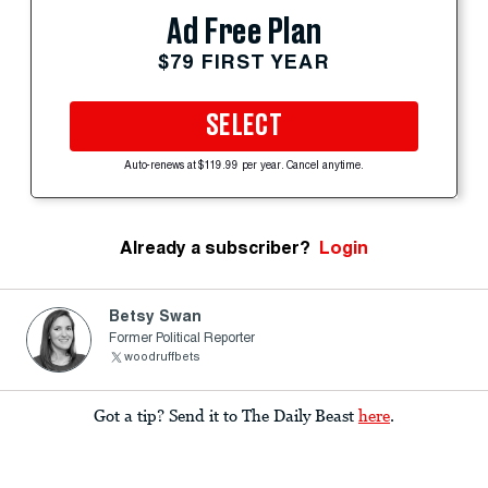
Ad Free Plan
$79 FIRST YEAR
SELECT
Auto-renews at $119.99 per year. Cancel anytime.
Already a subscriber?
Login
Betsy Swan
Former Political Reporter
woodruffbets
Got a tip? Send it to The Daily Beast
here
.