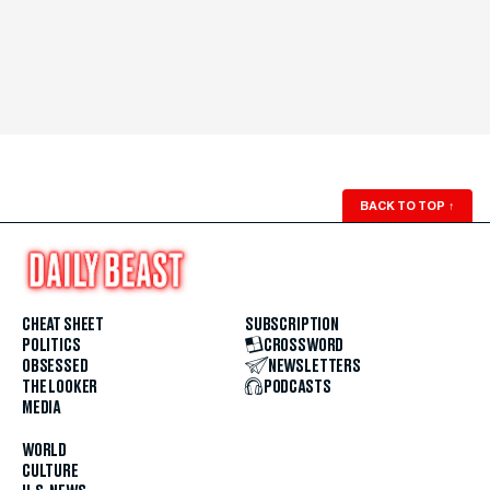
BACK TO TOP
↑
CHEAT SHEET
SUBSCRIPTION
POLITICS
CROSSWORD
OBSESSED
NEWSLETTERS
THE LOOKER
PODCASTS
MEDIA
WORLD
CULTURE