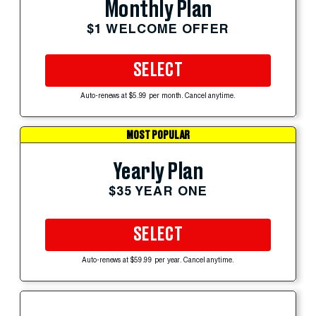
Monthly Plan
$1 WELCOME OFFER
SELECT
Auto-renews at $5.99 per month. Cancel anytime.
MOST POPULAR
Yearly Plan
$35 YEAR ONE
SELECT
Auto-renews at $59.99 per year. Cancel anytime.