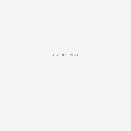
ADVERTISEMENT