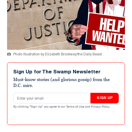
Photo Illustration by Elizabeth Brockway/the Daily Beast
Sign Up for The Swamp Newsletter
Must-know stories (and glorious gossip) from the
D.C. mire.
Email address
SIGN UP
By clicking "Sign Up" you agree to our
Terms of Use
and
Privacy Policy
.