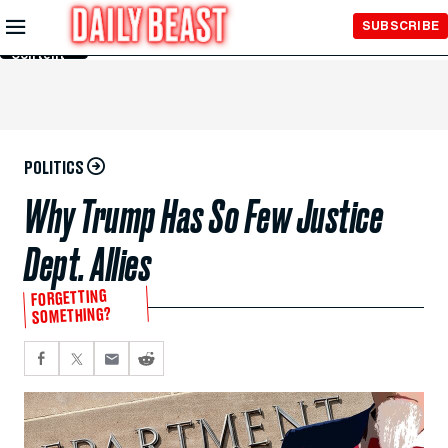
Skip to
SUBSCRIBE
Main
Content
POLITICS
Why Trump Has So Few Justice
Dept. Allies
FORGETTING
SOMETHING?