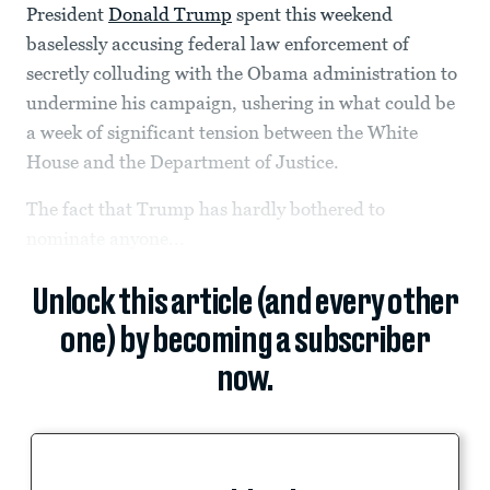
President
Donald Trump
spent this weekend
baselessly accusing federal law enforcement of
secretly colluding with the Obama administration to
undermine his campaign, ushering in what could be
a week of significant tension between the White
House and the Department of Justice.
The fact that Trump has hardly bothered to
nominate anyone...
Unlock this article (and every other
one) by becoming a subscriber
now.