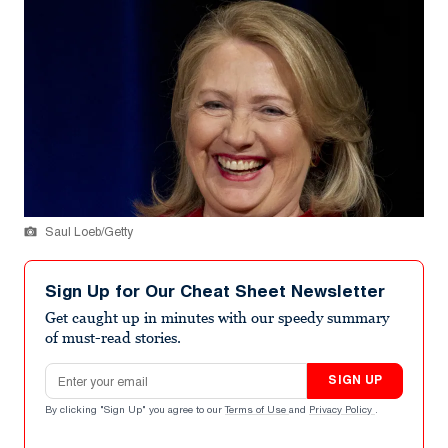
Saul Loeb/Getty
Sign Up for Our Cheat Sheet Newsletter
Get caught up in minutes with our speedy summary
of must-read stories.
Email address
SIGN UP
By clicking "Sign Up" you agree to our
Terms of Use
and
Privacy Policy
.