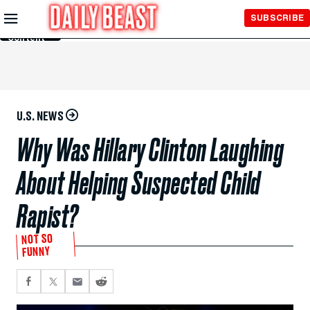
Skip to
SUBSCRIBE
Main
Content
U.S. NEWS
Why Was Hillary Clinton Laughing
About Helping Suspected Child
Rapist?
NOT SO
FUNNY