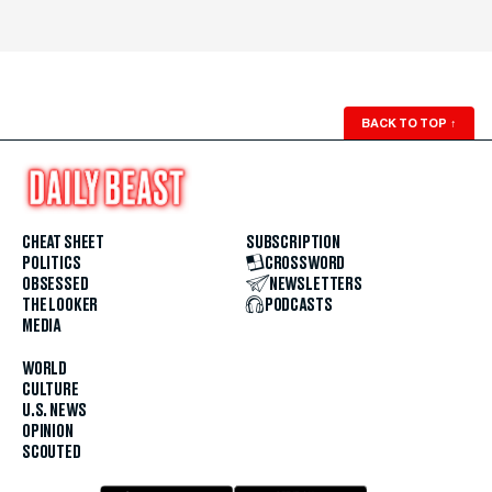
BACK TO TOP
↑
CHEAT SHEET
SUBSCRIPTION
POLITICS
CROSSWORD
OBSESSED
NEWSLETTERS
THE LOOKER
PODCASTS
MEDIA
WORLD
CULTURE
U.S. NEWS
OPINION
SCOUTED