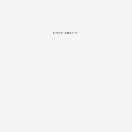
ADVERTISEMENT