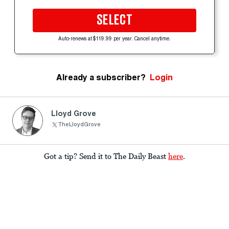
SELECT
Auto-renews at $119.99 per year. Cancel anytime.
Already a subscriber?
Login
Lloyd Grove
TheLloydGrove
Got a tip? Send it to The Daily Beast
here
.