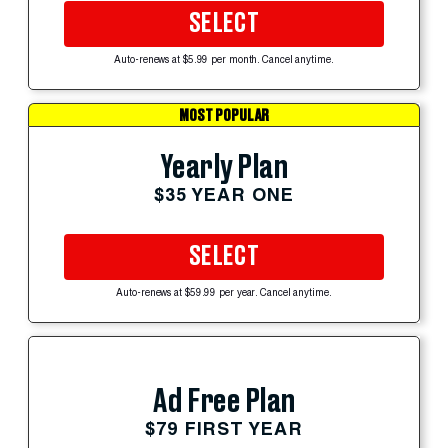
SELECT
Auto-renews at $5.99 per month. Cancel anytime.
MOST POPULAR
Yearly Plan
$35 YEAR ONE
SELECT
Auto-renews at $59.99 per year. Cancel anytime.
Ad Free Plan
$79 FIRST YEAR