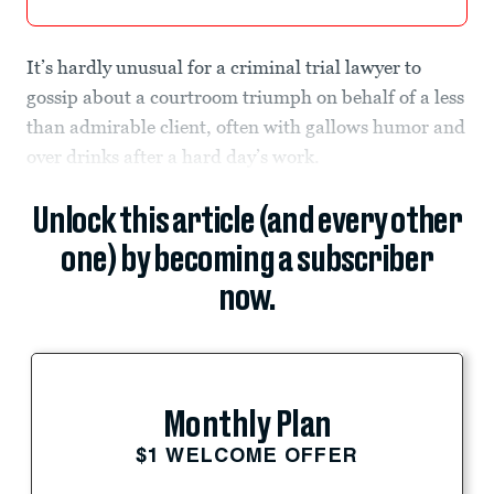
It’s hardly unusual for a criminal trial lawyer to
gossip about a courtroom triumph on behalf of a less
than admirable client, often with gallows humor and
over drinks after a hard day’s work.
Unlock this article (and every other
one) by becoming a subscriber
now.
Monthly Plan
$1 WELCOME OFFER