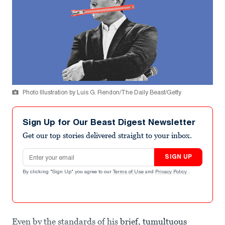
Photo Illustration by Luis G. Rendon/The Daily Beast/Getty
Sign Up for Our Beast Digest Newsletter
Get our top stories delivered straight to your inbox.
Email address
SIGN UP
By clicking "Sign Up" you agree to our
Terms of Use
and
Privacy Policy
.
Even by the standards of his
brief, tumultuous