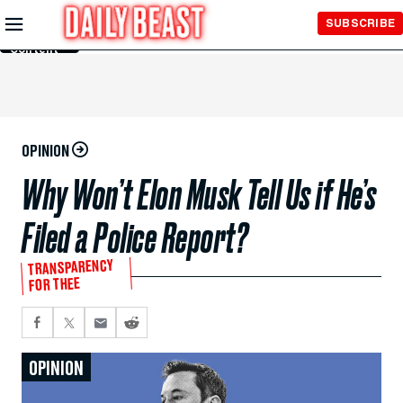
Skip to
SUBSCRIBE
Main
Content
OPINION
Why Won’t Elon Musk Tell Us if He’s
Filed a Police Report?
TRANSPARENCY
FOR THEE
OPINION