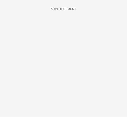
ADVERTISEMENT