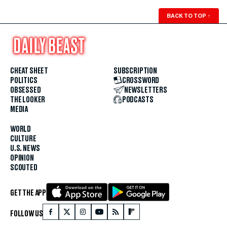
BACK TO TOP
↑
CHEAT SHEET
SUBSCRIPTION
POLITICS
CROSSWORD
OBSESSED
NEWSLETTERS
THE LOOKER
PODCASTS
MEDIA
WORLD
CULTURE
U.S. NEWS
OPINION
SCOUTED
GET THE APP
FOLLOW US