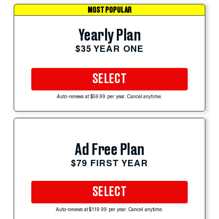
MOST POPULAR
Yearly Plan
$35 YEAR ONE
SELECT
Auto-renews at $59.99 per year. Cancel anytime.
Ad Free Plan
$79 FIRST YEAR
SELECT
Auto-renews at $119.99 per year. Cancel anytime.