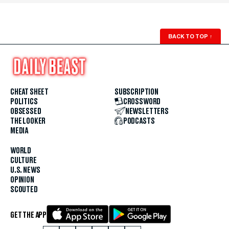
BACK TO TOP
↑
CHEAT SHEET
SUBSCRIPTION
POLITICS
CROSSWORD
OBSESSED
NEWSLETTERS
THE LOOKER
PODCASTS
MEDIA
WORLD
CULTURE
U.S. NEWS
OPINION
SCOUTED
GET THE APP