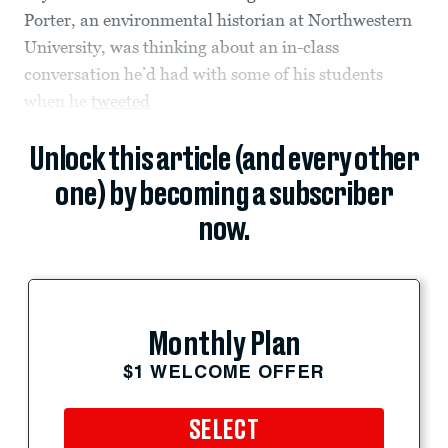
Porter, an environmental historian at Northwestern
University, was thinking about an in-class
conversation he’d had with some of his students
when he
tweeted
Unlock this article (and every other
one) by becoming a subscriber
now.
Monthly Plan
$1 WELCOME OFFER
SELECT