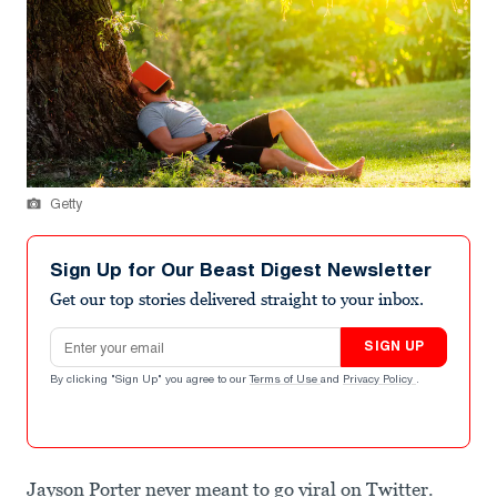
Getty
Sign Up for Our Beast Digest Newsletter
Get our top stories delivered straight to your inbox.
Email address
SIGN UP
By clicking "Sign Up" you agree to our
Terms of Use
and
Privacy Policy
.
Jayson Porter never meant to go viral on Twitter.