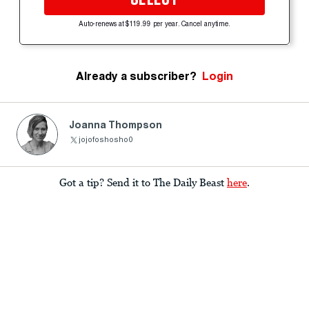
Auto-renews at $119.99 per year. Cancel anytime.
Already a subscriber?
Login
Joanna Thompson
jojofoshosho0
Got a tip? Send it to The Daily Beast
here
.