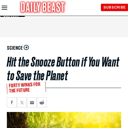
Skip to
SUBSCRIBE
Main
Content
SCIENCE
Hit the Snooze Button if You Want
to Save the Planet
FORTY WINKS FOR
THE FUTURE