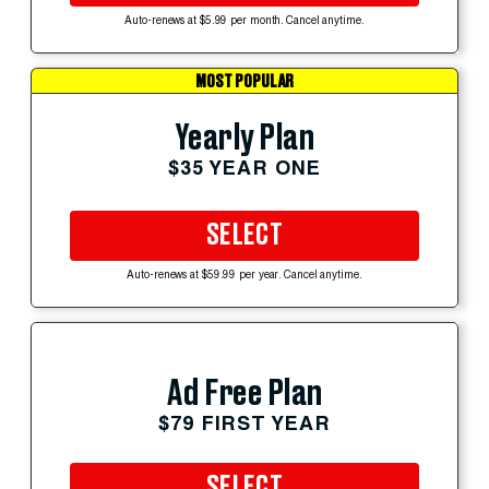
Auto-renews at $5.99 per month. Cancel anytime.
MOST POPULAR
Yearly Plan
$35 YEAR ONE
SELECT
Auto-renews at $59.99 per year. Cancel anytime.
Ad Free Plan
$79 FIRST YEAR
SELECT