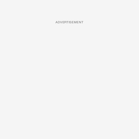
ADVERTISEMENT