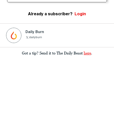
Already a subscriber?
Login
Daily Burn
dailyburn
Got a tip? Send it to The Daily Beast
here
.