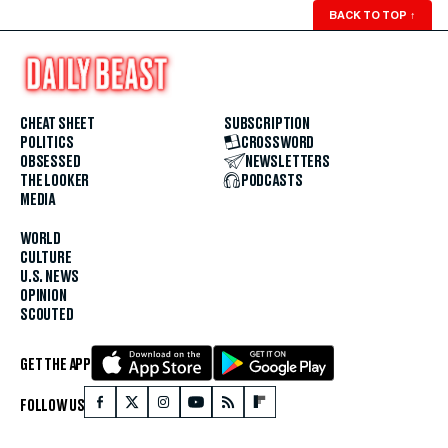
BACK TO TOP
↑
CHEAT SHEET
SUBSCRIPTION
POLITICS
CROSSWORD
OBSESSED
NEWSLETTERS
THE LOOKER
PODCASTS
MEDIA
WORLD
CULTURE
U.S. NEWS
OPINION
SCOUTED
GET THE APP
FOLLOW US