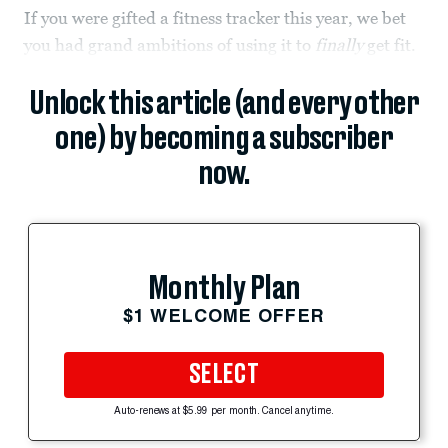
If you were gifted a fitness tracker this year, we bet
you had grand ambitions of using it to
finally
get fit.
Unlock this article (and every other
one) by becoming a subscriber
now.
Monthly Plan
$1 WELCOME OFFER
SELECT
Auto-renews at $5.99 per month. Cancel anytime.