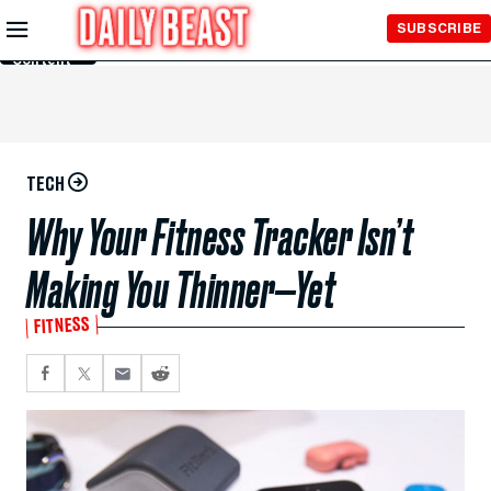
Skip to
SUBSCRIBE
Main
Content
TECH
Why Your Fitness Tracker Isn’t
Making You Thinner—Yet
FITNESS