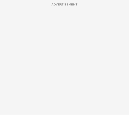
ADVERTISEMENT