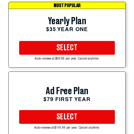
MOST POPULAR
Yearly Plan
$35 YEAR ONE
SELECT
Auto-renews at $59.99 per year. Cancel anytime.
Ad Free Plan
$79 FIRST YEAR
SELECT
Auto-renews at $119.99 per year. Cancel anytime.