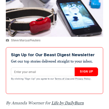
Steve Marcus/Reuters
Sign Up for Our Beast Digest Newsletter
Get our top stories delivered straight to your inbox.
Email address
SIGN UP
By clicking "Sign Up" you agree to our
Terms of Use
and
Privacy Policy
.
By Amanda Woerner for
Life by DailyBurn