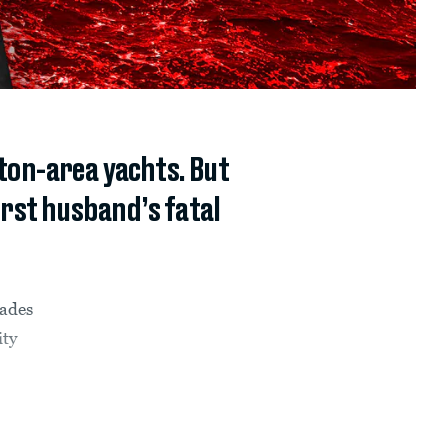
ton-area yachts. But
rst husband’s fatal
cades
ity