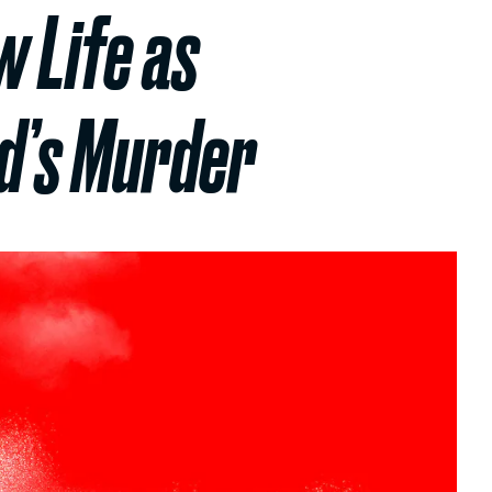
w Life as
d’s Murder