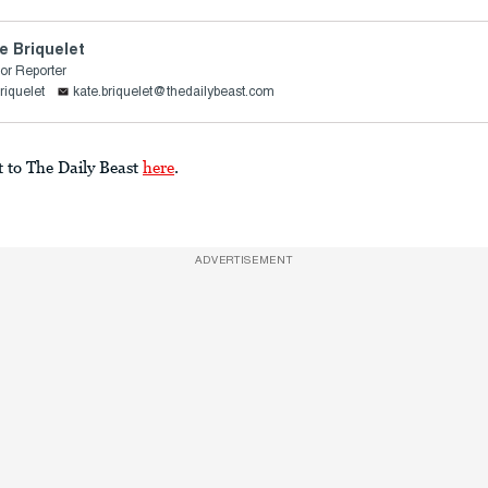
e Briquelet
or Reporter
riquelet
kate.briquelet@thedailybeast.com
t to The Daily Beast
here
.
ADVERTISEMENT