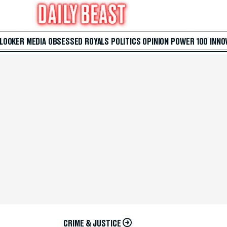
 LOOKER
MEDIA
OBSESSED
ROYALS
POLITICS
OPINION
POWER 100
INNO
CRIME & JUSTICE