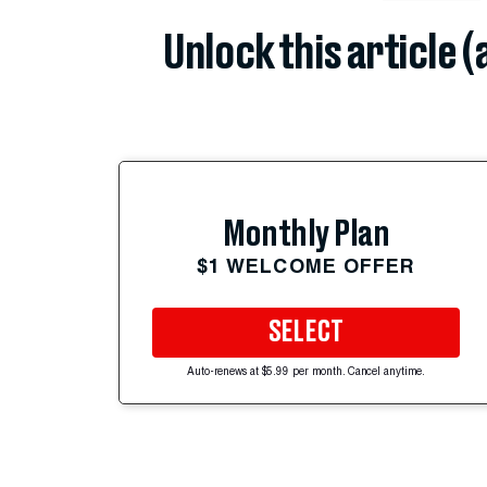
Unlock this article 
Monthly Plan
$1 WELCOME OFFER
SELECT
Auto-renews at $5.99 per month. Cancel anytime.