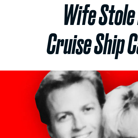
Wife Stole 
Cruise Ship 