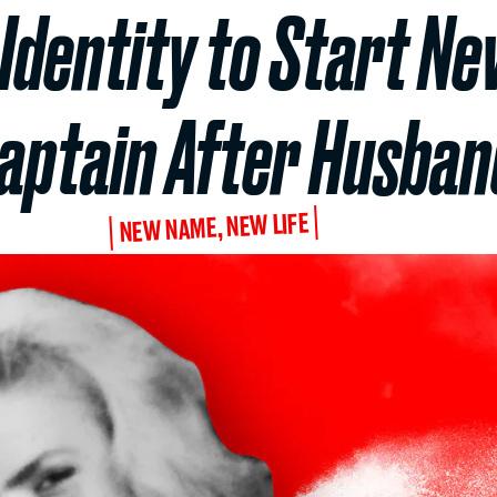
Identity to Start Ne
Captain After Husban
NEW NAME, NEW LIFE