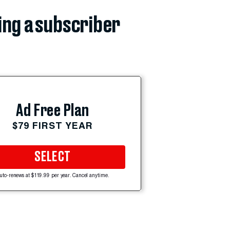
ing a subscriber
Ad Free Plan
$79 FIRST YEAR
SELECT
uto-renews at $119.99 per year. Cancel anytime.