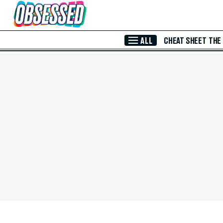
Skip to Main Content
ALL
CHEAT SHEET
THE