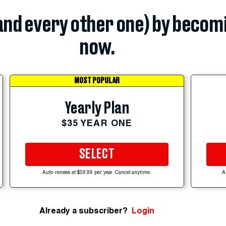
(and every other one) by becom
now.
MOST POPULAR
Yearly Plan
$35 YEAR ONE
SELECT
Auto-renews at $59.99 per year. Cancel anytime.
A
Already a subscriber?
Login