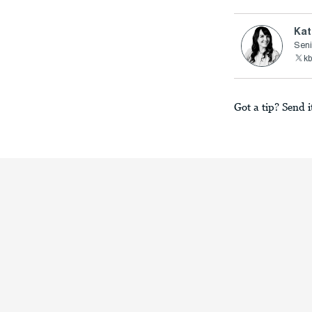
Kat
Seni
kb
Got a tip? Send i