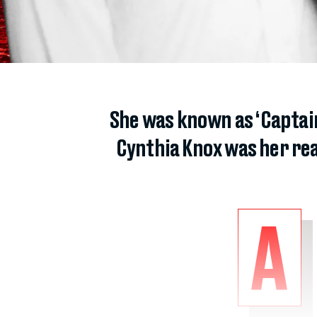
She was known as ‘Captain
Cynthia Knox was her rea
A