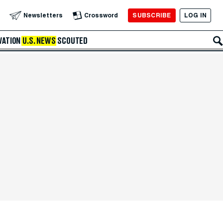
SUBSCRIBE
LOG IN
Newsletters
Crossword
VATION
U.S. NEWS
SCOUTED