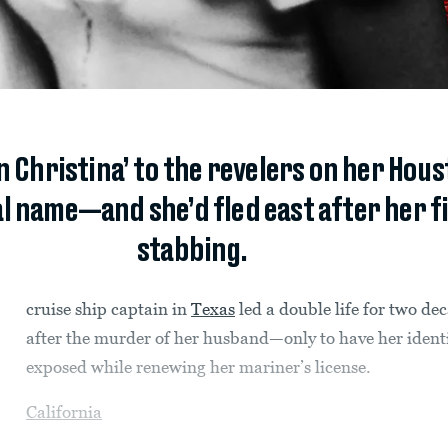
 Christina’ to the revelers on her Hous
l name—and she’d fled east after her fi
stabbing.
cruise ship captain in
Texas
led a double life for two de
after the murder of her husband—only to have her ident
exposed while renewing her mariner’s license.
California