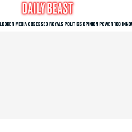
 LOOKER
MEDIA
OBSESSED
ROYALS
POLITICS
OPINION
POWER 100
INNO