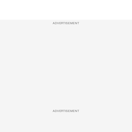
ADVERTISEMENT
ADVERTISEMENT