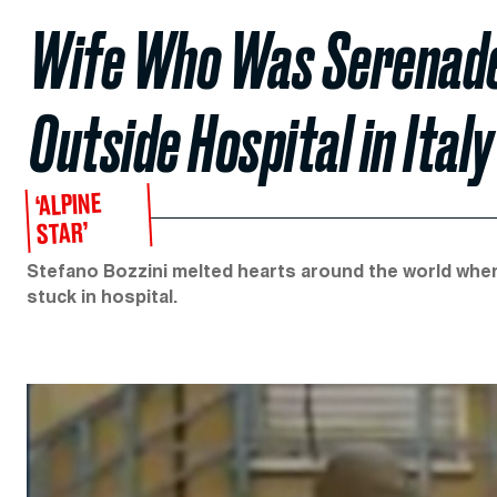
Wife Who Was Serenade
Outside Hospital in Italy
‘ALPINE
STAR’
Stefano Bozzini melted hearts around the world when
stuck in hospital.