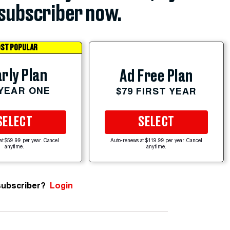
subscriber now.
ST POPULAR
rly Plan
Ad Free Plan
 YEAR ONE
$79 FIRST YEAR
SELECT
SELECT
at $59.99 per year. Cancel
Auto-renews at $119.99 per year. Cancel
anytime.
anytime.
subscriber?
Login