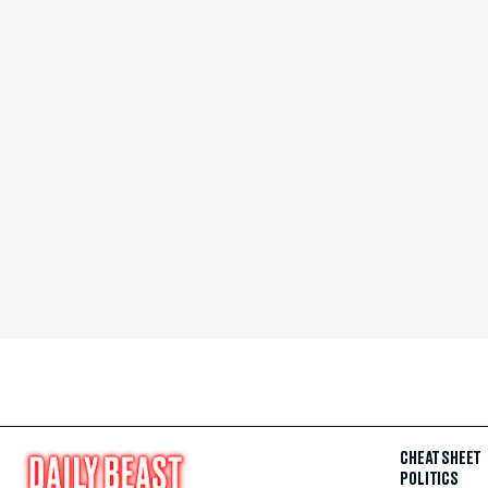
CHEAT SHEET
POLITICS