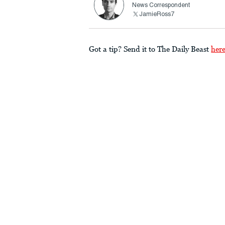
News Correspondent
JamieRoss7
Got a tip? Send it to The Daily Beast
her