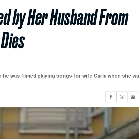
d by Her Husband From
 Dies
 he was filmed playing songs for wife Carla when she w