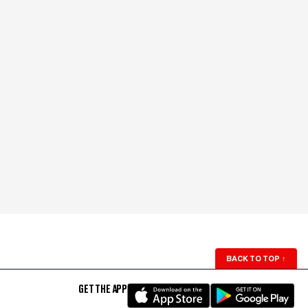
BACK TO TOP
↑
GET THE APP