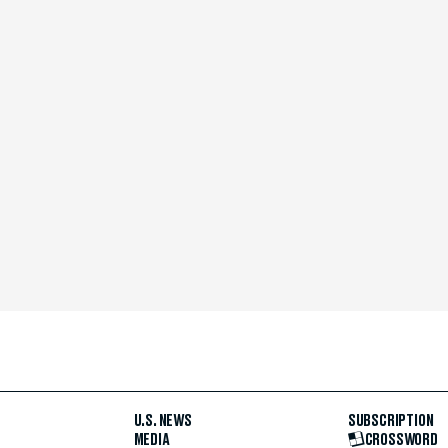
U.S. NEWS
SUBSCRIPTION
MEDIA
CROSSWORD