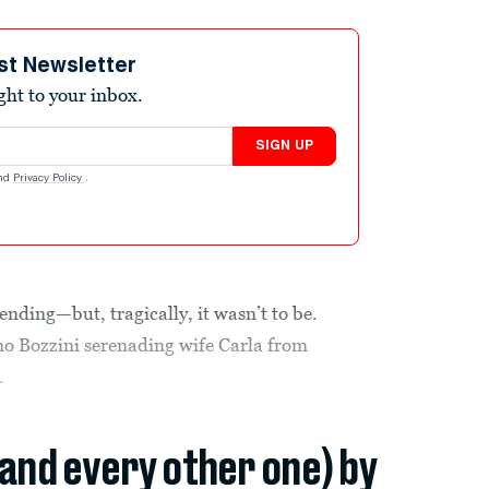
st Newsletter
ight to your inbox.
SIGN UP
nd
Privacy Policy
.
ending—but, tragically, it wasn’t to be.
ano Bozzini serenading wife Carla from
.
(and every other one) by