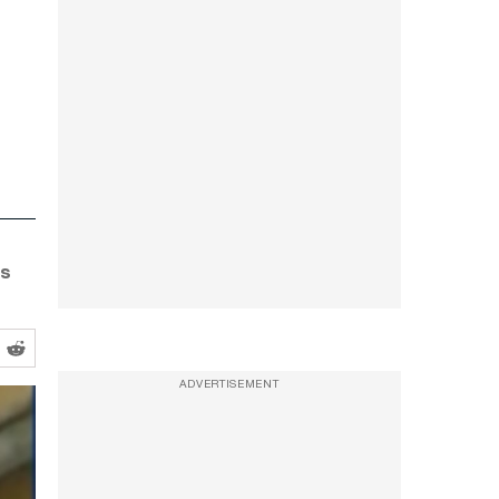
as
ADVERTISEMENT