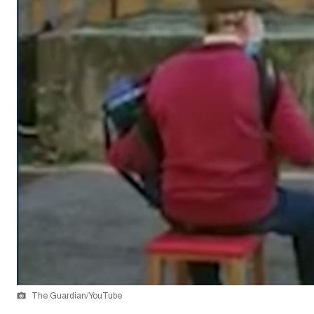
The Guardian/YouTube