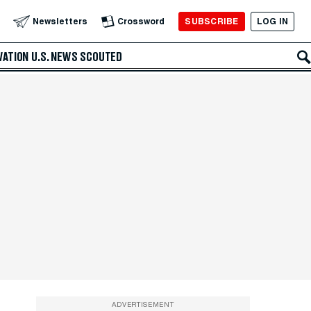
SUBSCRIBE
LOG IN
Newsletters
Crossword
VATION
U.S. NEWS
SCOUTED
ADVERTISEMENT