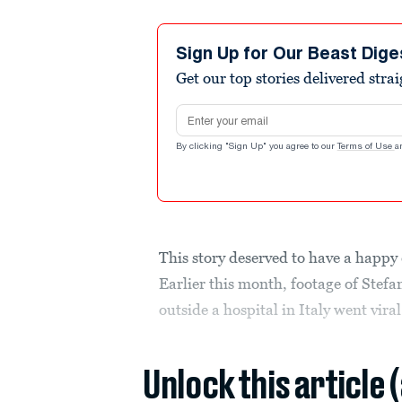
Sign Up for Our Beast Dige
Get our top stories delivered stra
Email address
By clicking "Sign Up" you agree to our
Terms of Use
a
This story deserved to have a happy 
Earlier this month, footage of Stef
outside a hospital in Italy went viral
Unlock this article 