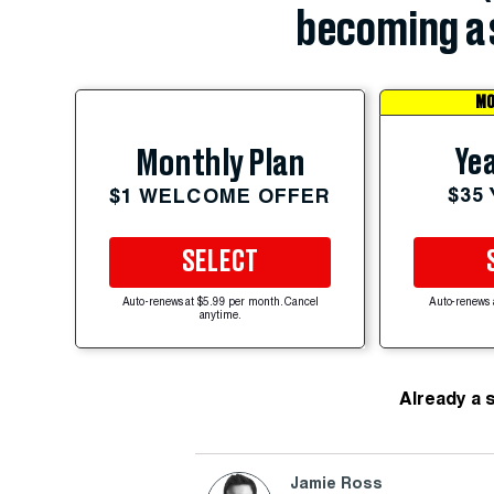
becoming a 
MO
Yea
Monthly Plan
$35
$1 WELCOME OFFER
SELECT
Auto-renews at $5.99 per month. Cancel
Auto-renews 
anytime.
Already a 
Jamie Ross