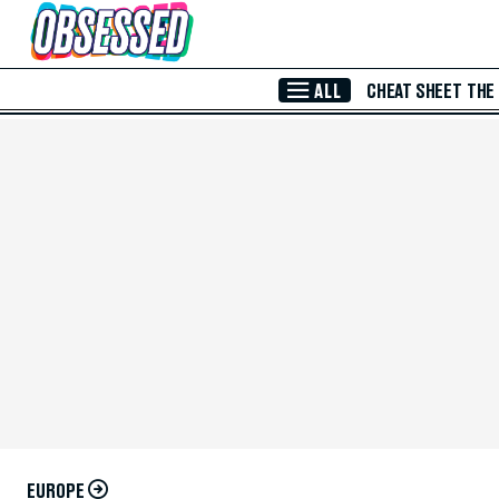
Skip to Main Content
ALL
CHEAT SHEET
THE
EUROPE