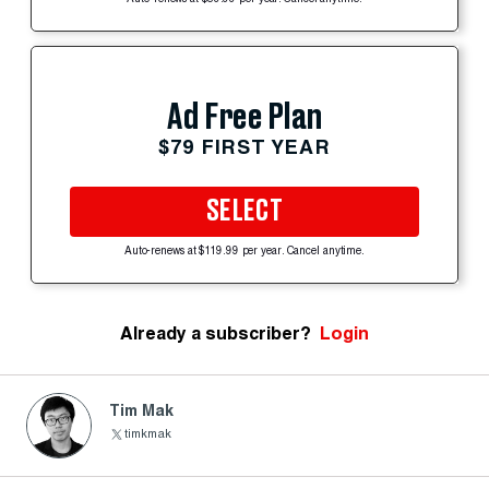
Ad Free Plan
$79 FIRST YEAR
SELECT
Auto-renews at $119.99 per year. Cancel anytime.
Already a subscriber?
Login
Tim Mak
timkmak