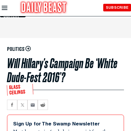
Skip to
SUBSCRIBE
Main
Content
POLITICS
Will Hillary's Campaign Be ‘White
Dude-Fest 2016’?
GLASS
CEILINGS
Sign Up for The Swamp Newsletter