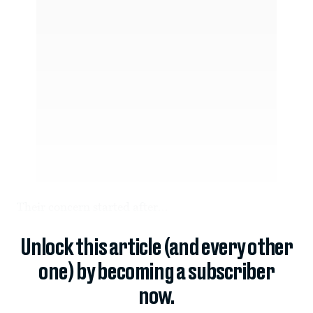
Their concern started after...
Unlock this article (and every other
one) by becoming a subscriber
now.