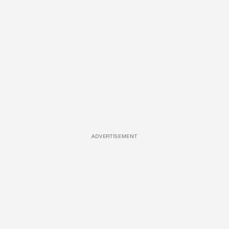
ADVERTISEMENT