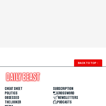
BACK TO TOP
↑
CHEAT SHEET
SUBSCRIPTION
POLITICS
CROSSWORD
OBSESSED
NEWSLETTERS
THE LOOKER
PODCASTS