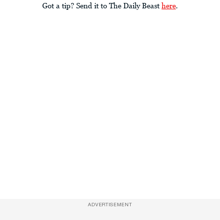
Got a tip? Send it to The Daily Beast
here
.
ADVERTISEMENT