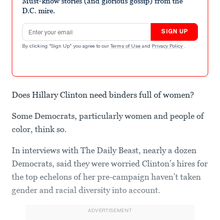
Must-know stories (and glorious gossip) from the
D.C. mire.
Email address
SIGN UP
By clicking "Sign Up" you agree to our
Terms of Use
and
Privacy Policy
.
Does Hillary Clinton need binders full of women?
Some Democrats, particularly women and people of
color, think so.
In interviews with The Daily Beast, nearly a dozen
Democrats, said they were worried Clinton’s hires for
the top echelons of her pre-campaign haven’t taken
gender and racial diversity into account.
ADVERTISEMENT