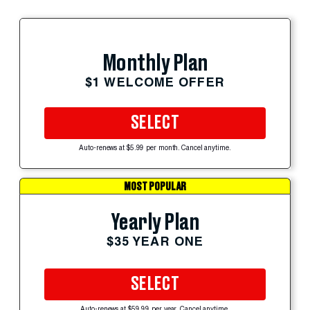
Monthly Plan
$1 WELCOME OFFER
SELECT
Auto-renews at $5.99 per month. Cancel anytime.
MOST POPULAR
Yearly Plan
$35 YEAR ONE
SELECT
Auto-renews at $59.99 per year. Cancel anytime.