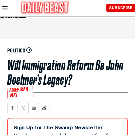
Skip to
SUBSCRIBE
Main
Content
POLITICS
Will Immigration Reform Be John
Boehner’s Legacy?
AMERICAN
WAY
Sign Up for The Swamp Newsletter