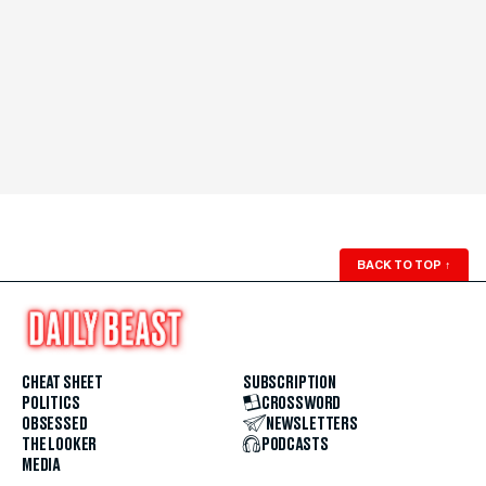
BACK TO TOP
↑
CHEAT SHEET
SUBSCRIPTION
POLITICS
CROSSWORD
OBSESSED
NEWSLETTERS
THE LOOKER
PODCASTS
MEDIA