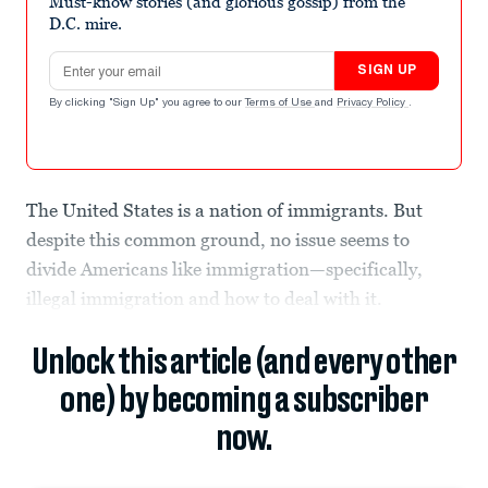
Must-know stories (and glorious gossip) from the
D.C. mire.
Email address
SIGN UP
By clicking "Sign Up" you agree to our
Terms of Use
and
Privacy Policy
.
The United States is a nation of immigrants. But
despite this common ground, no issue seems to
divide Americans like immigration—specifically,
illegal immigration and how to deal with it.
Unlock this article (and every other
one) by becoming a subscriber
now.