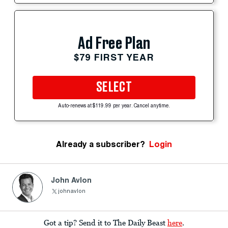
Ad Free Plan
$79 FIRST YEAR
SELECT
Auto-renews at $119.99 per year. Cancel anytime.
Already a subscriber?
Login
John Avlon
johnavlon
Got a tip? Send it to The Daily Beast
here
.