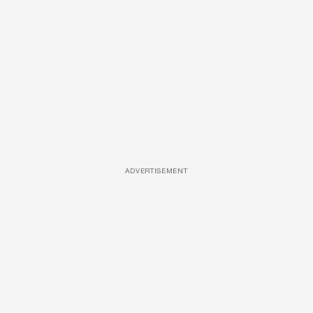
ADVERTISEMENT