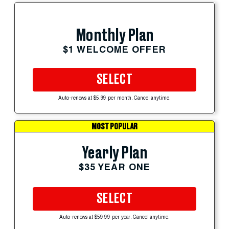
Monthly Plan
$1 WELCOME OFFER
SELECT
Auto-renews at $5.99 per month. Cancel anytime.
MOST POPULAR
Yearly Plan
$35 YEAR ONE
SELECT
Auto-renews at $59.99 per year. Cancel anytime.