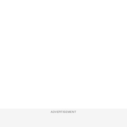
ADVERTISEMENT