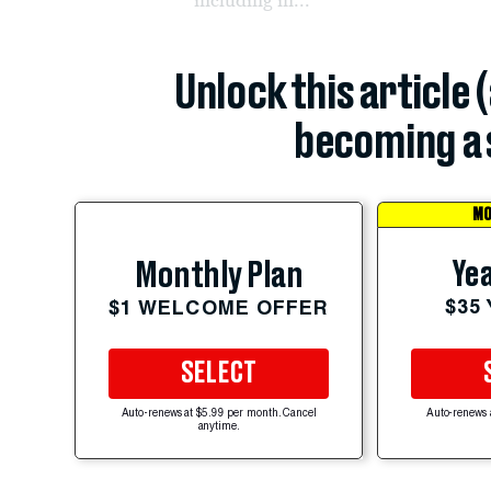
Unlock this article 
becoming a 
MO
Yea
Monthly Plan
$35
$1 WELCOME OFFER
SELECT
Auto-renews at $5.99 per month. Cancel
Auto-renews 
anytime.