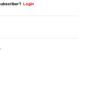
subscriber?
Login
e
.