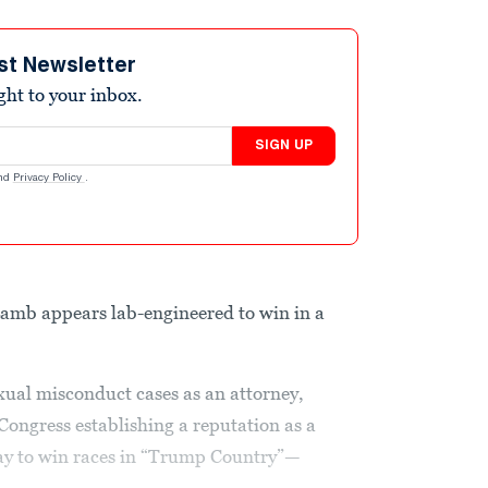
st Newsletter
ight to your inbox.
SIGN UP
nd
Privacy Policy
.
amb appears lab-engineered to win in a
xual misconduct cases as an attorney,
ongress establishing a reputation as a
y to win races in “Trump Country”—