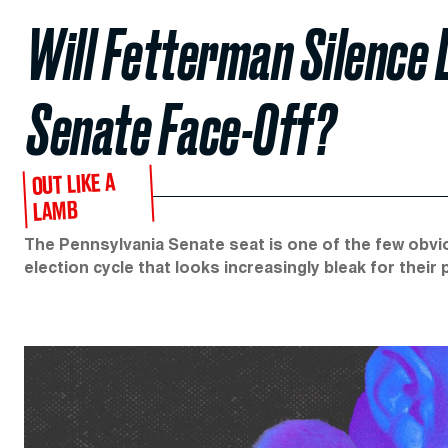
Will Fetterman Silence 
Senate Face-Off?
OUT LIKE A
LAMB
The Pennsylvania Senate seat is one of the few obvi
election cycle that looks increasingly bleak for their 