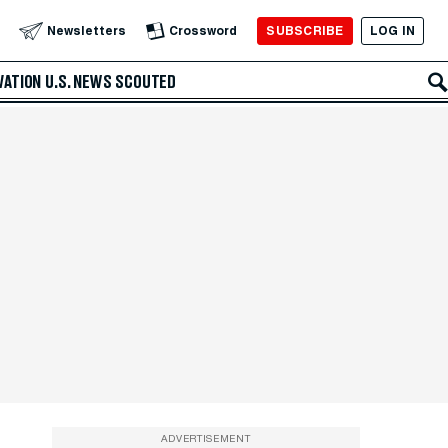
SUBSCRIBE
LOG IN
Newsletters
Crossword
VATION
U.S. NEWS
SCOUTED
ADVERTISEMENT