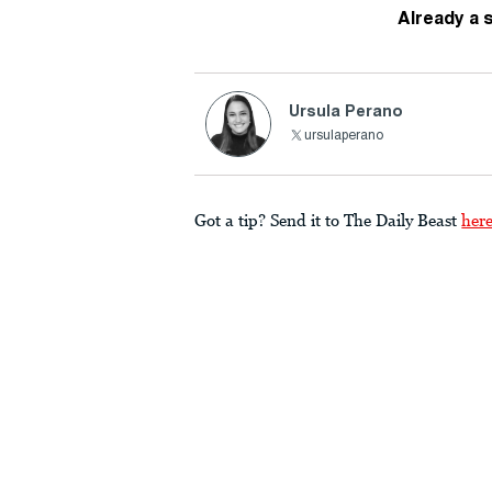
Already a 
Ursula Perano
ursulaperano
Got a tip? Send it to The Daily Beast
her