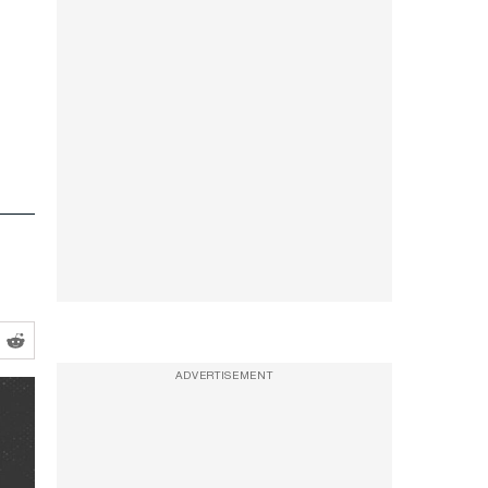
ADVERTISEMENT