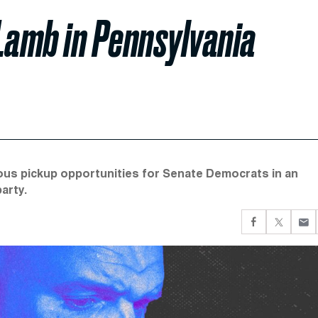
Lamb in Pennsylvania
ous pickup opportunities for Senate Democrats in an
party.