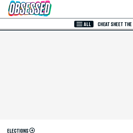
Skip to Main Content
ALL
CHEAT SHEET
THE
ELECTIONS