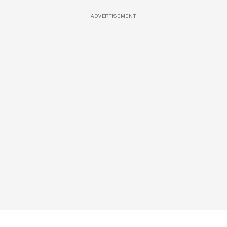
ADVERTISEMENT