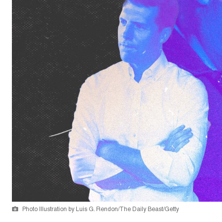
Photo Illustration by Luis G. Rendon/The Daily Beast/Getty