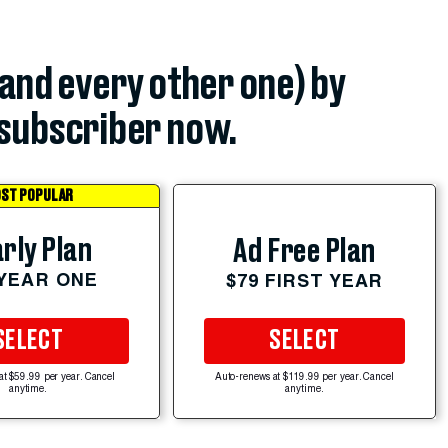
(and every other one) by
subscriber now.
ST POPULAR
rly Plan
Ad Free Plan
 YEAR ONE
$79 FIRST YEAR
SELECT
SELECT
at $59.99 per year. Cancel
Auto-renews at $119.99 per year. Cancel
anytime.
anytime.