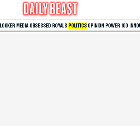
 LOOKER
MEDIA
OBSESSED
ROYALS
POLITICS
OPINION
POWER 100
INNO