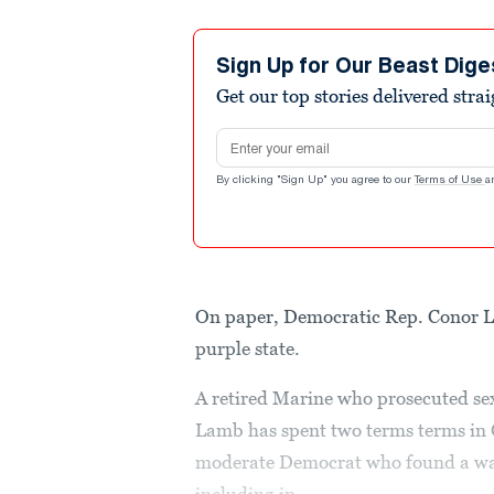
Sign Up for Our Beast Dige
Get our top stories delivered stra
Email address
By clicking "Sign Up" you agree to our
Terms of Use
a
On paper, Democratic Rep. Conor L
purple state.
A retired Marine who prosecuted se
Lamb has spent two terms terms in C
moderate Democrat who found a wa
including in...