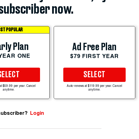
subscriber now.
ST POPULAR
rly Plan
Ad Free Plan
 YEAR ONE
$79 FIRST YEAR
SELECT
SELECT
at $59.99 per year. Cancel
Auto-renews at $119.99 per year. Cancel
anytime.
anytime.
subscriber?
Login