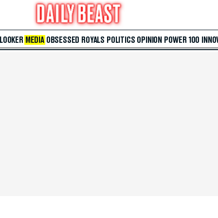
 LOOKER
MEDIA
OBSESSED
ROYALS
POLITICS
OPINION
POWER 100
INNO