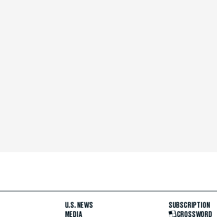
U.S. NEWS
SUBSCRIPTION
MEDIA
CROSSWORD