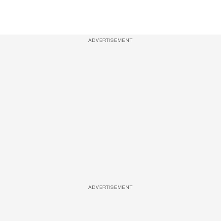
ADVERTISEMENT
ADVERTISEMENT