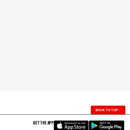
BACK TO TOP
↑
GET THE APP