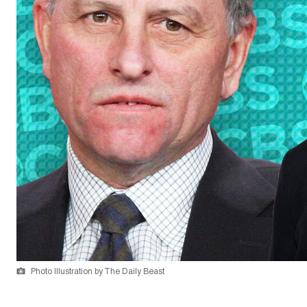
Photo Illustration by The Daily Beast