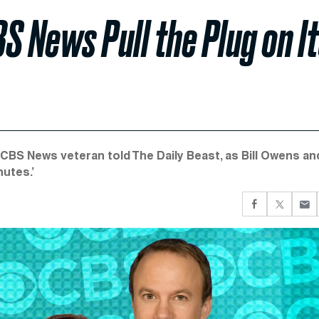
S News Pull the Plug on I
 a CBS News veteran told The Daily Beast, as Bill Owens an
nutes.’