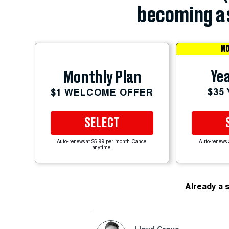
becoming a 
MO
Yea
Monthly Plan
$35
$1 WELCOME OFFER
SELECT
Auto-renews at $5.99 per month. Cancel
Auto-renews 
anytime.
Already a 