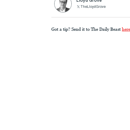
Lloyd Grove
TheLloydGrove
Got a tip? Send it to The Daily Beast
her