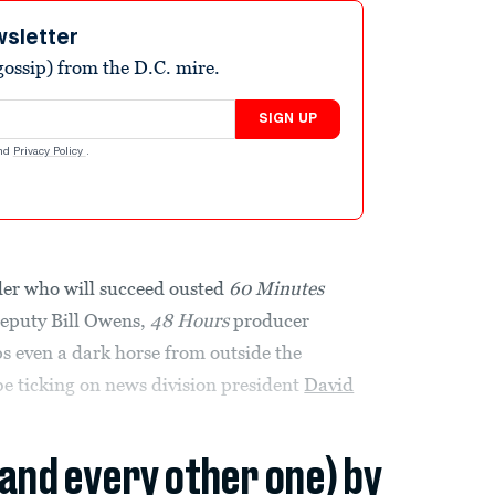
wsletter
ossip) from the D.C. mire.
SIGN UP
nd
Privacy Policy
.
der who will succeed ousted
60 Minutes
eputy Bill Owens,
48 Hours
producer
aps even a dark horse from outside the
e ticking on news division president
David
(and every other one) by