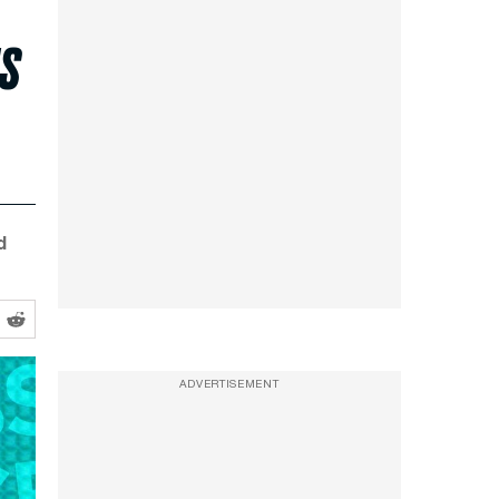
ts
d
ADVERTISEMENT