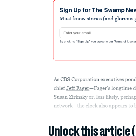
Sign Up for The Swamp Ne
Must-know stories (and glorious g
Email address
By clicking "Sign Up" you agree to our
Terms of Use
a
As CBS Corporation executives pon
chief
Jeff Fager
—Fager’s longtime d
Susan Zirinsky
or, less likely, perh
network—the clock also appears to b
Unlock this article 