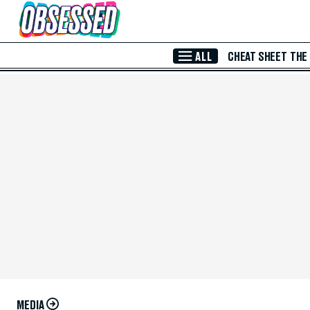
Skip to Main Content
ALL
CHEAT SHEET
THE
MEDIA