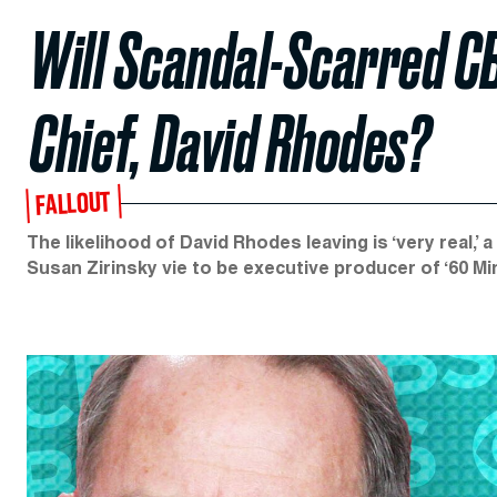
Will Scandal-Scarred CB
Chief, David Rhodes?
FALLOUT
The likelihood of David Rhodes leaving is ‘very real,’
Susan Zirinsky vie to be executive producer of ‘60 Mi