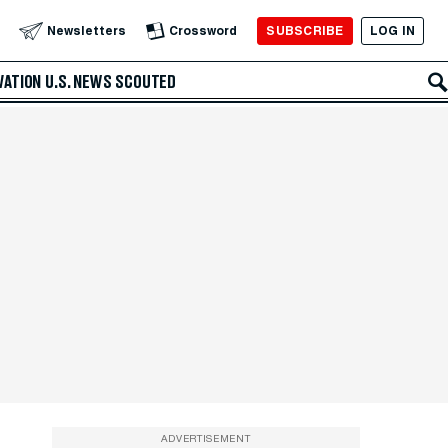
SUBSCRIBE
LOG IN
Newsletters
Crossword
VATION
U.S. NEWS
SCOUTED
ADVERTISEMENT