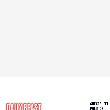
CHEAT SHEET
POLITICS