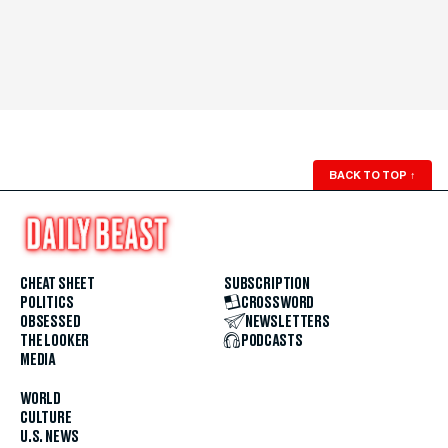
BACK TO TOP
↑
CHEAT SHEET
SUBSCRIPTION
POLITICS
CROSSWORD
OBSESSED
NEWSLETTERS
THE LOOKER
PODCASTS
MEDIA
WORLD
CULTURE
U.S. NEWS