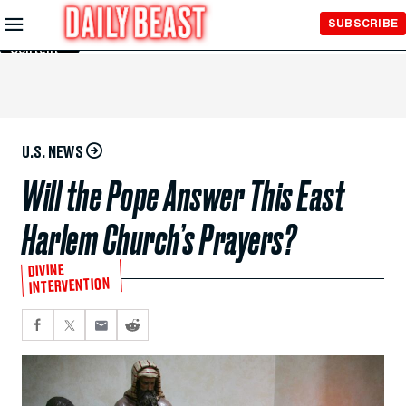
Skip to
SUBSCRIBE
Main
Content
U.S. NEWS
Will the Pope Answer This East
Harlem Church’s Prayers?
DIVINE
INTERVENTION