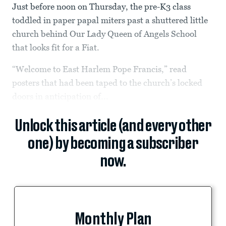
Just before noon on Thursday, the pre-K3 class
toddled in paper papal miters past a shuttered little
church behind Our Lady Queen of Angels School
that looks fit for a Fiat.
“Welcome to East Harlem Pope Francis,” read
posters that had been taped to the church’s locked
doors in anticipation of...
Unlock this article (and every other
one) by becoming a subscriber
now.
Monthly Plan