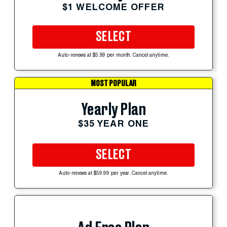
$1 WELCOME OFFER
SELECT
Auto-renews at $5.99 per month. Cancel anytime.
MOST POPULAR
Yearly Plan
$35 YEAR ONE
SELECT
Auto-renews at $59.99 per year. Cancel anytime.