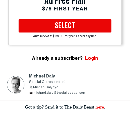
Ad Free Plan
$79 FIRST YEAR
SELECT
Auto-renews at $119.99 per year. Cancel anytime.
Already a subscriber?
Login
Michael Daly
Special Correspondent
MichaelDalynyc
michael.daly@thedailybeast.com
Got a tip? Send it to The Daily Beast
here
.