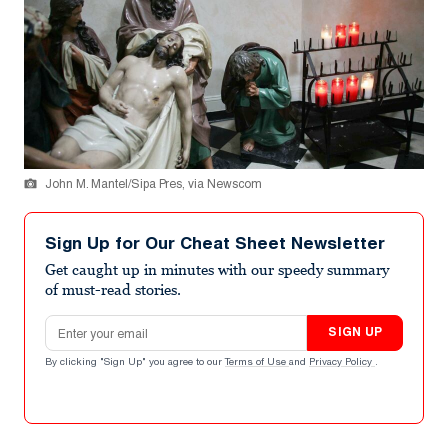
John M. Mantel/Sipa Pres, via Newscom
Sign Up for Our Cheat Sheet Newsletter
Get caught up in minutes with our speedy summary
of must-read stories.
Email address
SIGN UP
By clicking "Sign Up" you agree to our
Terms of Use
and
Privacy Policy
.