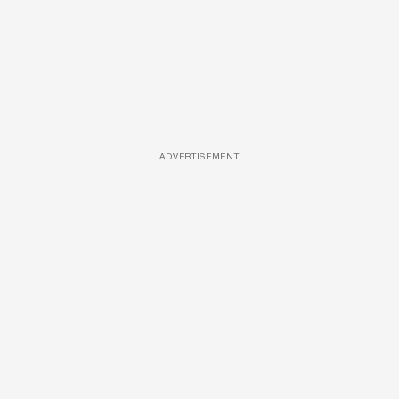
ADVERTISEMENT