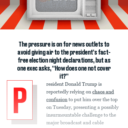
The pressure is on for news outlets to
avoid giving air to the president’s fact-
free election night declarations, but as
one exec asks, “How does one not cover
it?”
resident Donald Trump is
P
reportedly relying on
chaos and
confusion
to put him over the top
on Tuesday, presenting a possibly
insurmountable challenge to the
major broadcast and cable