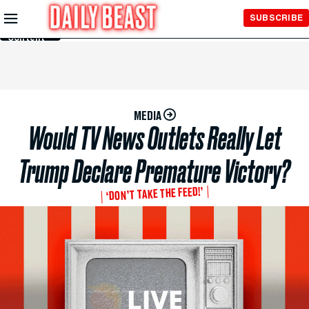
Skip to
SUBSCRIBE
Main
Content
MEDIA
Would TV News Outlets Really Let
Trump Declare Premature Victory?
‘DON’T TAKE THE FEED!’