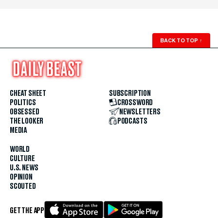
BACK TO TOP
↑
CHEAT SHEET
SUBSCRIPTION
POLITICS
CROSSWORD
OBSESSED
NEWSLETTERS
THE LOOKER
PODCASTS
MEDIA
WORLD
CULTURE
U.S. NEWS
OPINION
SCOUTED
GET THE APP