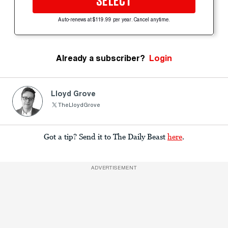
SELECT
Auto-renews at $119.99 per year. Cancel anytime.
Already a subscriber?
Login
Lloyd Grove
TheLloydGrove
Got a tip? Send it to The Daily Beast
here
.
ADVERTISEMENT