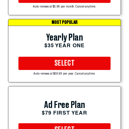
Auto-renews at $5.99 per month. Cancel anytime.
MOST POPULAR
Yearly Plan
$35 YEAR ONE
SELECT
Auto-renews at $59.99 per year. Cancel anytime.
Ad Free Plan
$79 FIRST YEAR