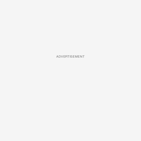
ADVERTISEMENT