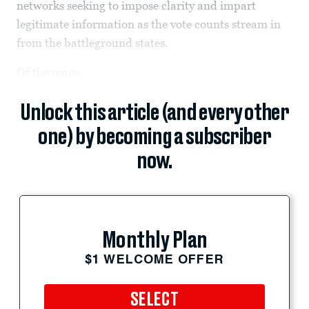
networks seeking to impose clarity and impart
legitimate information as the vote counts stream in
from the battleground states.
Of the many...
Unlock this article (and every other
one) by becoming a subscriber
now.
Monthly Plan
$1 WELCOME OFFER
SELECT