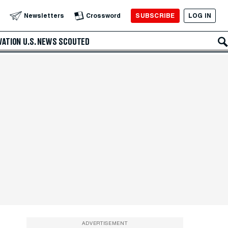
SUBSCRIBE
LOG IN
Newsletters
Crossword
VATION
U.S. NEWS
SCOUTED
ADVERTISEMENT