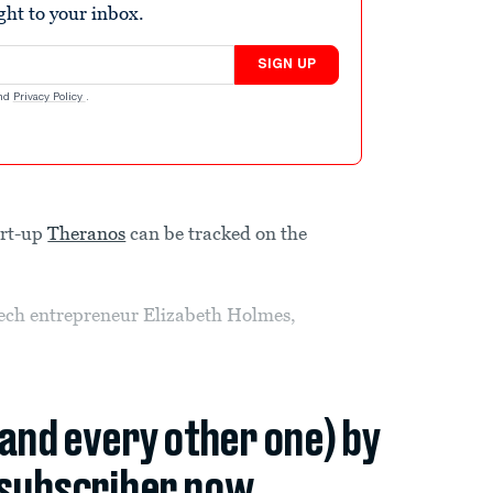
ight to your inbox.
SIGN UP
nd
Privacy Policy
.
art-up
Theranos
can be tracked on the
ech entrepreneur Elizabeth Holmes,
(and every other one) by
subscriber now.