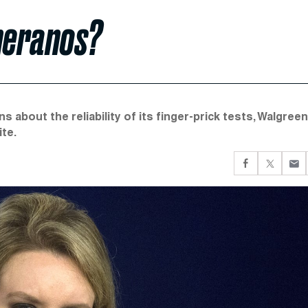
heranos?
 about the reliability of its finger-prick tests, Walgree
te.