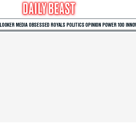
 LOOKER
MEDIA
OBSESSED
ROYALS
POLITICS
OPINION
POWER 100
INNO