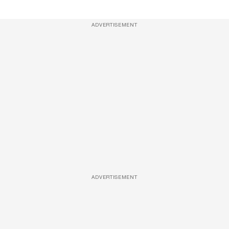
ADVERTISEMENT
ADVERTISEMENT