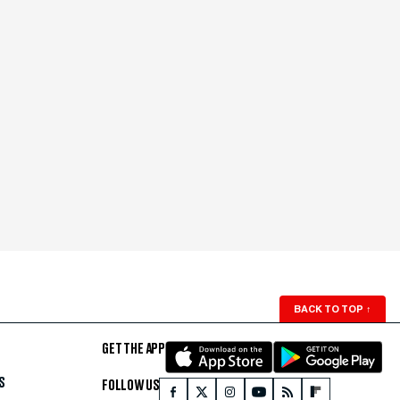
BACK TO TOP
↑
GET THE APP
S
FOLLOW US