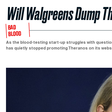
Will Walgreens Dump T
BAD
BLOOD
As the blood-testing start-up struggles with questions
has quietly stopped promoting Theranos on its websi