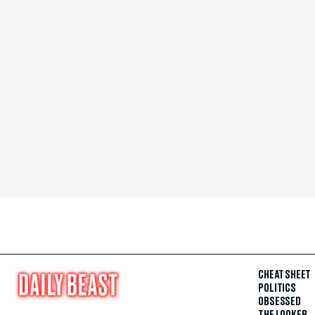
CHEAT SHEET
POLITICS
OBSESSED