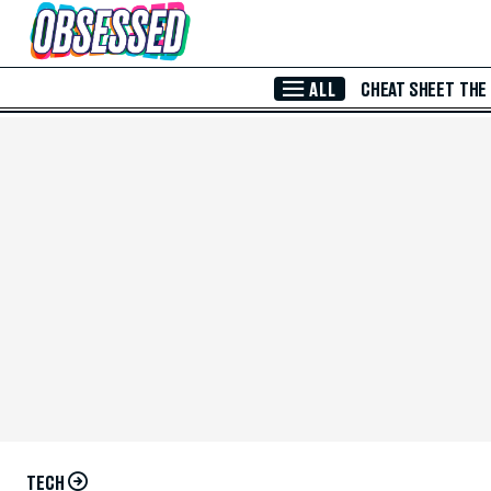
Skip to Main Content
ALL
CHEAT SHEET
THE
TECH