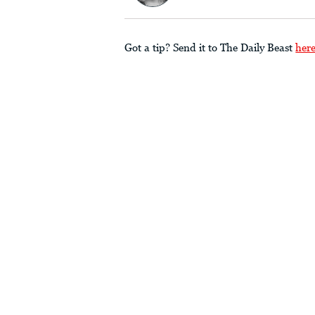
Got a tip? Send it to The Daily Beast
her