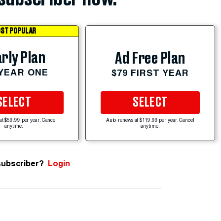
ST POPULAR
rly Plan
Ad Free Plan
 YEAR ONE
$79 FIRST YEAR
SELECT
SELECT
at $59.99 per year. Cancel
Auto-renews at $119.99 per year. Cancel
anytime.
anytime.
subscriber?
Login