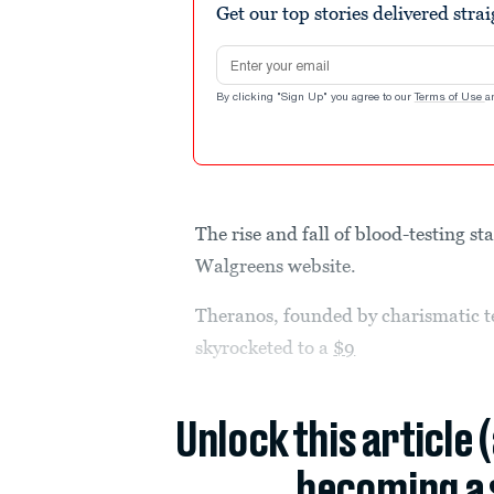
Get our top stories delivered stra
Email address
By clicking "Sign Up" you agree to our
Terms of Use
a
The rise and fall of blood-testing st
Walgreens website.
Theranos, founded by charismatic t
skyrocketed to a
$9
Unlock this article 
becoming a 