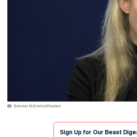
Brendan McDermid/Reuters
Sign Up for Our Beast Dige