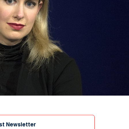
st Newsletter