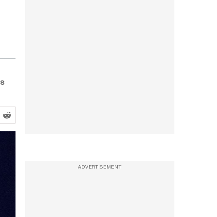
ns
ADVERTISEMENT