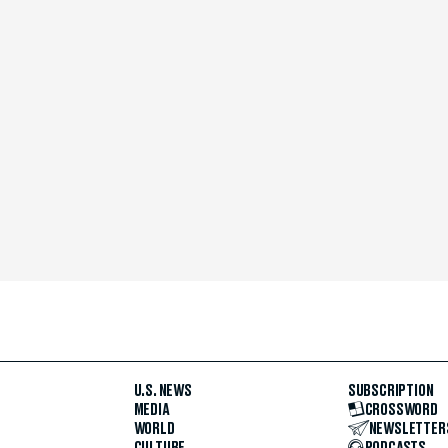
U.S. NEWS
SUBSCRIPTION
MEDIA
CROSSWORD
WORLD
NEWSLETTER