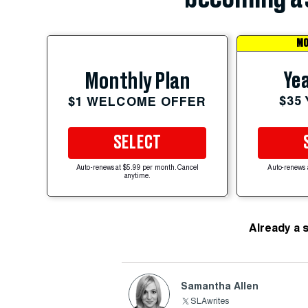
MO
Yea
Monthly Plan
$35
$1 WELCOME OFFER
SELECT
Auto-renews at $5.99 per month. Cancel
Auto-renews 
anytime.
Already a 
Samantha Allen
SLAwrites