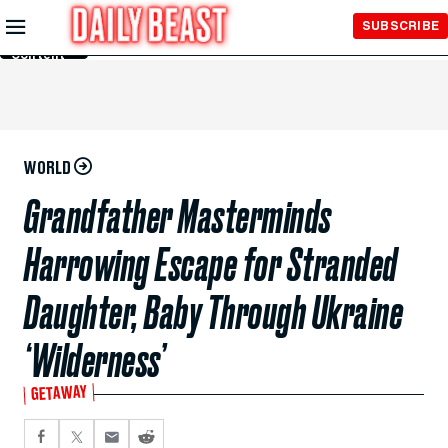
Skip to
SUBSCRIBE
Main
Content
WORLD
Grandfather Masterminds
Harrowing Escape for Stranded
Daughter, Baby Through Ukraine
‘Wilderness’
GETAWAY