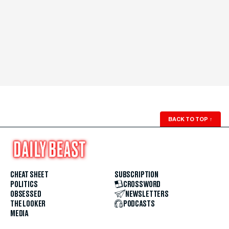
BACK TO TOP
↑
CHEAT SHEET
SUBSCRIPTION
POLITICS
CROSSWORD
OBSESSED
NEWSLETTERS
THE LOOKER
PODCASTS
MEDIA