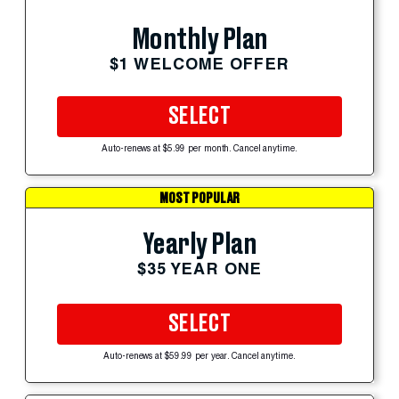
Monthly Plan
$1 WELCOME OFFER
SELECT
Auto-renews at $5.99 per month. Cancel anytime.
MOST POPULAR
Yearly Plan
$35 YEAR ONE
SELECT
Auto-renews at $59.99 per year. Cancel anytime.