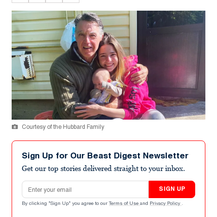
Courtesy of the Hubbard Family
Sign Up for Our Beast Digest Newsletter
Get our top stories delivered straight to your inbox.
Email address
SIGN UP
By clicking "Sign Up" you agree to our
Terms of Use
and
Privacy Policy
.