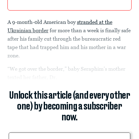
A 9-month-0ld American boy
stranded at the
Ukrainian border
for more than a week is finally safe
after his family cut through the bureaucratic red
tape that had trapped him and his mother in a war
zone.
“We got over the border,” baby Seraphim’s mother
texted her father, Dr.
Unlock this article (and every other
one) by becoming a subscriber
now.