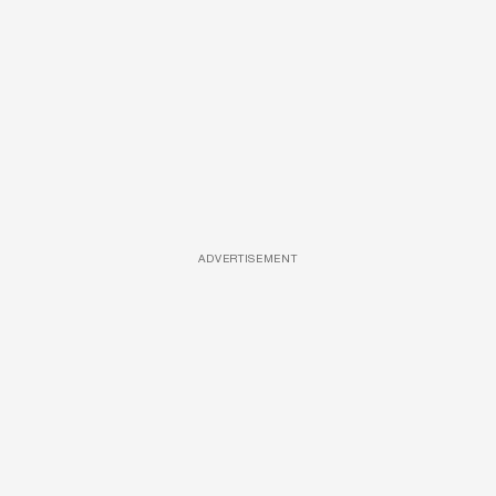
ADVERTISEMENT