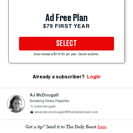
Ad Free Plan
$79 FIRST YEAR
SELECT
Auto-renews at $119.99 per year. Cancel anytime.
Already a subscriber?
Login
AJ McDougall
Breaking News Reporter
oldmcdougall
amanda.mcdougall@thedailybeast.com
Got a tip? Send it to The Daily Beast
here
.