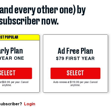
(and every other one) by
subscriber now.
ST POPULAR
rly Plan
Ad Free Plan
 YEAR ONE
$79 FIRST YEAR
SELECT
SELECT
at $59.99 per year. Cancel
Auto-renews at $119.99 per year. Cancel
anytime.
anytime.
subscriber?
Login