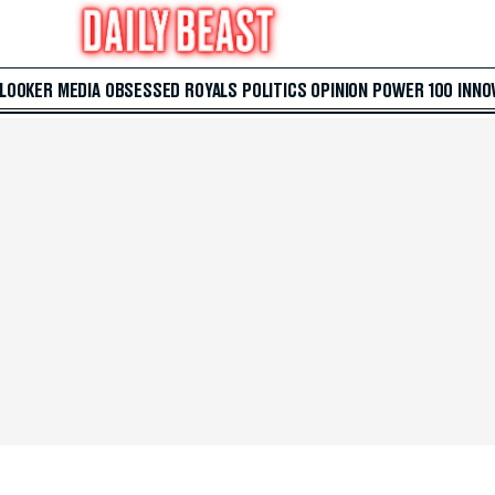
 LOOKER
MEDIA
OBSESSED
ROYALS
POLITICS
OPINION
POWER 100
INNO