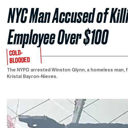
NYC Man Accused of Kill
Employee Over $100
COLD-
BLOODED
The NYPD arrested Winston Glynn, a homeless man, fo
Kristal Bayron-Nieves.