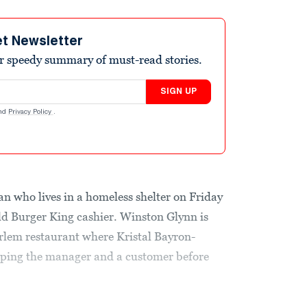
et Newsletter
r speedy summary of must-read stories.
SIGN UP
nd
Privacy Policy
.
n who lives in a homeless shelter on Friday
old Burger King cashier. Winston Glynn is
rlem restaurant where Kristal Bayron-
pping the manager and a customer before