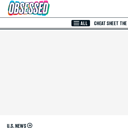
Skip to Main Content
ALL
CHEAT SHEET
THE
U.S. NEWS