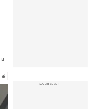
ld
ADVERTISEMENT