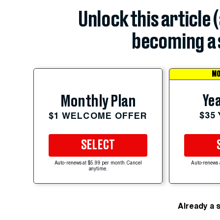
Unlock this article 
becoming a 
MO
Yea
Monthly Plan
$35
$1 WELCOME OFFER
SELECT
Auto-renews at $5.99 per month. Cancel
Auto-renews 
anytime.
Already a 