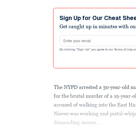
Sign Up for Our Cheat She
Get caught up in minutes with ou
Email address
By clicking "Sign Up" you agree to our
Terms of Use
a
The NYPD arrested a 30-year-old ma
for the brutal murder of a 19-year-
accused of walking into the East Ha
Nieves was working and pistol-whi
demanding money....