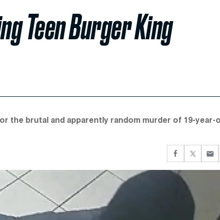
ing Teen Burger King
r the brutal and apparently random murder of 19-year-o