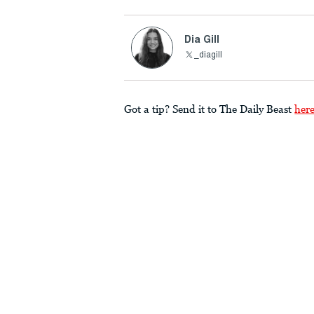
Dia Gill
_diagill
Got a tip? Send it to The Daily Beast
her