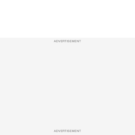
ADVERTISEMENT
ADVERTISEMENT