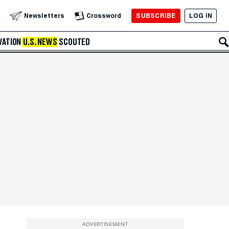
SUBSCRIBE
LOG IN
Newsletters
Crossword
VATION
U.S. NEWS
SCOUTED
ADVERTISEMENT