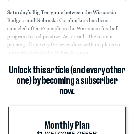
Saturday’s Big Ten game between the Wisconsin
Badgers and Nebraska Cornhuskers has been
canceled after 12 people in the Wisconsin football
program tested positive. As a result, the team is
pausing all activity for seven days with no plans so
far to reschedule the Nebraska game.
Unlock this article (and every other
one) by becoming a subscriber
now.
Monthly Plan
$1 WELCOME OFFER