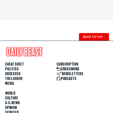
BACK TO TOP
↑
CHEAT SHEET
SUBSCRIPTION
POLITICS
CROSSWORD
OBSESSED
NEWSLETTERS
THE LOOKER
PODCASTS
MEDIA
WORLD
CULTURE
U.S. NEWS
OPINION
SCOUTED