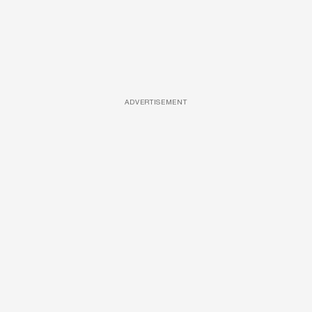
ADVERTISEMENT