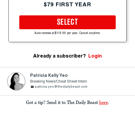
$79 FIRST YEAR
SELECT
Auto-renews at $119.99 per year. Cancel anytime.
Already a subscriber?
Login
Patricia Kelly Yeo
Breaking News/Cheat Sheet Intern
patricia.yeo@thedailybeast.com
Got a tip? Send it to The Daily Beast
here
.