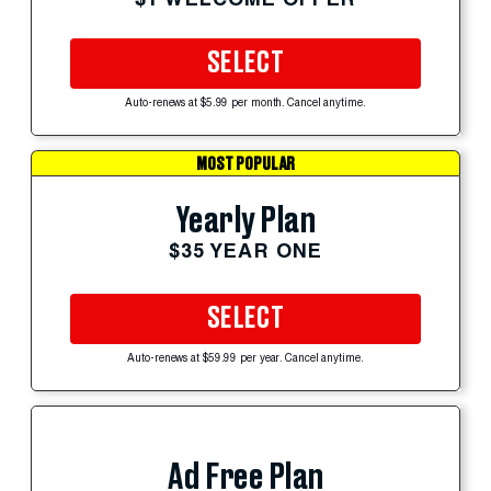
SELECT
Auto-renews at $5.99 per month. Cancel anytime.
MOST POPULAR
Yearly Plan
$35 YEAR ONE
SELECT
Auto-renews at $59.99 per year. Cancel anytime.
Ad Free Plan