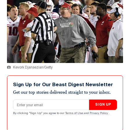
Kevork Djansezian/Getty
Sign Up for Our Beast Digest Newsletter
Get our top stories delivered straight to your inbox.
Email address
SIGN UP
By clicking "Sign Up" you agree to our
Terms of Use
and
Privacy Policy
.