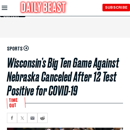
Skip to
SUBSCRIBE
Main
Content
SPORTS
Wisconsin’s Big Ten Game Against
Nebraska Canceled After 12 Test
Positive for COVID-19
TIME
OUT