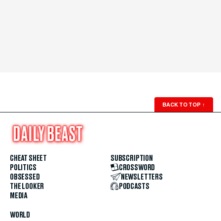
BACK TO TOP
↑
CHEAT SHEET
SUBSCRIPTION
POLITICS
CROSSWORD
OBSESSED
NEWSLETTERS
THE LOOKER
PODCASTS
MEDIA
WORLD