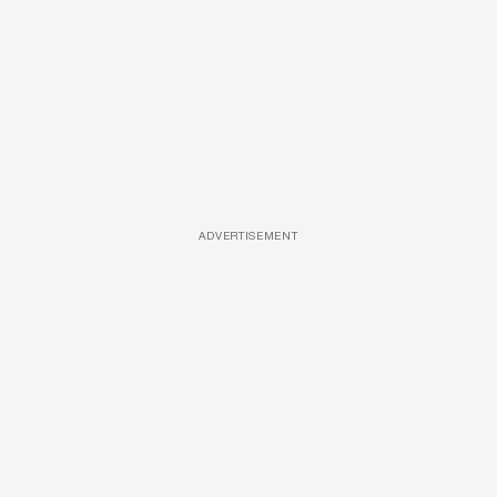
ADVERTISEMENT