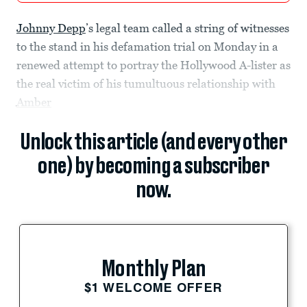
Johnny Depp
’s legal team called a string of witnesses
to the stand in his defamation trial on Monday in a
renewed attempt to portray the Hollywood A-lister as
the real victim of his tumultuous relationship with
Amber
Unlock this article (and every other
one) by becoming a subscriber
now.
Monthly Plan
$1 WELCOME OFFER