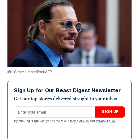
Steve Helber/Pool/AFP
Sign Up for Our Beast Digest Newsletter
Get our top stories delivered straight to your inbox.
Email address
SIGN UP
By clicking "Sign Up" you agree to our
Terms of Use
and
Privacy Policy
.