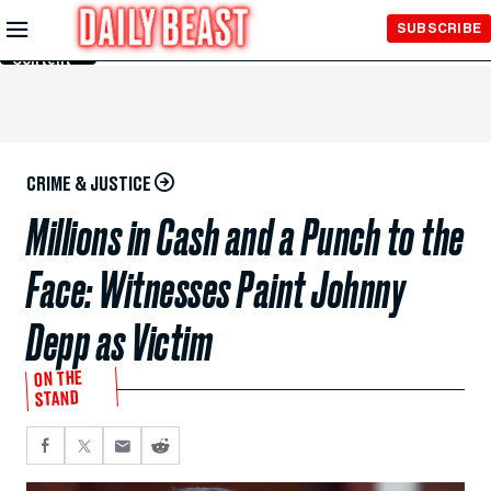
Skip to
SUBSCRIBE
Main
Content
CRIME & JUSTICE
Millions in Cash and a Punch to the
Face: Witnesses Paint Johnny
Depp as Victim
ON THE
STAND