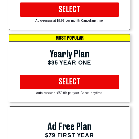
SELECT
Auto-renews at $5.99 per month. Cancel anytime.
MOST POPULAR
Yearly Plan
$35 YEAR ONE
SELECT
Auto-renews at $59.99 per year. Cancel anytime.
Ad Free Plan
$79 FIRST YEAR