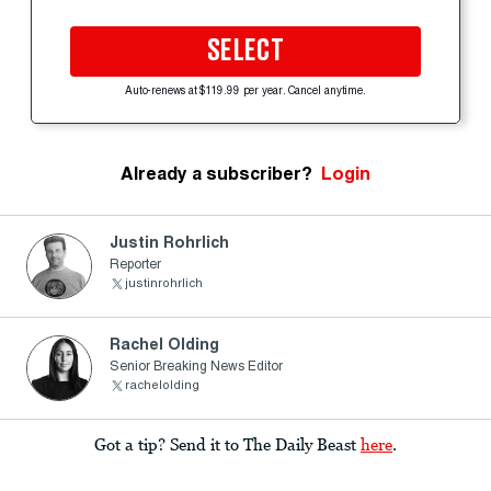
SELECT
Auto-renews at $119.99 per year. Cancel anytime.
Already a subscriber?
Login
Justin Rohrlich
Reporter
justinrohrlich
Rachel Olding
Senior Breaking News Editor
rachelolding
Got a tip? Send it to The Daily Beast
here
.