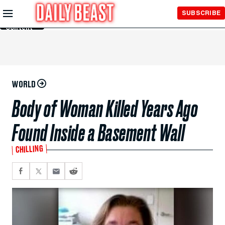
Skip to
SUBSCRIBE
Main
Content
WORLD
Body of Woman Killed Years Ago
Found Inside a Basement Wall
CHILLING