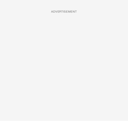
ADVERTISEMENT