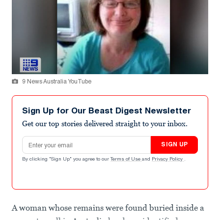
9 News Australia YouTube
Sign Up for Our Beast Digest Newsletter
Get our top stories delivered straight to your inbox.
Email address
SIGN UP
By clicking "Sign Up" you agree to our
Terms of Use
and
Privacy Policy
.
A woman whose remains were found buried inside a