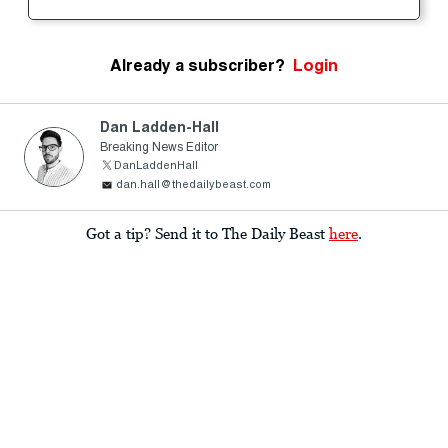
Already a subscriber?
Login
Dan Ladden-Hall
Breaking News Editor
DanLaddenHall
dan.hall@thedailybeast.com
Got a tip? Send it to The Daily Beast
here
.