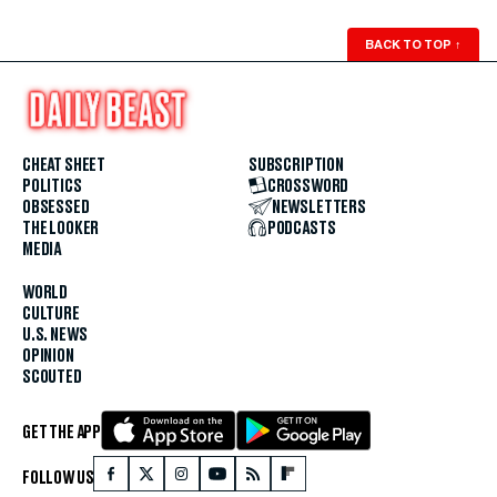
BACK TO TOP
↑
CHEAT SHEET
SUBSCRIPTION
POLITICS
CROSSWORD
OBSESSED
NEWSLETTERS
THE LOOKER
PODCASTS
MEDIA
WORLD
CULTURE
U.S. NEWS
OPINION
SCOUTED
GET THE APP
FOLLOW US