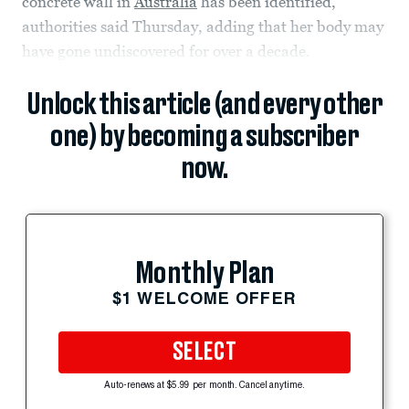
concrete wall in
Australia
has been identified,
authorities said Thursday, adding that her body may
have gone undiscovered for over a decade.
Unlock this article (and every other
one) by becoming a subscriber
now.
Monthly Plan
$1 WELCOME OFFER
SELECT
Auto-renews at $5.99 per month. Cancel anytime.