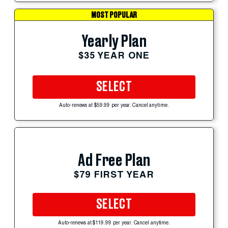
MOST POPULAR
Yearly Plan
$35 YEAR ONE
SELECT
Auto-renews at $59.99 per year. Cancel anytime.
Ad Free Plan
$79 FIRST YEAR
SELECT
Auto-renews at $119.99 per year. Cancel anytime.