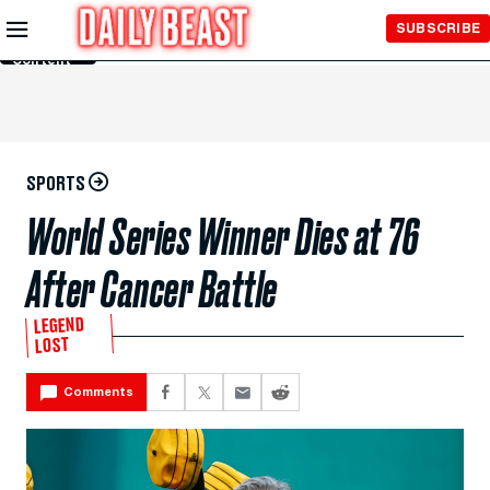
Skip to
SUBSCRIBE
Main
Content
SPORTS
World Series Winner Dies at 76
After Cancer Battle
LEGEND
LOST
Comments