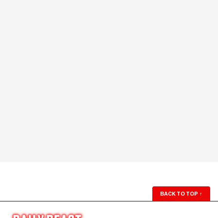
BACK TO TOP
↑