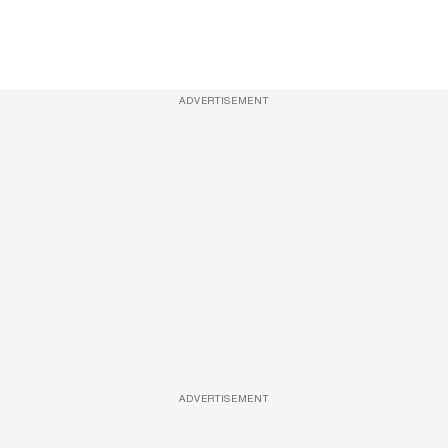
ADVERTISEMENT
ADVERTISEMENT