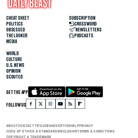
CHEAT SHEET
SUBSCRIPTION
POLITICS
CROSSWORD
OBSESSED
NEWSLETTERS
THE LOOKER
PODCASTS
MEDIA
WORLD
CULTURE
U.S. NEWS
OPINION
SCOUTED
GET THE APP
FOLLOW US
ABOUT
CONTACT
TIPS
JOBS
ADVERTISE
HELP
PRIVACY
CODE OF ETHICS & STANDARDS
INCLUSION
TERMS & CONDITIONS
COPYRIGHT & TRADEMARK