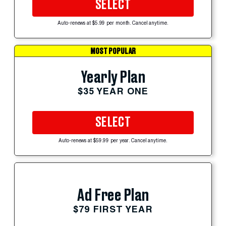
SELECT
Auto-renews at $5.99 per month. Cancel anytime.
MOST POPULAR
Yearly Plan
$35 YEAR ONE
SELECT
Auto-renews at $59.99 per year. Cancel anytime.
Ad Free Plan
$79 FIRST YEAR