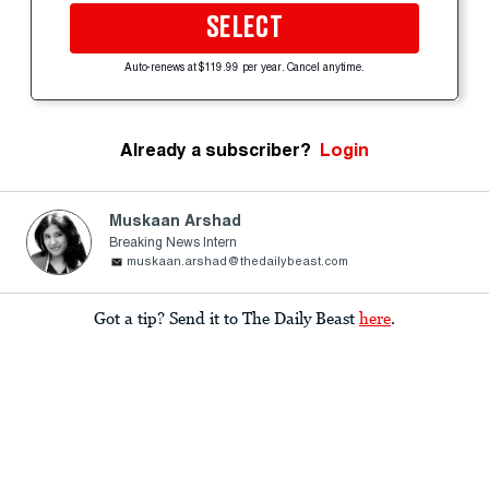
SELECT
Auto-renews at $119.99 per year. Cancel anytime.
Already a subscriber?
Login
Muskaan Arshad
Breaking News Intern
muskaan.arshad@thedailybeast.com
Got a tip? Send it to The Daily Beast
here
.