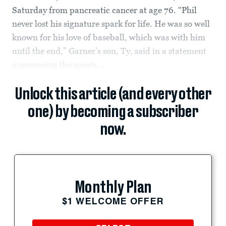
Saturday from pancreatic cancer at age 76. “Phil
never lost his signature spark for life. He was so well
known for his love of baseball, which was with him
until the end,” Garner’s son, Ty, said in a statement
announcing the sports...
Unlock this article (and every other
one) by becoming a subscriber
now.
Monthly Plan
$1 WELCOME OFFER