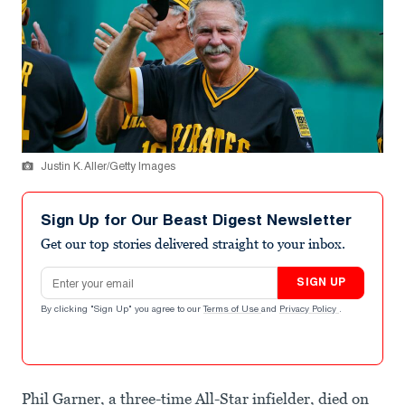
Justin K. Aller/Getty Images
Sign Up for Our Beast Digest Newsletter
Get our top stories delivered straight to your inbox.
Email address
SIGN UP
By clicking "Sign Up" you agree to our
Terms of Use
and
Privacy Policy
.
Phil Garner, a three-time All-Star infielder, died on