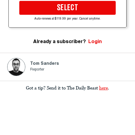
SELECT
Auto-renews at $119.99 per year. Cancel anytime.
Already a subscriber?
Login
Tom Sanders
Reporter
Got a tip? Send it to The Daily Beast
here
.