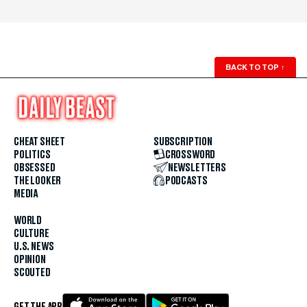
BACK TO TOP
↑
CHEAT SHEET
SUBSCRIPTION
POLITICS
CROSSWORD
OBSESSED
NEWSLETTERS
THE LOOKER
PODCASTS
MEDIA
WORLD
CULTURE
U.S. NEWS
OPINION
SCOUTED
GET THE APP