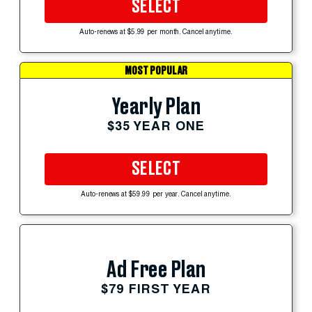
SELECT
Auto-renews at $5.99 per month. Cancel anytime.
MOST POPULAR
Yearly Plan
$35 YEAR ONE
SELECT
Auto-renews at $59.99 per year. Cancel anytime.
Ad Free Plan
$79 FIRST YEAR