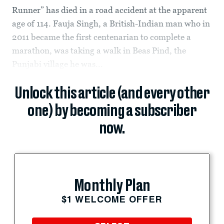
Runner” has died in a road accident at the apparent
age of 114. Fauja Singh, a British-Indian man who in
2011 became the first centenarian to complete a
marathon, was taking a walk in Beas Pind, the
Punjabi village he was...
Unlock this article (and every other
one) by becoming a subscriber
now.
Monthly Plan
$1 WELCOME OFFER