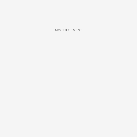
ADVERTISEMENT