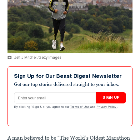
Jeff J Mitchell/Getty Images
Sign Up for Our Beast Digest Newsletter
Get our top stories delivered straight to your inbox.
Email address
SIGN UP
By clicking "Sign Up" you agree to our
Terms of Use
and
Privacy Policy
.
A man believed to be “The World’s Oldest Marathon