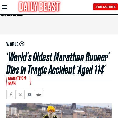
Skip to
SUBSCRIBE
Main
Content
WORLD
‘World’s Oldest Marathon Runner’
Dies in Tragic Accident ‘Aged 114′
MARATHON
MAN