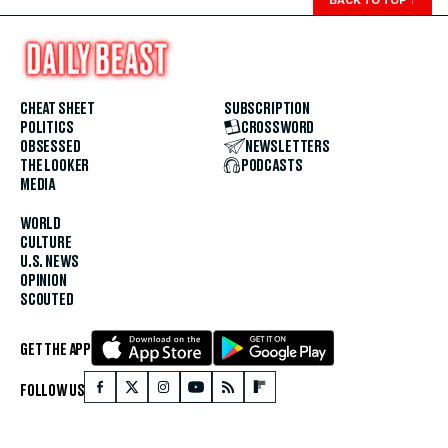
CHEAT SHEET
SUBSCRIPTION
POLITICS
CROSSWORD
OBSESSED
NEWSLETTERS
THE LOOKER
PODCASTS
MEDIA
WORLD
CULTURE
U.S. NEWS
OPINION
SCOUTED
GET THE APP
FOLLOW US