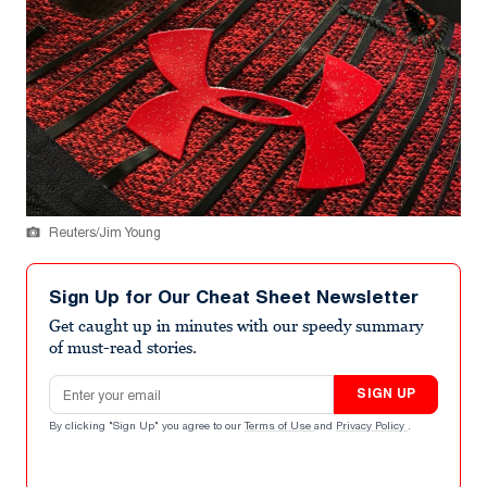
Reuters/Jim Young
Sign Up for Our Cheat Sheet Newsletter
Get caught up in minutes with our speedy summary
of must-read stories.
Email address
SIGN UP
By clicking "Sign Up" you agree to our
Terms of Use
and
Privacy Policy
.