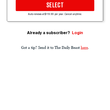
SELECT
Auto-renews at $119.99 per year. Cancel anytime.
Already a subscriber?
Login
Got a tip? Send it to The Daily Beast
here
.