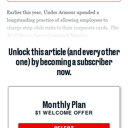
Earlier this year, Under Armour upended a
longstanding practice of allowing employees to
charge strip-club visits to their corporate cards,
The
Wall Street Journal
reported Monday.
Unlock this article (and every other
one) by becoming a subscriber
now.
Monthly Plan
$1 WELCOME OFFER