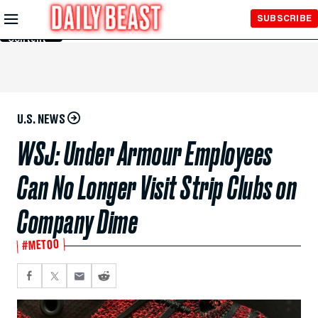
Skip to
SUBSCRIBE
Main
Content
U.S. NEWS
WSJ: Under Armour Employees
Can No Longer Visit Strip Clubs on
Company Dime
#METOO