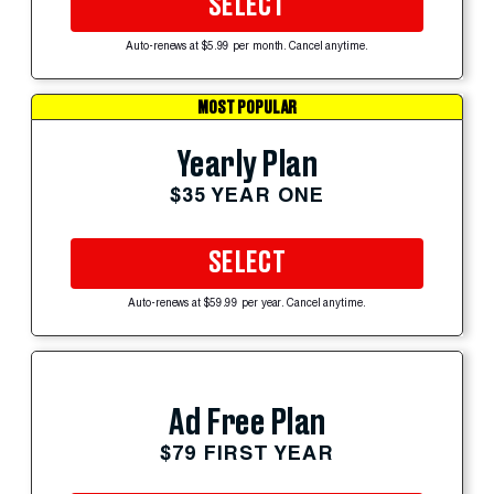
SELECT
Auto-renews at $5.99 per month. Cancel anytime.
MOST POPULAR
Yearly Plan
$35 YEAR ONE
SELECT
Auto-renews at $59.99 per year. Cancel anytime.
Ad Free Plan
$79 FIRST YEAR