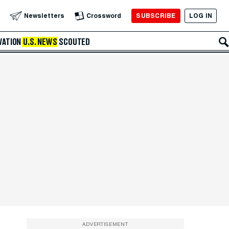
SUBSCRIBE
LOG IN
Newsletters
Crossword
VATION
U.S. NEWS
SCOUTED
ADVERTISEMENT