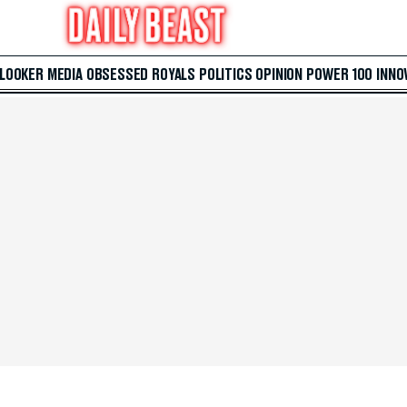
 LOOKER
MEDIA
OBSESSED
ROYALS
POLITICS
OPINION
POWER 100
INNO