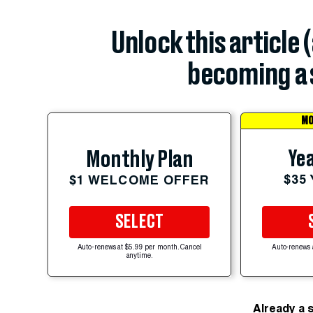
Unlock this article 
becoming a 
MO
Yea
Monthly Plan
$35
$1 WELCOME OFFER
SELECT
Auto-renews at $5.99 per month. Cancel
Auto-renews 
anytime.
Already a 