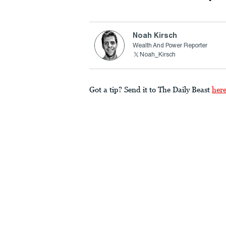
Noah Kirsch
Wealth And Power Reporter
Noah_Kirsch
Got a tip? Send it to The Daily Beast
her