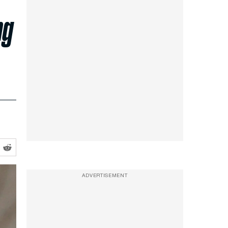
ng
ADVERTISEMENT