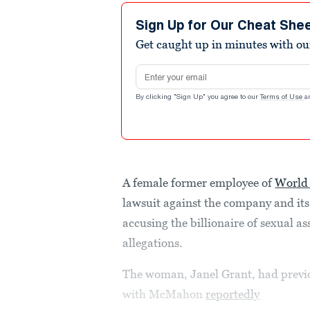
Sign Up for Our Cheat She
Get caught up in minutes with ou
Email address
By clicking "Sign Up" you agree to our
Terms of Use
a
A female former employee of
World 
lawsuit against the company and it
accusing the billionaire of sexual a
allegations.
The woman, Janel Grant, had previo
with McMahon
reportedly