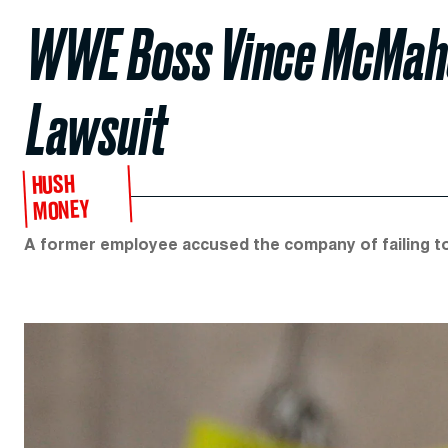
WWE Boss Vince McMahon
Lawsuit
HUSH
MONEY
A former employee accused the company of failing to