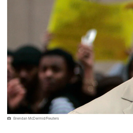
Brendan McDermid/Reuters