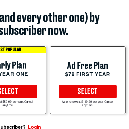
(and every other one) by
subscriber now.
ST POPULAR
rly Plan
Ad Free Plan
 YEAR ONE
$79 FIRST YEAR
SELECT
SELECT
at $59.99 per year. Cancel
Auto-renews at $119.99 per year. Cancel
anytime.
anytime.
subscriber?
Login