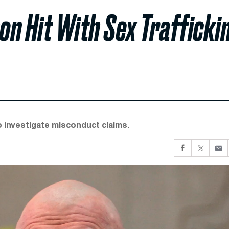
 Hit With Sex Trafficki
 investigate misconduct claims.