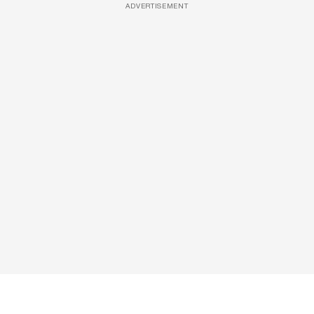
ADVERTISEMENT