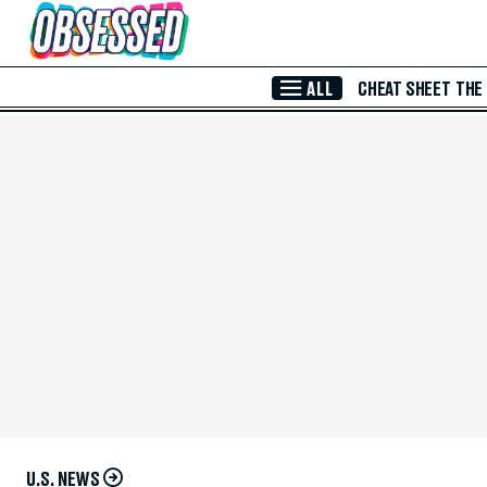
Skip to Main Content
ALL
CHEAT SHEET
THE
U.S. NEWS