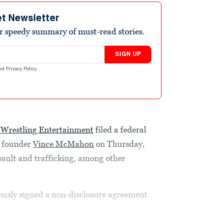
et Newsletter
r speedy summary of must-read stories.
SIGN UP
nd
Privacy Policy
.
Wrestling Entertainment
filed a federal
s founder
Vince McMahon
on Thursday,
ssault and trafficking, among other
usly signed a non-disclosure agreement