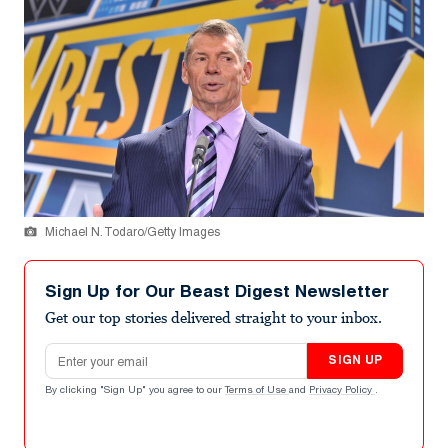
Michael N. Todaro/Getty Images
Sign Up for Our Beast Digest Newsletter
Get our top stories delivered straight to your inbox.
Email address
SIGN UP
By clicking "Sign Up" you agree to our
Terms of Use
and
Privacy Policy
.