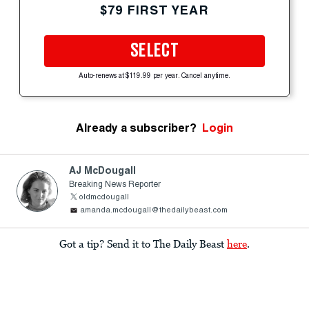
$79 FIRST YEAR
SELECT
Auto-renews at $119.99 per year. Cancel anytime.
Already a subscriber?
Login
AJ McDougall
Breaking News Reporter
oldmcdougall
amanda.mcdougall@thedailybeast.com
Got a tip? Send it to The Daily Beast
here
.