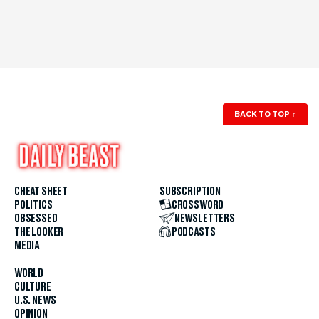
BACK TO TOP
↑
CHEAT SHEET
SUBSCRIPTION
POLITICS
CROSSWORD
OBSESSED
NEWSLETTERS
THE LOOKER
PODCASTS
MEDIA
WORLD
CULTURE
U.S. NEWS
OPINION