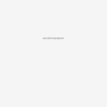
ADVERTISEMENT