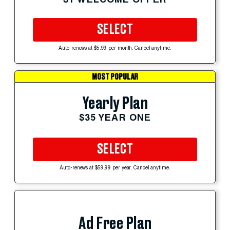
SELECT
Auto-renews at $5.99 per month. Cancel anytime.
MOST POPULAR
Yearly Plan
$35 YEAR ONE
SELECT
Auto-renews at $59.99 per year. Cancel anytime.
Ad Free Plan