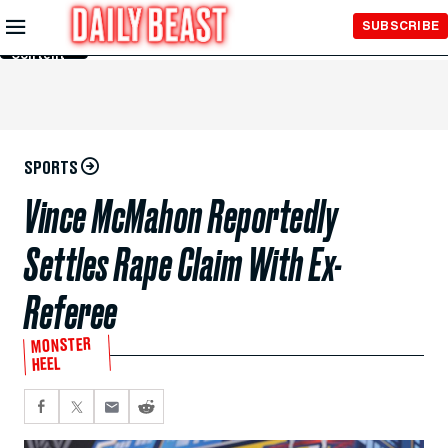
Skip to
SUBSCRIBE
Main
Content
SPORTS
Vince McMahon Reportedly
Settles Rape Claim With Ex-
Referee
MONSTER
HEEL