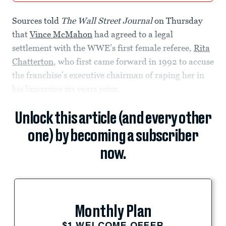
Sources told
The Wall Street Journal
on Thursday
that
Vince McMahon
had agreed to a legal
settlement with the WWE’s first female referee,
Rita
Chatterton
, who first came forward in 1992 to accuse
the franchise’s executive chairman of raping her in
his limousine six years prior.
Unlock this article (and every other
one) by becoming a subscriber
now.
Monthly Plan
$1 WELCOME OFFER