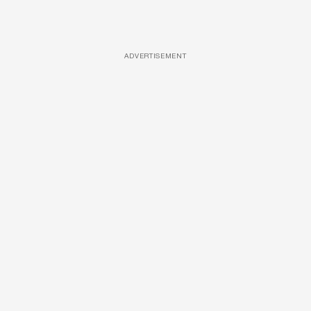
ADVERTISEMENT