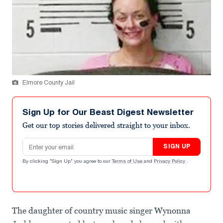
Elmore County Jail
Sign Up for Our Beast Digest Newsletter
Get our top stories delivered straight to your inbox.
Email address
SIGN UP
By clicking "Sign Up" you agree to our
Terms of Use
and
Privacy Policy
.
The daughter of country music singer Wynonna