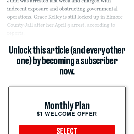
Judd was arrested last week and charged with
indecent exposure and obstructing governmental
operations. Grace Kelley is still locked up in Elmore
County Jail after her April 5 arrest, according to
reports.
Unlock this article (and every other
one) by becoming a subscriber
now.
Monthly Plan
$1 WELCOME OFFER
SELECT