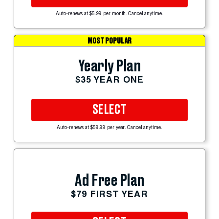
Auto-renews at $5.99 per month. Cancel anytime.
MOST POPULAR
Yearly Plan
$35 YEAR ONE
SELECT
Auto-renews at $59.99 per year. Cancel anytime.
Ad Free Plan
$79 FIRST YEAR