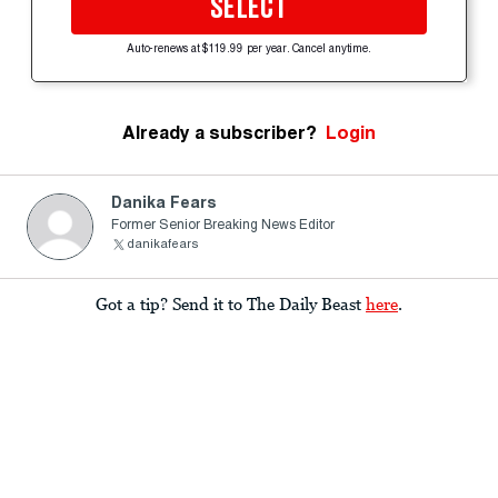
SELECT
Auto-renews at $119.99 per year. Cancel anytime.
Already a subscriber?
Login
Danika Fears
Former Senior Breaking News Editor
danikafears
Got a tip? Send it to The Daily Beast
here
.