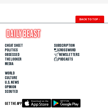
BACK TO TOP
↑
CHEAT SHEET
SUBSCRIPTION
POLITICS
CROSSWORD
OBSESSED
NEWSLETTERS
THE LOOKER
PODCASTS
MEDIA
WORLD
CULTURE
U.S. NEWS
OPINION
SCOUTED
GET THE APP