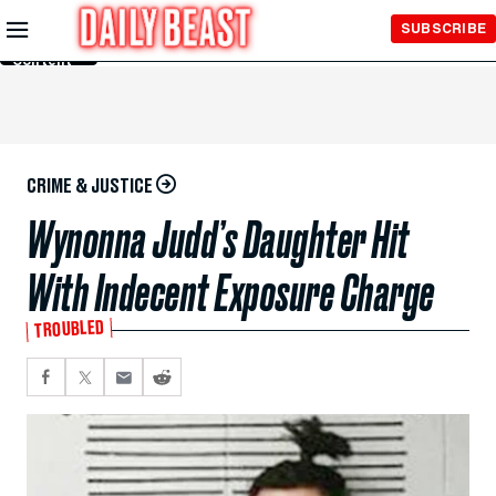
Skip to
SUBSCRIBE
Main
Content
CRIME & JUSTICE
Wynonna Judd’s Daughter Hit
With Indecent Exposure Charge
TROUBLED