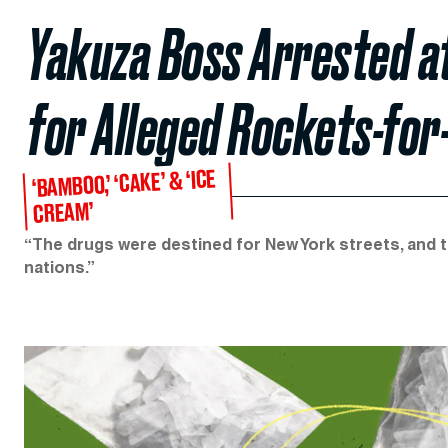
Yakuza Boss Arrested 
for Alleged Rockets-fo
‘BAMBOO,’ ‘CAKE’ & ‘ICE
CREAM’
“The drugs were destined for New York streets, and 
nations.”