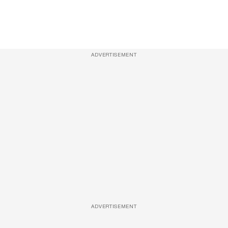
ADVERTISEMENT
ADVERTISEMENT