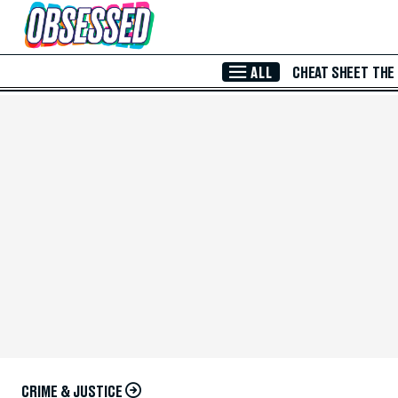
Skip to Main Content
ALL
CHEAT SHEET
THE
CRIME & JUSTICE