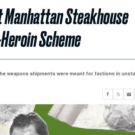
at Manhattan Steakhouse
r-Heroin Scheme
the weapons shipments were meant for factions in unst