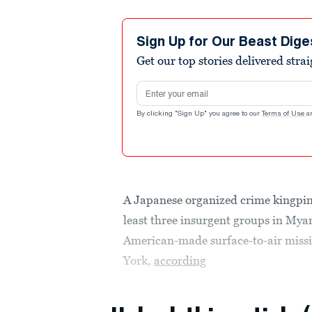
Sign Up for Our Beast Dige
Get our top stories delivered stra
Email address
By clicking "Sign Up" you agree to our
Terms of Use
a
A Japanese organized crime kingpin 
least three insurgent groups in M
American-made surface-to-air missi
York,
according