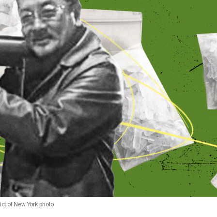
rict of New York photo