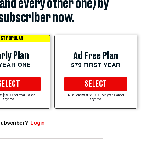
(and every other one) by
subscriber now.
ST POPULAR
rly Plan
Ad Free Plan
 YEAR ONE
$79 FIRST YEAR
SELECT
SELECT
at $59.99 per year. Cancel
Auto-renews at $119.99 per year. Cancel
anytime.
anytime.
subscriber?
Login