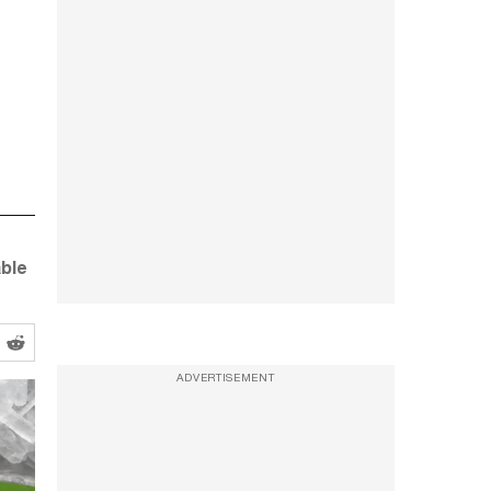
able
ADVERTISEMENT