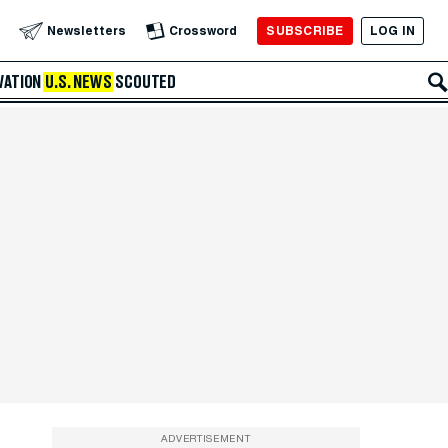
SUBSCRIBE
LOG IN
Newsletters
Crossword
VATION
U.S. NEWS
SCOUTED
ADVERTISEMENT