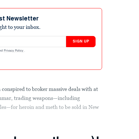
st Newsletter
ight to your inbox.
SIGN UP
nd
Privacy Policy
.
conspired to broker massive deals with at
yanmar, trading weapons—including
les—for heroin and meth to be sold in New