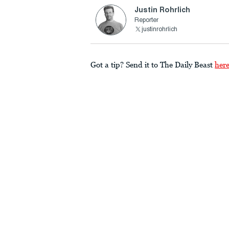
Justin Rohrlich
Reporter
justinrohrlich
Got a tip? Send it to The Daily Beast
her