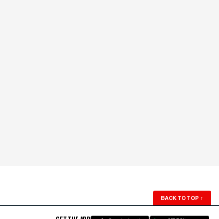
BACK TO TOP
↑