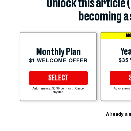
Unlock this article 
becoming a 
MO
Yea
Monthly Plan
$35
$1 WELCOME OFFER
SELECT
Auto-renews at $5.99 per month. Cancel
Auto-renews 
anytime.
Already a 