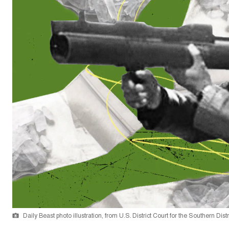
Daily Beast photo illustration, from U.S. District Court for the Southern Dist