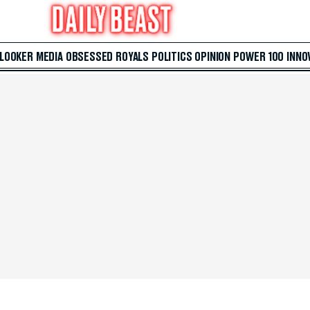
 LOOKER
MEDIA
OBSESSED
ROYALS
POLITICS
OPINION
POWER 100
INNO