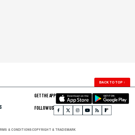
BACK TO TOP
↑
GET THE APP
S
FOLLOW US
RMS & CONDITIONS
COPYRIGHT & TRADEMARK