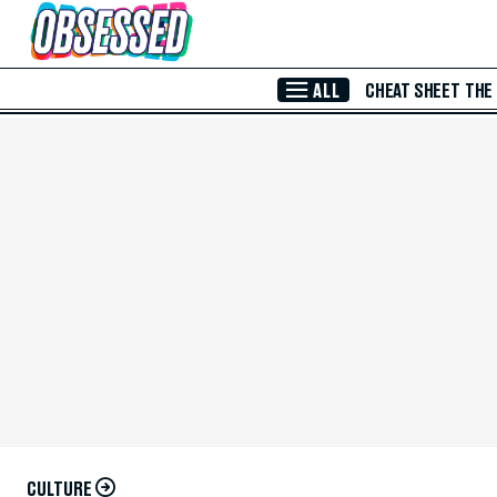
Skip to Main Content
ALL
CHEAT SHEET
THE
CULTURE