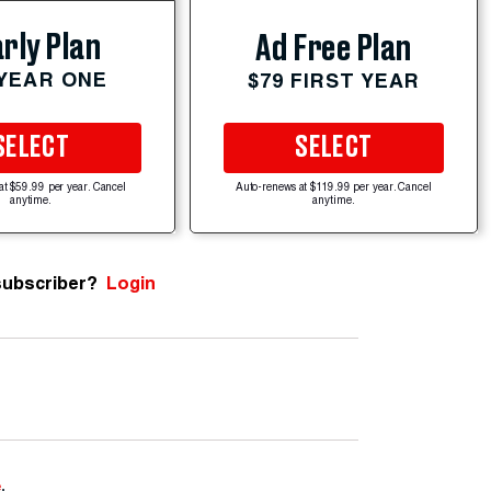
rly Plan
Ad Free Plan
 YEAR ONE
$79 FIRST YEAR
SELECT
SELECT
at $59.99 per year. Cancel
Auto-renews at $119.99 per year. Cancel
anytime.
anytime.
subscriber?
Login
e
.