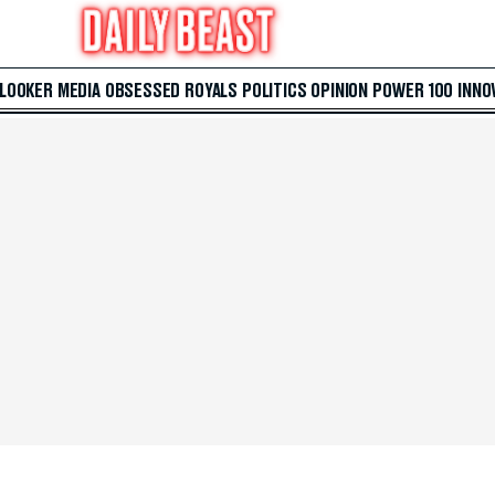
 LOOKER
MEDIA
OBSESSED
ROYALS
POLITICS
OPINION
POWER 100
INNO