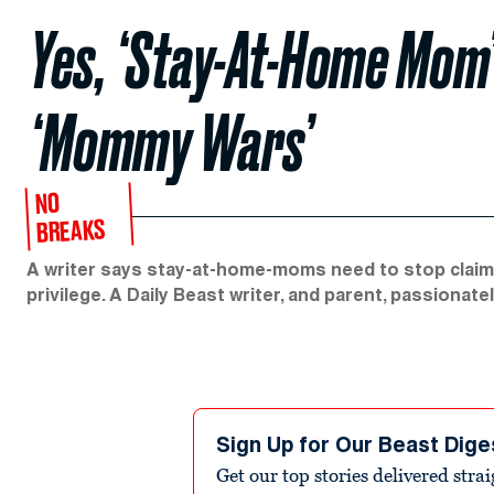
Yes, ‘Stay-At-Home Mom’
‘Mommy Wars’
NO
BREAKS
A writer says stay-at-home-moms need to stop claiming
privilege. A Daily Beast writer, and parent, passionate
Sign Up for Our Beast Dige
Get our top stories delivered stra