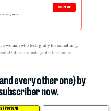
SIGN UP
nd
Privacy Policy
.
u a woman who feels guilty for something,
mental internet musings of other moms
(and every other one) by
subscriber now.
ST POPULAR