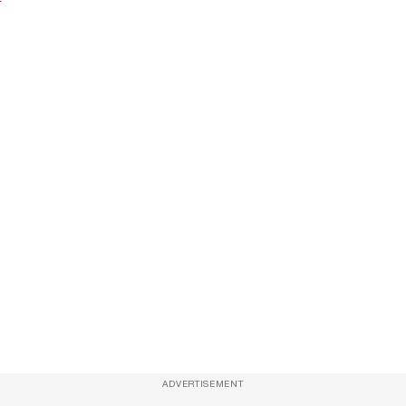
ADVERTISEMENT