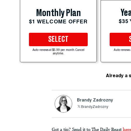
Yea
Monthly Plan
$35
$1 WELCOME OFFER
SELECT
Auto-renews at $5.99 per month. Cancel
Auto-renews 
anytime.
Already a 
Brandy Zadrozny
BrandyZadrozny
Got a tip? Send it to The Daily Beast
her