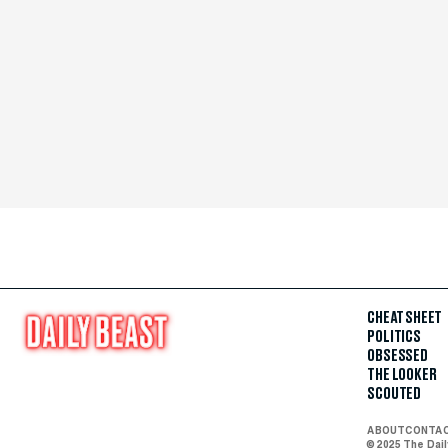
CHEAT SHEET
POLITICS
OBSESSED
THE LOOKER
SCOUTED
ABOUT
CONTA
© 2025 The Dai