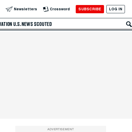
SUBSCRIBE
LOG IN
Newsletters
Crossword
VATION
U.S. NEWS
SCOUTED
ADVERTISEMENT