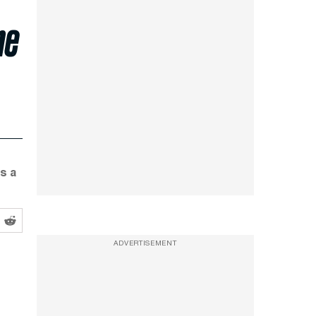
he
s a
ADVERTISEMENT