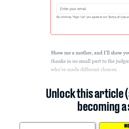
Email address
By clicking "Sign Up" you agree to our
Terms of Use
a
Show me a mother, and I’ll show yo
thanks in no small part to the judg
who’ve made different choices.
Unlock this article 
becoming a 
MO