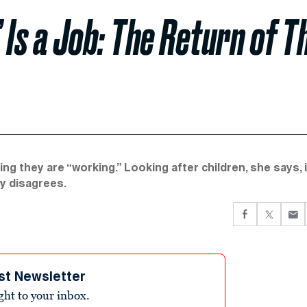
 Is a Job: The Return of T
 they are “working.” Looking after children, she says, i
ly disagrees.
st Newsletter
ight to your inbox.