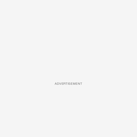
ADVERTISEMENT