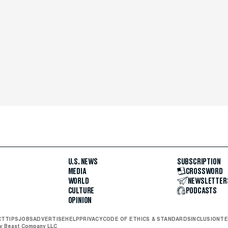
U.S. NEWS
SUBSCRIPTION
MEDIA
CROSSWORD
WORLD
NEWSLETTER
CULTURE
PODCASTS
OPINION
CT
TIPS
JOBS
ADVERTISE
HELP
PRIVACY
CODE OF ETHICS & STANDARDS
INCLUSION
TE
ly Beast Company LLC