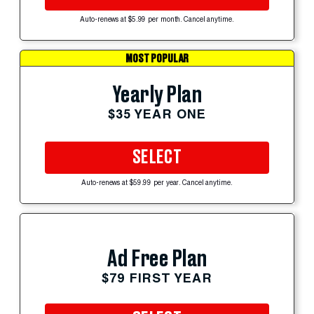
Auto-renews at $5.99 per month. Cancel anytime.
MOST POPULAR
Yearly Plan
$35 YEAR ONE
SELECT
Auto-renews at $59.99 per year. Cancel anytime.
Ad Free Plan
$79 FIRST YEAR