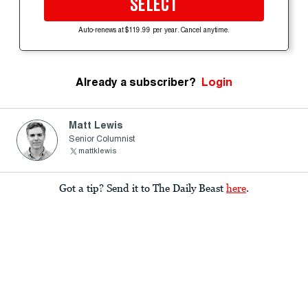
SELECT
Auto-renews at $119.99 per year. Cancel anytime.
Already a subscriber?
Login
Matt Lewis
Senior Columnist
mattklewis
Got a tip? Send it to The Daily Beast
here
.