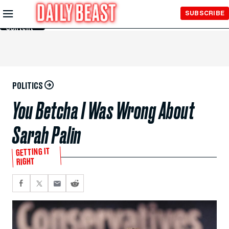
Skip to
SUBSCRIBE
Main
Content
POLITICS
You Betcha I Was Wrong About
Sarah Palin
GETTING IT
RIGHT