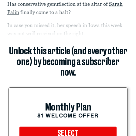
Has conservative genuflection at the altar of
Sarah
Palin
finally come to a halt?
In case you missed it, her speech in Iowa this week
was not well received on the right.
Unlock this article (and every other
one) by becoming a subscriber
now.
Monthly Plan
$1 WELCOME OFFER
SELECT