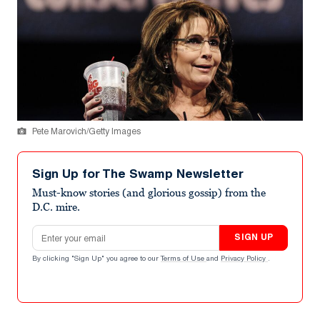
Pete Marovich/Getty Images
Sign Up for The Swamp Newsletter
Must-know stories (and glorious gossip) from the
D.C. mire.
Email address
SIGN UP
By clicking "Sign Up" you agree to our
Terms of Use
and
Privacy Policy
.