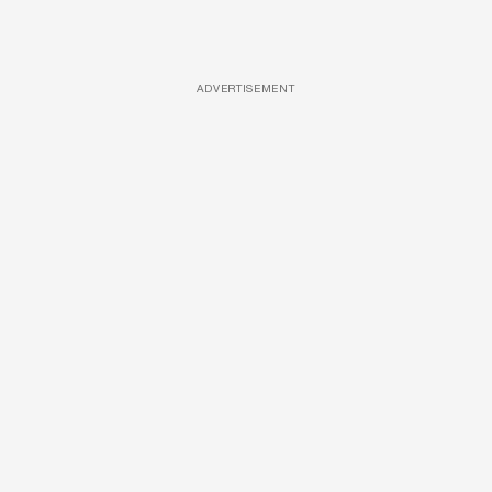
ADVERTISEMENT