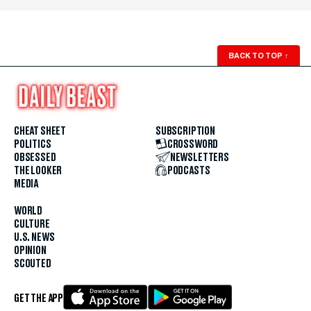
BACK TO TOP
↑
CHEAT SHEET
SUBSCRIPTION
POLITICS
CROSSWORD
OBSESSED
NEWSLETTERS
THE LOOKER
PODCASTS
MEDIA
WORLD
CULTURE
U.S. NEWS
OPINION
SCOUTED
GET THE APP