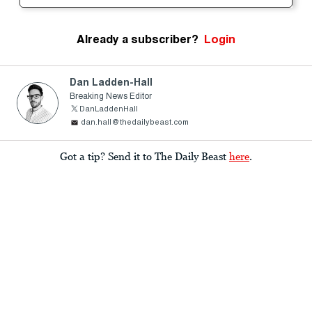
Already a subscriber?
Login
Dan Ladden-Hall
Breaking News Editor
DanLaddenHall
dan.hall@thedailybeast.com
Got a tip? Send it to The Daily Beast
here
.