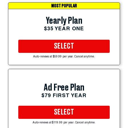
MOST POPULAR
Yearly Plan
$35 YEAR ONE
SELECT
Auto-renews at $59.99 per year. Cancel anytime.
Ad Free Plan
$79 FIRST YEAR
SELECT
Auto-renews at $119.99 per year. Cancel anytime.