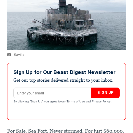
Savills
Sign Up for Our Beast Digest Newsletter
Get our top stories delivered straight to your inbox.
Email address
SIGN UP
By clicking "Sign Up" you agree to our
Terms of Use
and
Privacy Policy
.
For Sale. Sea Fort. Never stormed. For just $60,000,