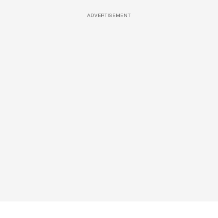
ADVERTISEMENT