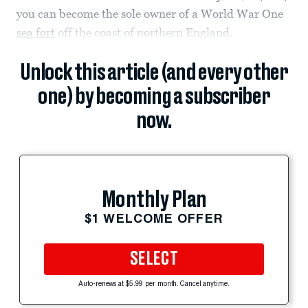
you can become the sole owner of a World War One
sea fort
off the coast of northern England.
Unlock this article (and every other
one) by becoming a subscriber
now.
Monthly Plan
$1 WELCOME OFFER
SELECT
Auto-renews at $5.99 per month. Cancel anytime.