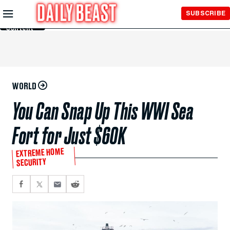
Skip to
SUBSCRIBE
Main
Content
WORLD
You Can Snap Up This WWI Sea
Fort for Just $60K
EXTREME HOME
SECURITY