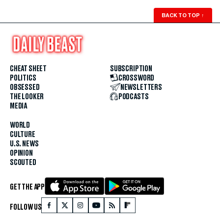
BACK TO TOP
↑
CHEAT SHEET
SUBSCRIPTION
POLITICS
CROSSWORD
OBSESSED
NEWSLETTERS
THE LOOKER
PODCASTS
MEDIA
WORLD
CULTURE
U.S. NEWS
OPINION
SCOUTED
GET THE APP
FOLLOW US