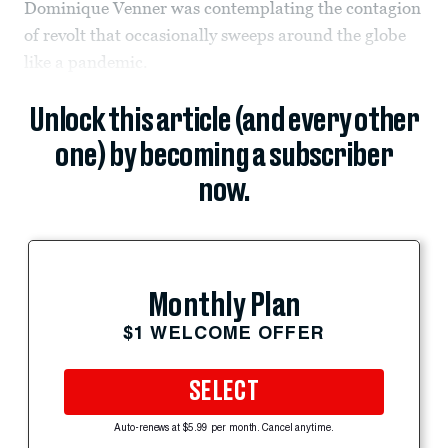
Dominique Venner was contemplating the contagion
of revolt that occasionally sweeps around the globe
like a pandemic.
Unlock this article (and every other
one) by becoming a subscriber
now.
Monthly Plan
$1 WELCOME OFFER
SELECT
Auto-renews at $5.99 per month. Cancel anytime.