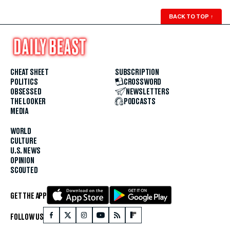
BACK TO TOP
↑
CHEAT SHEET
SUBSCRIPTION
POLITICS
CROSSWORD
OBSESSED
NEWSLETTERS
THE LOOKER
PODCASTS
MEDIA
WORLD
CULTURE
U.S. NEWS
OPINION
SCOUTED
GET THE APP
FOLLOW US