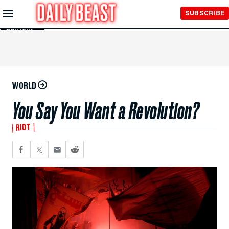
Skip to
SUBSCRIBE
Main
Content
WORLD
You Say You Want a Revolution?
RIOT