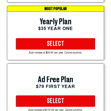
MOST POPULAR
Yearly Plan
$35 YEAR ONE
SELECT
Auto-renews at $59.99 per year. Cancel anytime.
Ad Free Plan
$79 FIRST YEAR
SELECT
Auto-renews at $119.99 per year. Cancel anytime.