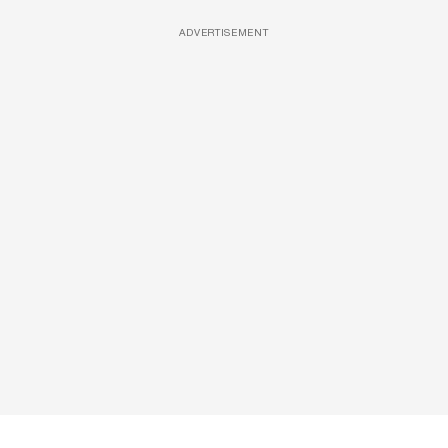
ADVERTISEMENT