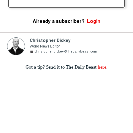
Already a subscriber?
Login
Christopher Dickey
World News Editor
christopher.dickey@thedailybeast.com
Got a tip? Send it to The Daily Beast
here
.