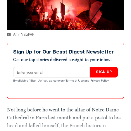
Amr Nabil/AP
Sign Up for Our Beast Digest Newsletter
Get our top stories delivered straight to your inbox.
Email address
SIGN UP
By clicking "Sign Up" you agree to our
Terms of Use
and
Privacy Policy
.
Not long before he went to the altar of Notre Dame
Cathedral in Paris last month and put a pistol to his
head and killed himself, the French historian