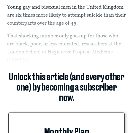
Young gay and bisexual men in the United Kingdom
are six times more likely to attempt suicide than their
counterparts over the age of 45.
That shocking number only goes up for those who
are black, poor, or less educated, researchers at the
London School of Hygiene & Tropical Medicine
(LSHTM)...
Unlock this article (and every other
one) by becoming a subscriber
now.
Monthly Plan