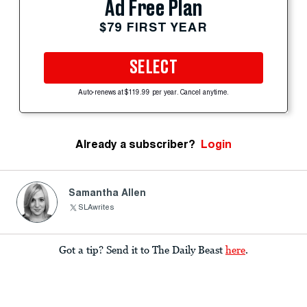
Ad Free Plan
$79 FIRST YEAR
SELECT
Auto-renews at $119.99 per year. Cancel anytime.
Already a subscriber?
Login
Samantha Allen
SLAwrites
Got a tip? Send it to The Daily Beast
here
.