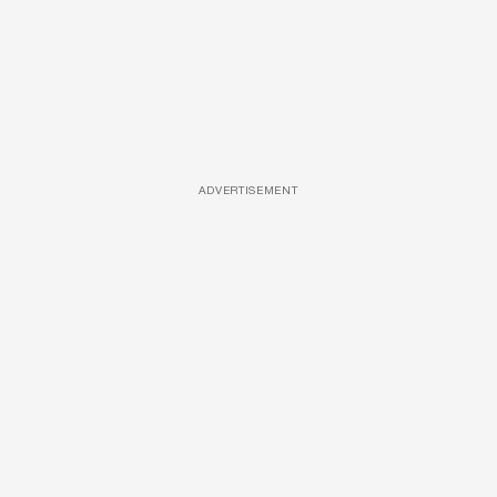
ADVERTISEMENT