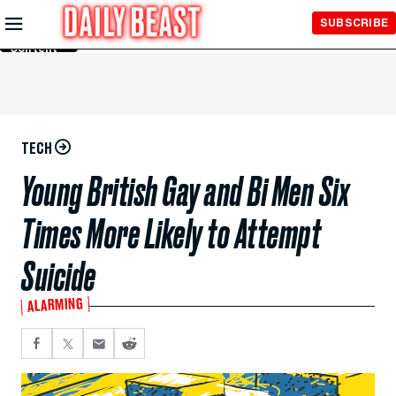
Skip to
SUBSCRIBE
Main
Content
TECH
Young British Gay and Bi Men Six
Times More Likely to Attempt
Suicide
ALARMING