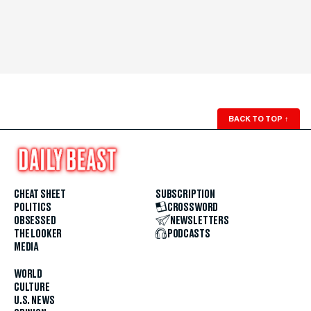
BACK TO TOP
↑
CHEAT SHEET
SUBSCRIPTION
POLITICS
CROSSWORD
OBSESSED
NEWSLETTERS
THE LOOKER
PODCASTS
MEDIA
WORLD
CULTURE
U.S. NEWS