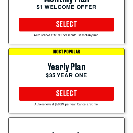
$1 WELCOME OFFER
SELECT
Auto-renews at $5.99 per month. Cancel anytime.
MOST POPULAR
Yearly Plan
$35 YEAR ONE
SELECT
Auto-renews at $59.99 per year. Cancel anytime.