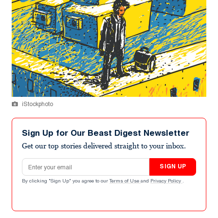
iStockphoto
Sign Up for Our Beast Digest Newsletter
Get our top stories delivered straight to your inbox.
Email address
SIGN UP
By clicking "Sign Up" you agree to our
Terms of Use
and
Privacy Policy
.