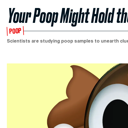
Your Poop Might Hold th
POOP
Scientists are studying poop samples to unearth clu