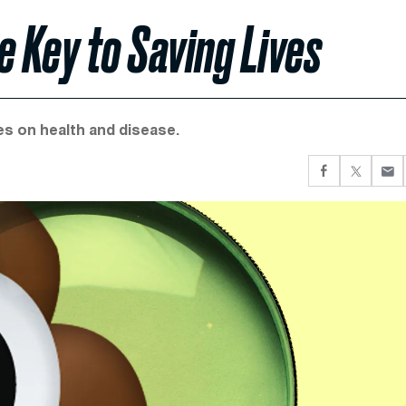
e Key to Saving Lives
es on health and disease.