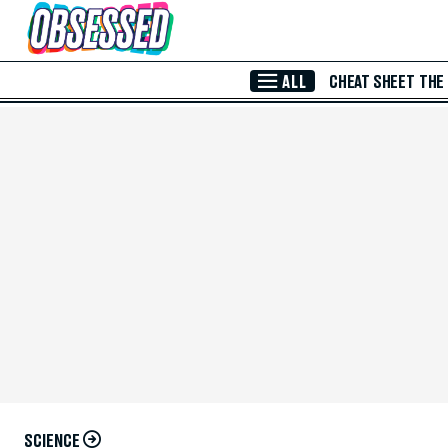
Skip to Main Content
ALL
CHEAT SHEET
THE
SCIENCE