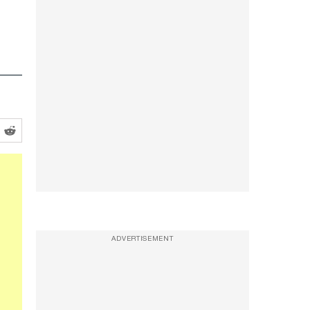
ADVERTISEMENT