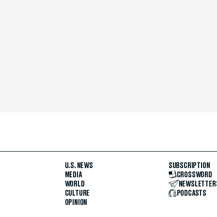
U.S. NEWS
SUBSCRIPTION
MEDIA
CROSSWORD
WORLD
NEWSLETTER
CULTURE
PODCASTS
OPINION