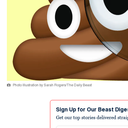
Photo Illustration by Sarah Rogers/The Daily Beast
Sign Up for Our Beast Dige
Get our top stories delivered stra
Email address