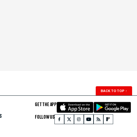
BACK TO TOP
↑
GET THE APP
S
FOLLOW US