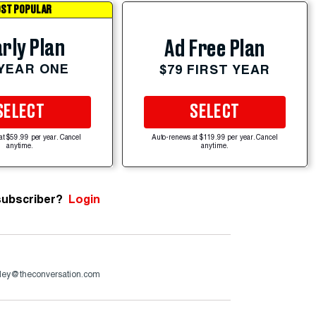
ST POPULAR
rly Plan
Ad Free Plan
 YEAR ONE
$79 FIRST YEAR
SELECT
SELECT
at $59.99 per year. Cancel
Auto-renews at $119.99 per year. Cancel
anytime.
anytime.
subscriber?
Login
dley@theconversation.com