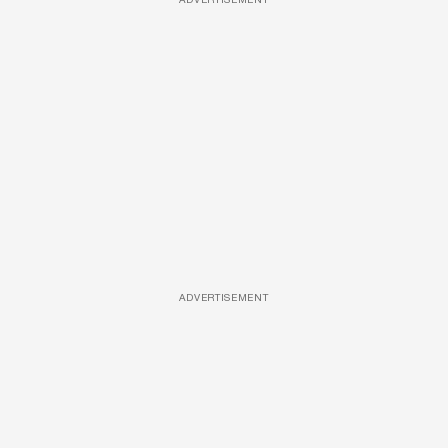
ADVERTISEMENT
ADVERTISEMENT