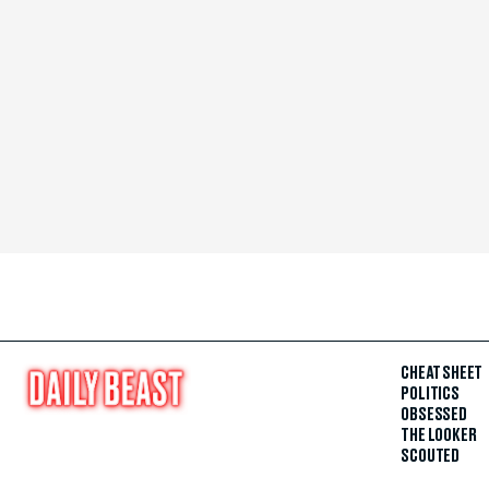
CHEAT SHEET
POLITICS
OBSESSED
THE LOOKER
SCOUTED