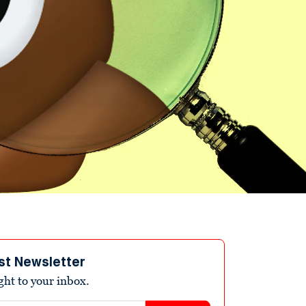
st Newsletter
ight to your inbox.