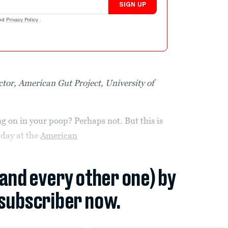
SIGN UP
nd
Privacy Policy
.
ctor, American Gut Project, University of
 on in your poop? Perhaps not. But this is
 day at the
American
(and every other one) by
subscriber now.