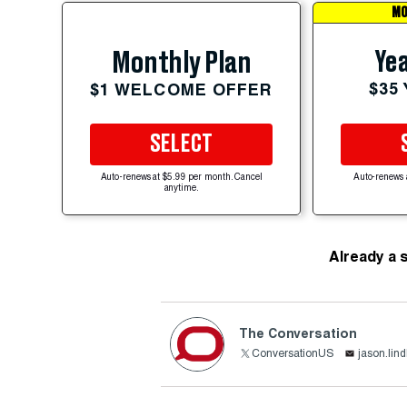
MO
Yea
Monthly Plan
$35
$1 WELCOME OFFER
SELECT
Auto-renews at $5.99 per month. Cancel
Auto-renews 
anytime.
Already a 
The Conversation
ConversationUS
jason.lin