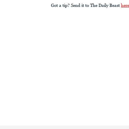
Got a tip? Send it to The Daily Beast
her