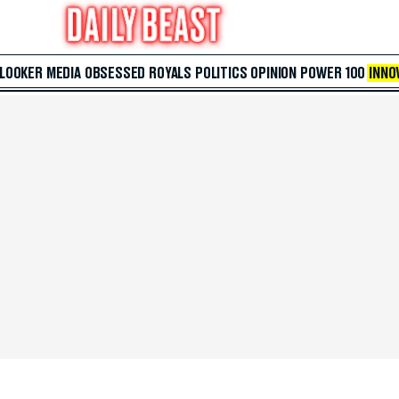
 LOOKER
MEDIA
OBSESSED
ROYALS
POLITICS
OPINION
POWER 100
INNO