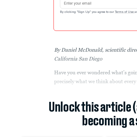
By clicking "Sign Up" you agree to our
Terms of Use
a
By Daniel McDonald, scientific dire
California San Diego
Have you ever wondered what’s going
precisely what we think about every
Unlock this article 
becoming a 