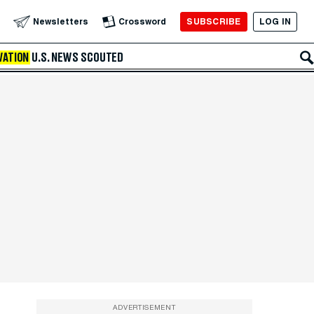
SUBSCRIBE
LOG IN
Newsletters
Crossword
VATION
U.S. NEWS
SCOUTED
ADVERTISEMENT