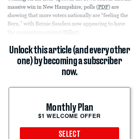
massive win in New Hampshire, polls (
PDF
) are
showing that more voters nationally are “feeling the
Bern,” with Bernie Sanders now appearing to have
the momentum against
Hillary
Unlock this article (and every other
one) by becoming a subscriber
now.
Monthly Plan
$1 WELCOME OFFER
SELECT