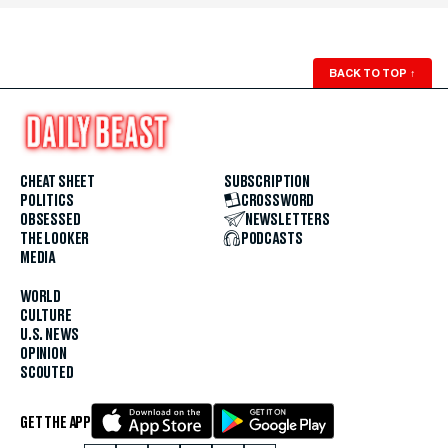
BACK TO TOP
↑
CHEAT SHEET
SUBSCRIPTION
POLITICS
CROSSWORD
OBSESSED
NEWSLETTERS
THE LOOKER
PODCASTS
MEDIA
WORLD
CULTURE
U.S. NEWS
OPINION
SCOUTED
GET THE APP