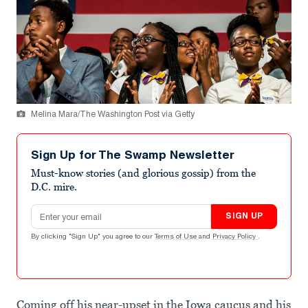
Melina Mara/The Washington Post via Getty
Sign Up for The Swamp Newsletter
Must-know stories (and glorious gossip) from the
D.C. mire.
Email address
SIGN UP
By clicking "Sign Up" you agree to our
Terms of Use
and
Privacy Policy
.
Coming off his near-upset in the Iowa caucus and his