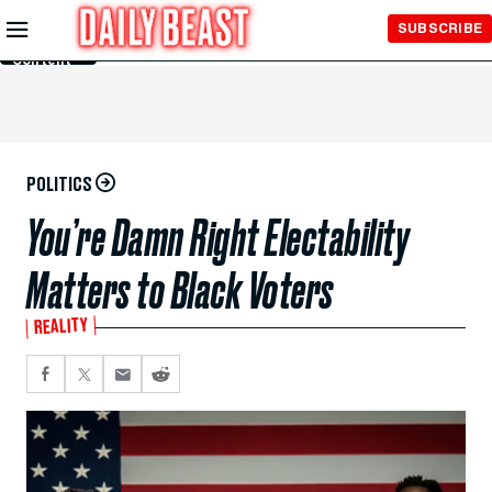
Skip to
SUBSCRIBE
Main
Content
POLITICS
You’re Damn Right Electability
Matters to Black Voters
REALITY