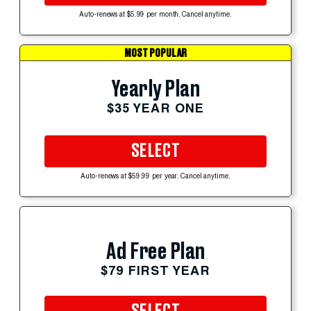
Auto-renews at $5.99 per month. Cancel anytime.
MOST POPULAR
Yearly Plan
$35 YEAR ONE
SELECT
Auto-renews at $59.99 per year. Cancel anytime.
Ad Free Plan
$79 FIRST YEAR