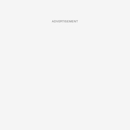
ADVERTISEMENT