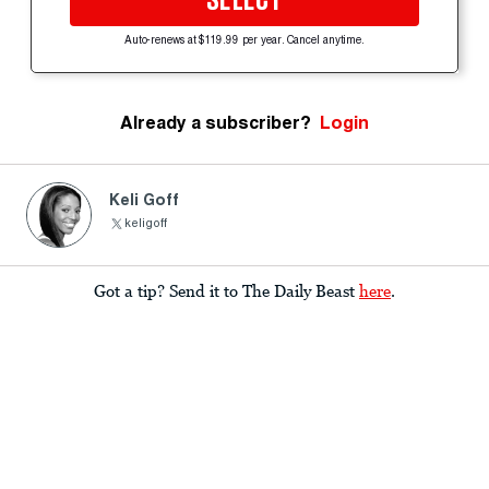
SELECT
Auto-renews at $119.99 per year. Cancel anytime.
Already a subscriber?
Login
Keli Goff
keligoff
Got a tip? Send it to The Daily Beast
here
.