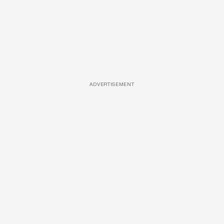
ADVERTISEMENT