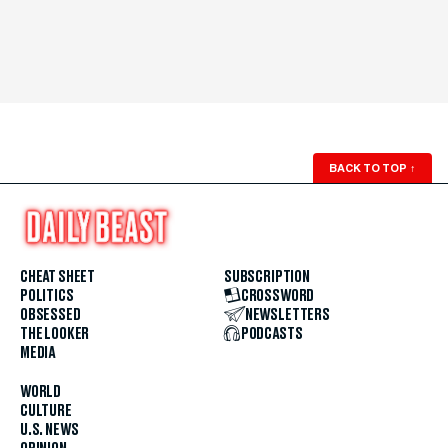
BACK TO TOP
↑
CHEAT SHEET
SUBSCRIPTION
POLITICS
CROSSWORD
OBSESSED
NEWSLETTERS
THE LOOKER
PODCASTS
MEDIA
WORLD
CULTURE
U.S. NEWS