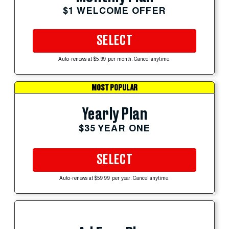
$1 WELCOME OFFER
SELECT
Auto-renews at $5.99 per month. Cancel anytime.
MOST POPULAR
Yearly Plan
$35 YEAR ONE
SELECT
Auto-renews at $59.99 per year. Cancel anytime.