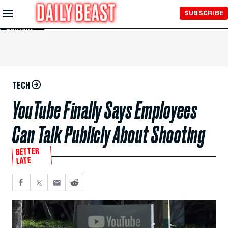
Skip to
SUBSCRIBE
Main
Content
TECH
YouTube Finally Says Employees
Can Talk Publicly About Shooting
BETTER
LATE