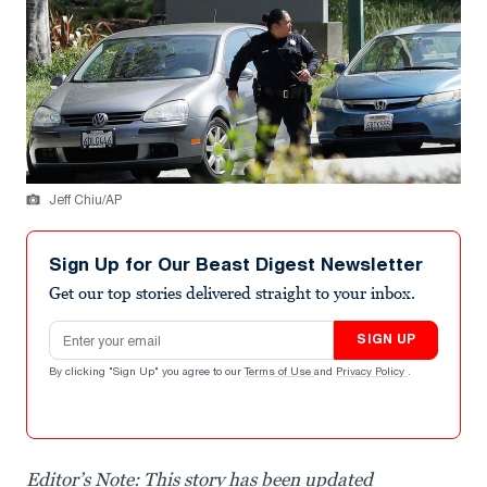
Jeff Chiu/AP
Sign Up for Our Beast Digest Newsletter
Get our top stories delivered straight to your inbox.
Email address
SIGN UP
By clicking "Sign Up" you agree to our
Terms of Use
and
Privacy Policy
.
Editor’s Note: This story has been updated