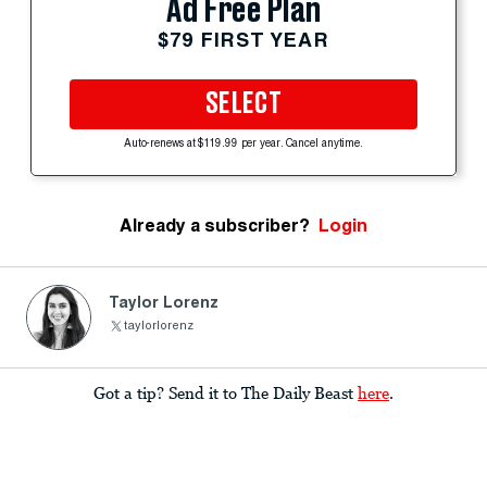
Ad Free Plan
$79 FIRST YEAR
SELECT
Auto-renews at $119.99 per year. Cancel anytime.
Already a subscriber?
Login
Taylor Lorenz
taylorlorenz
Got a tip? Send it to The Daily Beast
here
.