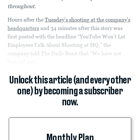
throughout.
Hours after the
Tuesday’s shooting at the company’s
headquarters
and 34 minutes after this story was
first posted with the headline “YouTube Won’t Let
Employees Talk About Shooting at HQ,” the
company told The Daily Beast that “We have not
banned any...
Unlock this article (and every other
one) by becoming a subscriber
now.
Monthly Plan